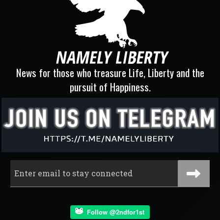
News for those who treasure Life, Liberty and the
pursuit of Happiness.
Follow @2ndfor1st