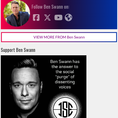
Follow Ben Swann on:
VIEW MORE FROM Ben Swann
Support Ben Swann