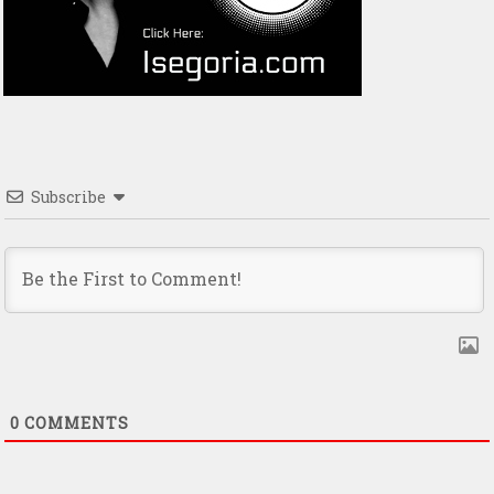
Subscribe
0
COMMENTS