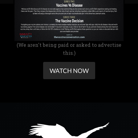
(We aren't being paid or asked to advertise
this.)
WATCH NOW