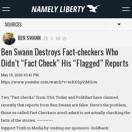
SOURCES
Toggl
BEN SWANN
Ben Swann Destroys Fact-checkers Who
Didn’t “Fact Check” His “Flagged” Reports
May 19, 2020 03:41 PM
https://www.youtube.com/watch?v=mBXSgVjMGrw
Two "Fact checks" from USA Today and Politifact have claimed
recently that reports from Ben Swann are false. Here's the problem,
those so called Fact Checkers aren't admit to not actually checking the
facts of the stories. —————-
Support Truth in Media by visiting our sponsors: Goldback: