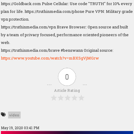
https://Goldback.com Pulse Cellular: Use code "TRUTH" for 10% every
plan for life. https://truthinmedia.com/phone Pure VPN: Military grade
vpn protection.
https://truthinmedia.com/vpn Brave Browser: Open source and built
by a team of privacy focused, performance oriented pioneers of the
web.
https://truthinmedia.com/brave #benswann Original source:
https://www.youtube.com/watch?v=mBXSgVjMGrw
0
Article Rating
video
May 19, 2020 03:41 PM