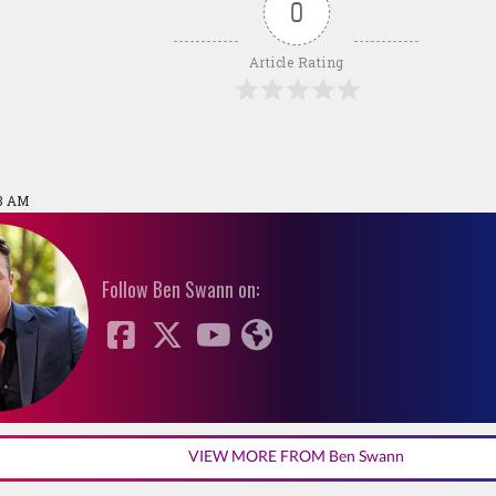
0
Article Rating
23 AM
Follow Ben Swann on:
VIEW MORE FROM Ben Swann