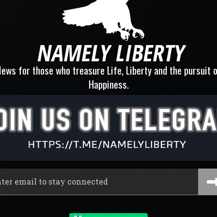
ews for those who treasure Life, Liberty and the pursuit 
Happiness.