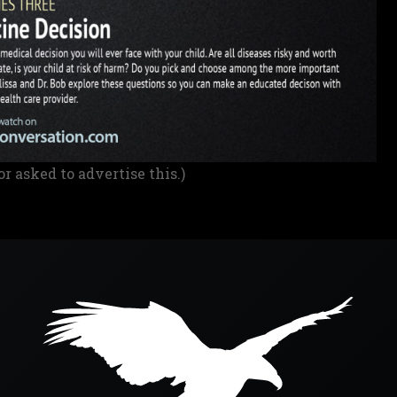
or asked to advertise this.)