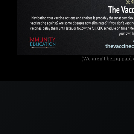
(We aren't being paid 