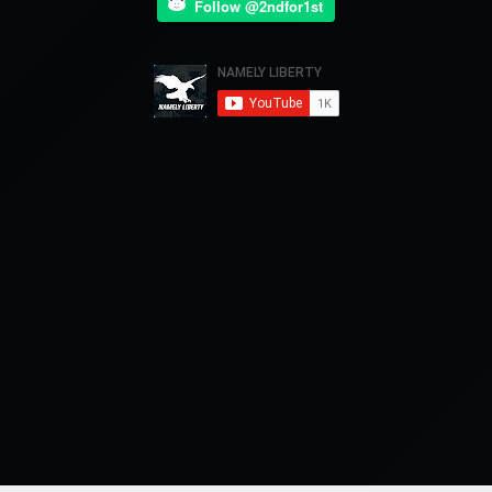
Follow @2ndfor1st