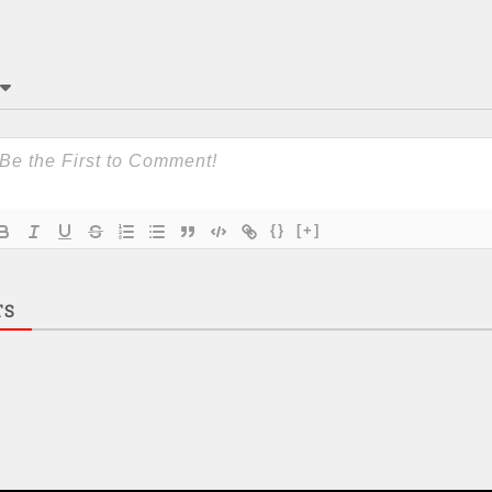
{}
[+]
TS