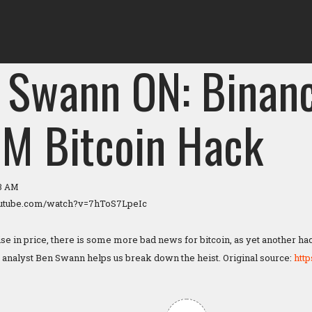
 Swann ON: Binanc
M Bitcoin Hack
23 AM
outube.com/watch?v=7hToS7LpeIc
ise in price, there is some more bad news for bitcoin, as yet another ha
analyst Ben Swann helps us break down the heist. Original source:
htt