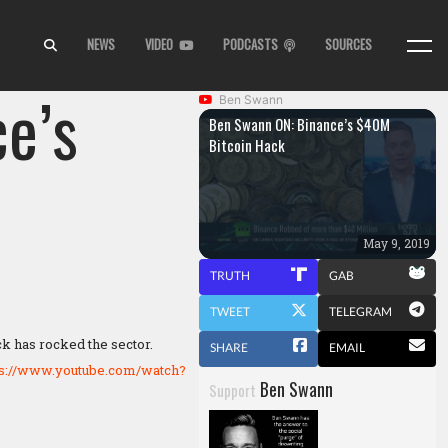
NEWS
VIDEO
PODCASTS
SOURCES
e’s
Ben Swann
Ben Swann ON: Binance’s $40M
Bitcoin Hack
May 9, 2019
TRUTH
GAB
TWEET
TELEGRAM
ck has rocked the sector.
SHARE
EMAIL
ps://www.youtube.com/watch?
Ben Swann
Support