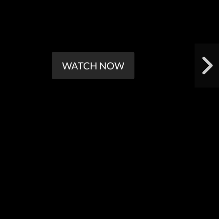
WATCH NOW