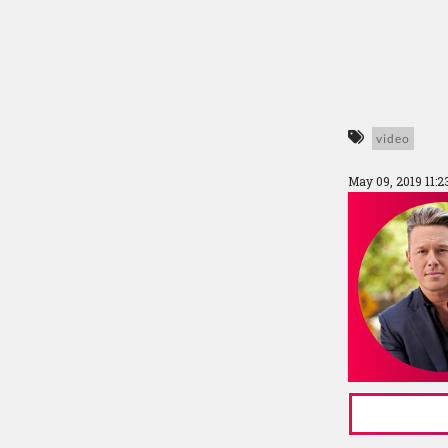
video
May 09, 2019 11: