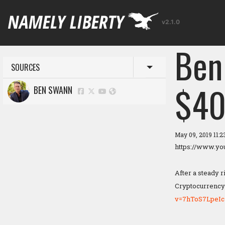
v2.1.0
Ben
SOURCES
Toggle menu
$40
BEN SWANN
May 09, 2019 11:
https://www.y
After a steady r
Cryptocurrency 
v=7hToS7LpeIc