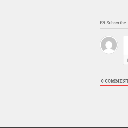
Subscribe
0
COMMEN