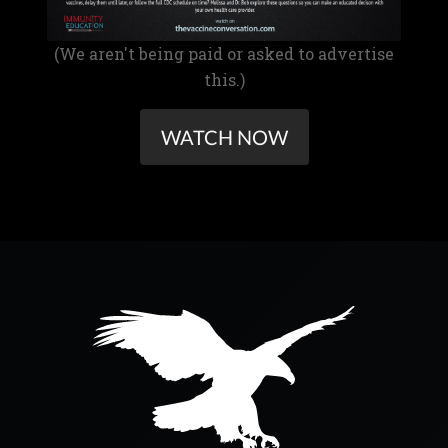
(We aren't being paid or asked to advertise
this.)
WATCH NOW