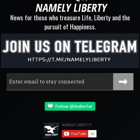
News for those who treasure Life, Liberty and the
pursuit of Happiness.
Follow @2ndfor1st