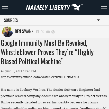
SOURCES
Toggl
BEN SWANN
Google Immunity Must Be Revoked,
Whistleblower Proves They’re “Highly
Biased Political Machine”
August 15, 2019 03:45 PM
https://www.youtube.com/watch?v=DvQFQNiM7Bs
His name is Zachary Vorihes. The Senior Software Engineer had
previous leaked company documents anonymously to Project Veritas.
But he recently decided to reveal his identity because he claims
Google called the police on him to conduct a -quote- "wellness check".