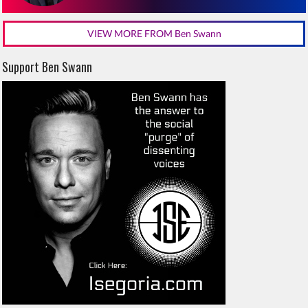
VIEW MORE FROM Ben Swann
Support Ben Swann