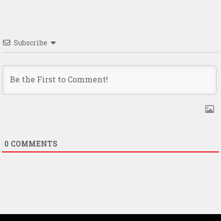
Subscribe
0
COMMENTS