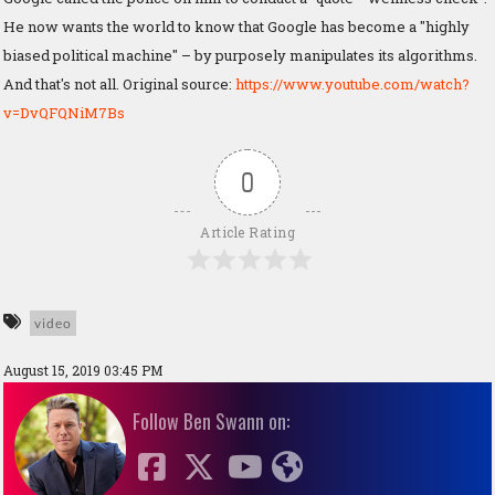
He now wants the world to know that Google has become a "highly
biased political machine" – by purposely manipulates its algorithms.
And that's not all. Original source:
https://www.youtube.com/watch?
v=DvQFQNiM7Bs
0
Article Rating
video
August 15, 2019 03:45 PM
Follow Ben Swann on: