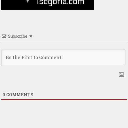
Subscribe
0
COMMENTS