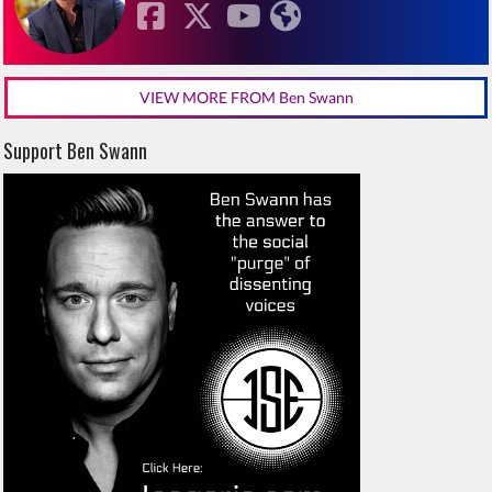
VIEW MORE FROM Ben Swann
Support Ben Swann