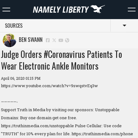
SOURCES
Toggl
BEN SWANN
Judge Orders #Coronavirus Patients To
Wear Electronic Ankle Monitors
April 06, 2020 01:15 PM
https://www.youtube.com/watch?v=9swqstvEq3w
—————-
Support Truth in Media by visiting our sponsors: Unstoppable
Domains: Buy one domain get one free.
https://truthinmedia.com/unstoppable Pulse Cellular: Use code
"TRUTH" for 10% every plan for life. https://truthinmedia.com/phone