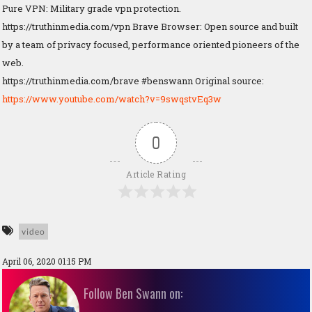
Pure VPN: Military grade vpn protection.
https://truthinmedia.com/vpn Brave Browser: Open source and built
by a team of privacy focused, performance oriented pioneers of the
web.
https://truthinmedia.com/brave #benswann Original source:
https://www.youtube.com/watch?v=9swqstvEq3w
0
Article Rating
video
April 06, 2020 01:15 PM
Follow Ben Swann on: