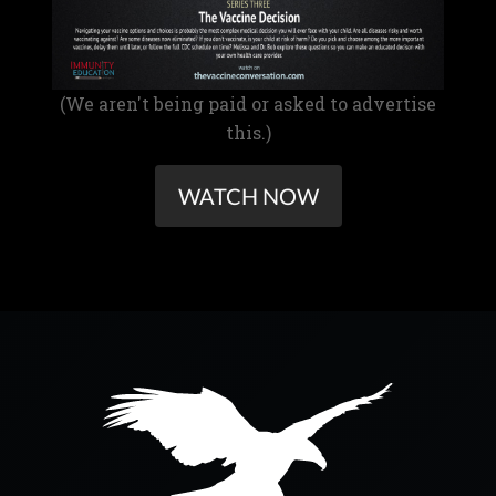
(We aren't being paid or asked to advertise
this.)
WATCH NOW