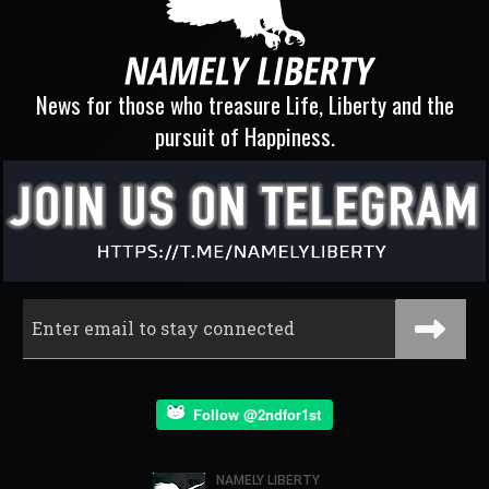
News for those who treasure Life, Liberty and the
pursuit of Happiness.
Follow @2ndfor1st