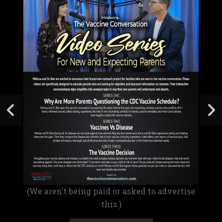
(We aren't being paid or asked to advertise
this.)