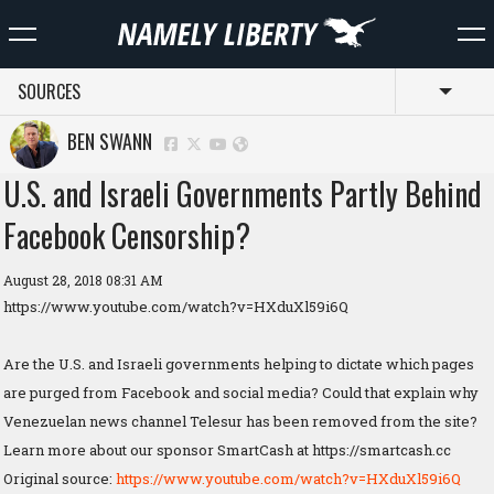
SOURCES
Toggl
BEN SWANN
U.S. and Israeli Governments Partly Behind
Facebook Censorship?
August 28, 2018 08:31 AM
https://www.youtube.com/watch?v=HXduXl59i6Q
Are the U.S. and Israeli governments helping to dictate which pages
are purged from Facebook and social media? Could that explain why
Venezuelan news channel Telesur has been removed from the site?
Learn more about our sponsor SmartCash at https://smartcash.cc
Original source:
https://www.youtube.com/watch?v=HXduXl59i6Q