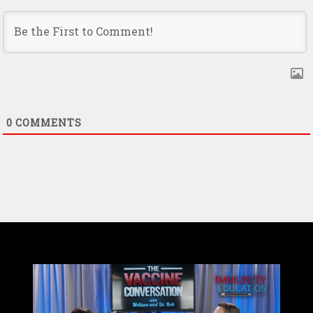
0
COMMENTS