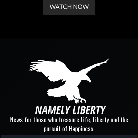
WATCH NOW
News for those who treasure Life, Liberty and the
pursuit of Happiness.