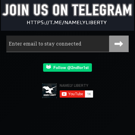
Follow @2ndfor1st