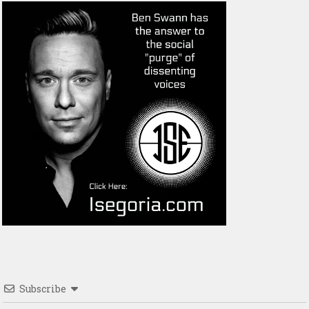
Subscribe