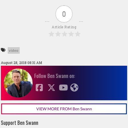
0
Article Rating
video
August 28, 2018 08:31 AM
Follow Ben Swann on:
VIEW MORE FROM Ben Swann
Support Ben Swann