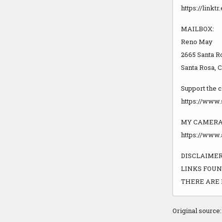
https://link
MAILBOX:
Reno May
2665 Santa R
Santa Rosa, 
Support the 
https://www
MY CAMERA
https://www
DISCLAIMER!
LINKS FOUN
THERE ARE 
Original source