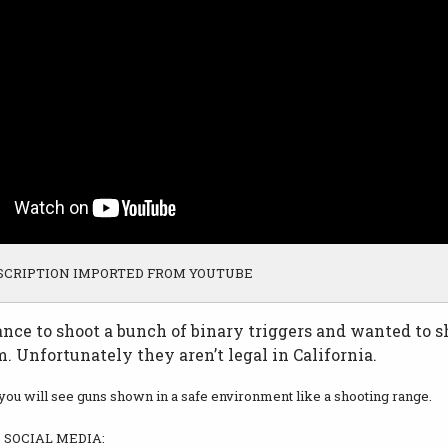
SCRIPTION IMPORTED FROM YOUTUBE
ance to shoot a bunch of binary triggers and wanted to 
. Unfortunately they aren’t legal in California.
 you will see guns shown in a safe environment like a shooting range.
SOCIAL MEDIA: