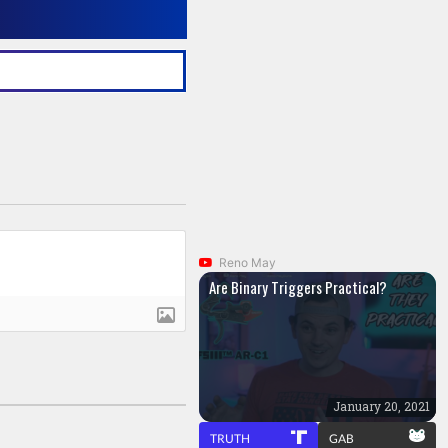
Reno May
Are Binary Triggers Practical?
January 20, 2021
TRUTH
GAB