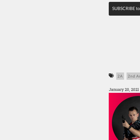
SUBSCRIBE to
2A
2nd A
January 20, 2021