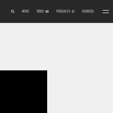
NEWS
VIDEO
PODCASTS
SOURCES