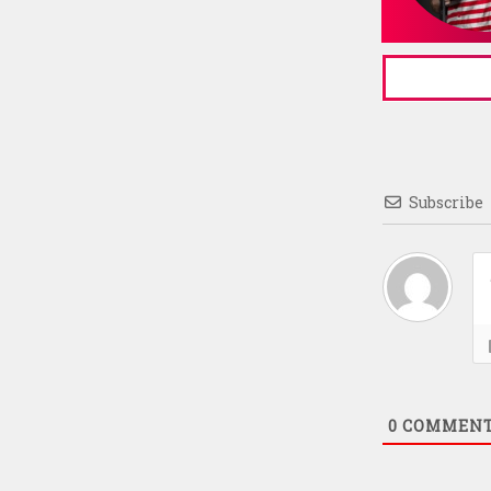
Subscribe
0
COMMEN