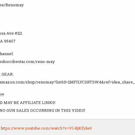
tr.ee/Renomay
osa Ave #211
CA 95407
channel:
.subscribestar.com/reno-may
 GEAR:
.amazon.com/shop/renomay?listId=2MFILYCSRTSW4&ref=idea_share_
!!!
D MAY BE AFFILIATE LINKS!
NO GUN SALES OCCURRING IN THIS VIDEO!
:
https://www.youtube.com/watch?v=Vl-BjKFjde0