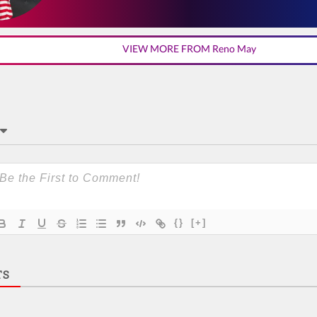
VIEW MORE FROM Reno May
{}
[+]
TS