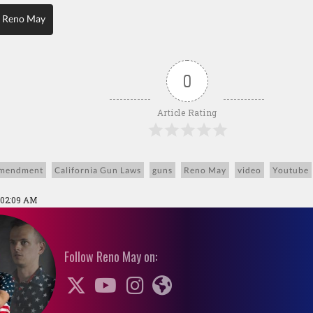
 Reno May
0
Article Rating
mendment
California Gun Laws
guns
Reno May
video
Youtube
 02:09 AM
Follow Reno May on: