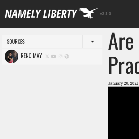
v2.1.0
Are 
SOURCES
Toggle menu
Pra
RENO MAY
January 20, 2021