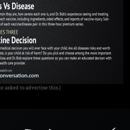
or asked to advertise this.)