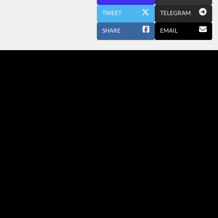
TWEET
TELEGRAM
SHARE
EMAIL