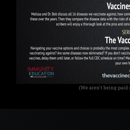
(We aren't being paid 