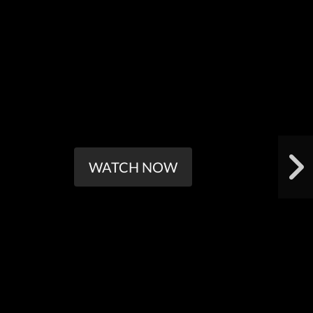
WATCH NOW