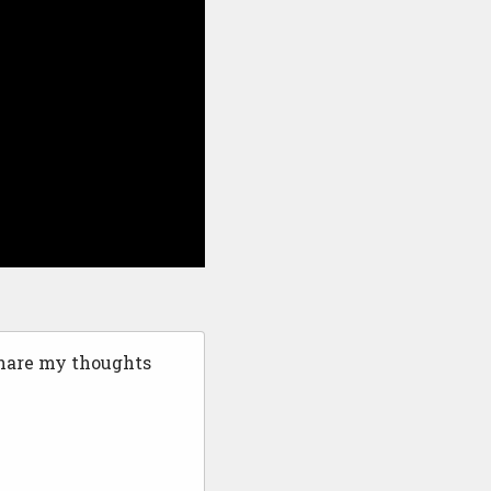
share my thoughts