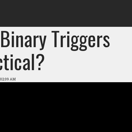
Binary Triggers
ctical?
 02:09 AM