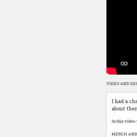
VIDEO AND DE
I had a ch
about them
In this video
MERCH AND 