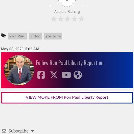
Article Rating
Ron Paul
video
Youtube
May 08, 2020 11:02 AM
Follow Ron Paul Liberty Report on:
VIEW MORE FROM Ron Paul Liberty Report
Subscribe