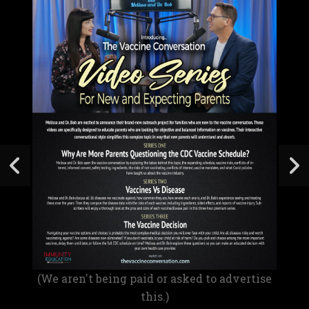
(We aren't being paid or asked to advertise
this.)