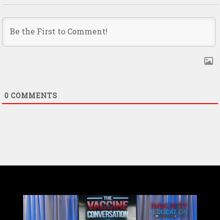
0
COMMENTS