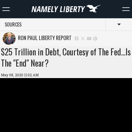
SOURCES
Toggl
RON PAUL LIBERTY REPORT
$25 Trillion in Debt, Courtesy of The Fed…Is
The "End" Near?
May 08, 2020 11:02 AM