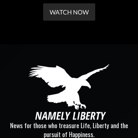
WATCH NOW
News for those who treasure Life, Liberty and the
pursuit of Happiness.