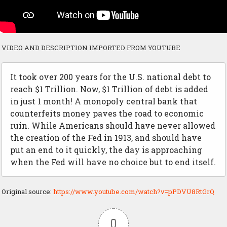
VIDEO AND DESCRIPTION IMPORTED FROM YOUTUBE
It took over 200 years for the U.S. national debt to
reach $1 Trillion. Now, $1 Trillion of debt is added
in just 1 month! A monopoly central bank that
counterfeits money paves the road to economic
ruin. While Americans should have never allowed
the creation of the Fed in 1913, and should have
put an end to it quickly, the day is approaching
when the Fed will have no choice but to end itself.
Original source:
https://www.youtube.com/watch?v=pPDVU8RtGrQ
0