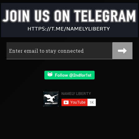
Follow @2ndfor1st