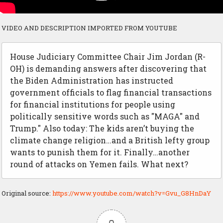
VIDEO AND DESCRIPTION IMPORTED FROM YOUTUBE
House Judiciary Committee Chair Jim Jordan (R-
OH) is demanding answers after discovering that
the Biden Administration has instructed
government officials to flag financial transactions
for financial institutions for people using
politically sensitive words such as "MAGA" and
Trump." Also today: The kids aren’t buying the
climate change religion…and a British lefty group
wants to punish them for it. Finally…another
round of attacks on Yemen fails. What next?
Original source:
https://www.youtube.com/watch?v=Gvu_G8HnDaY