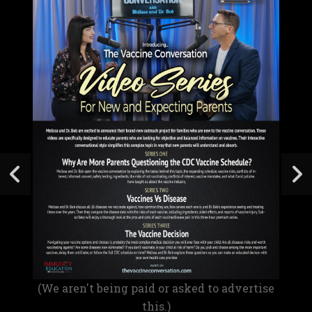
(We aren't being paid or asked to advertise
this.)