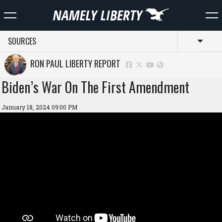
SOURCES
Toggl
RON PAUL LIBERTY REPORT
Biden’s War On The First Amendment
January 18, 2024 09:00 PM