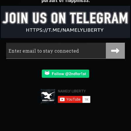
Follow @2ndfor1st