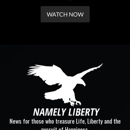
WATCH NOW
News for those who treasure Life, Liberty and the
pursuit of Happiness.