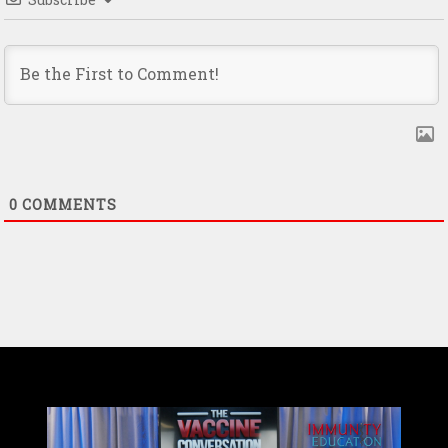
0
COMMENTS