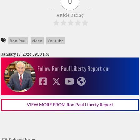
0
Article Rating
Ron Paul
video
Youtube
January 18, 2024 09:00 PM
Follow Ron Paul Liberty Report on:
VIEW MORE FROM Ron Paul Liberty Report
Subscribe