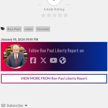
Article Rating
Ron Paul
video
Youtube
January 09, 2024 09:00 PM
Follow Ron Paul Liberty Report on:
VIEW MORE FROM Ron Paul Liberty Report
Subscribe