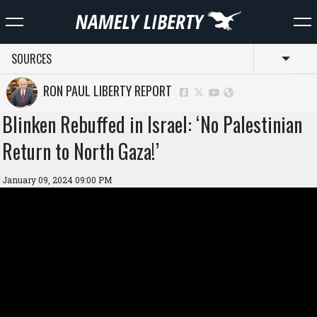
SOURCES
Toggl
RON PAUL LIBERTY REPORT
Blinken Rebuffed in Israel: ‘No Palestinian
Return to North Gaza!’
January 09, 2024 09:00 PM