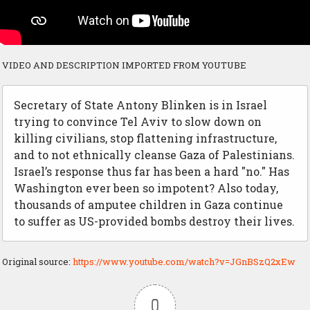
VIDEO AND DESCRIPTION IMPORTED FROM YOUTUBE
Secretary of State Antony Blinken is in Israel
trying to convince Tel Aviv to slow down on
killing civilians, stop flattening infrastructure,
and to not ethnically cleanse Gaza of Palestinians.
Israel’s response thus far has been a hard "no." Has
Washington ever been so impotent? Also today,
thousands of amputee children in Gaza continue
to suffer as US-provided bombs destroy their lives.
Original source:
https://www.youtube.com/watch?v=JGnBSzQ2xEw
0