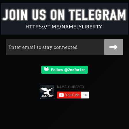
Follow @2ndfor1st