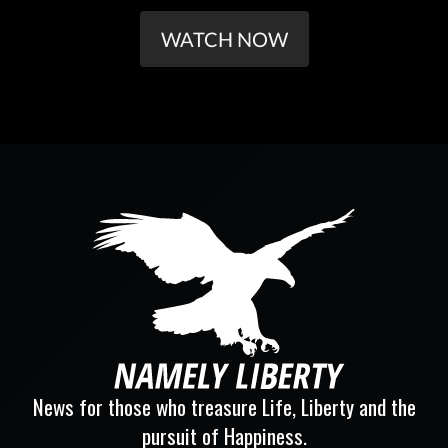
WATCH NOW
News for those who treasure Life, Liberty and the
pursuit of Happiness.