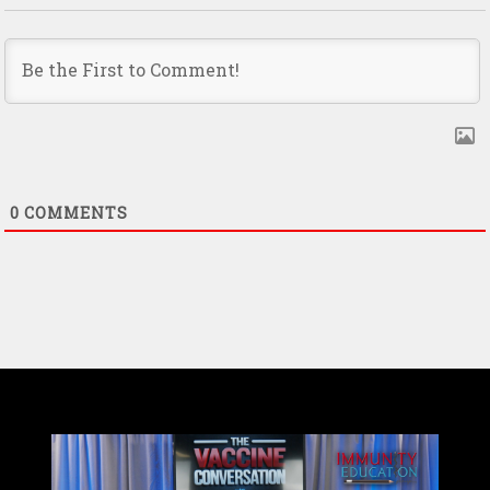
0
COMMENTS