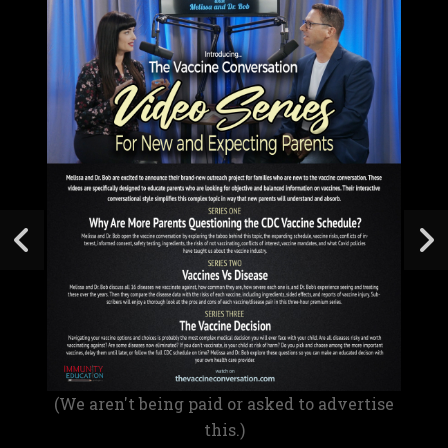
(We aren't being paid or asked to advertise
this.)