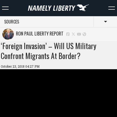
SOURCES
Toggl
RON PAUL LIBERTY REPORT
‘Foreign Invasion’ – Will US Military
Confront Migrants At Border?
October 23, 2018 04:27 PM