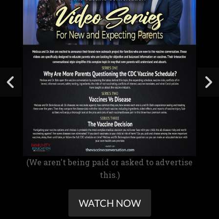
(We aren't being paid or asked to advertise
this.)
WATCH NOW