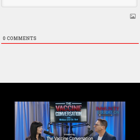
0
COMMENTS