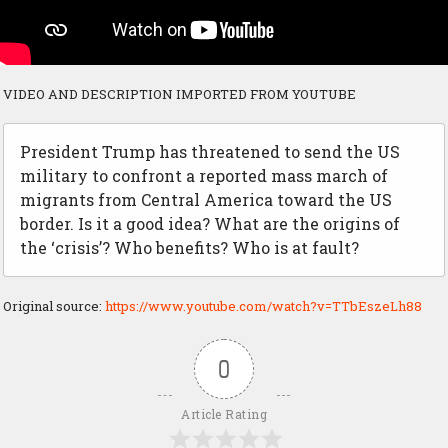
VIDEO AND DESCRIPTION IMPORTED FROM YOUTUBE
President Trump has threatened to send the US
military to confront a reported mass march of
migrants from Central America toward the US
border. Is it a good idea? What are the origins of
the ‘crisis’? Who benefits? Who is at fault?
Original source:
https://www.youtube.com/watch?v=TTbEszeLh88
0
Article Rating