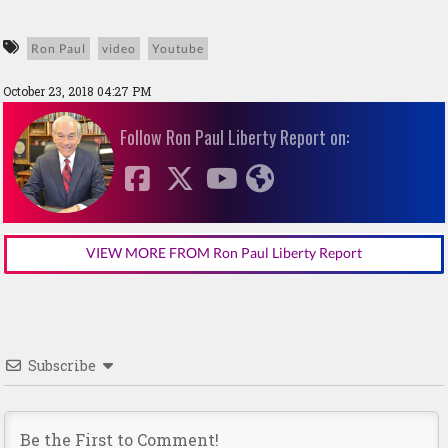
Ron Paul
video
Youtube
October 23, 2018 04:27 PM
Follow Ron Paul Liberty Report on:
VIEW MORE FROM Ron Paul Liberty Report
Subscribe