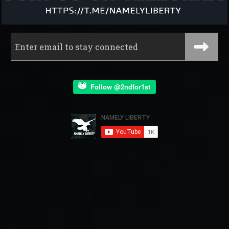
Follow @2ndfor1st