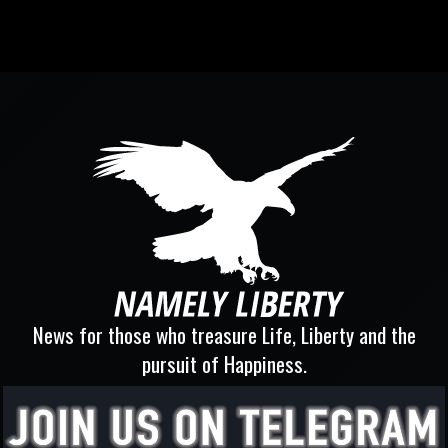
News for those who treasure Life, Liberty and the
pursuit of Happiness.