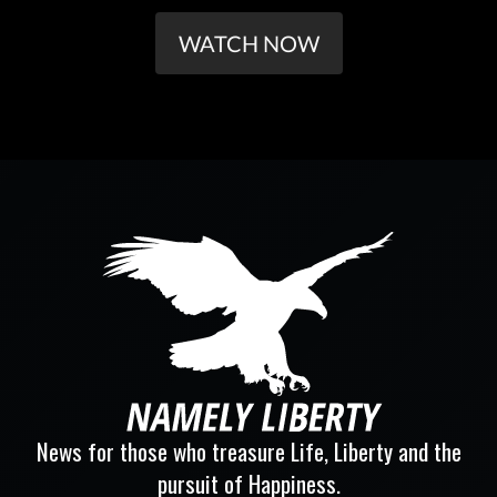
WATCH NOW
News for those who treasure Life, Liberty and the
pursuit of Happiness.