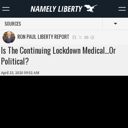
SOURCES
Toggl
RON PAUL LIBERTY REPORT
Is The Continuing Lockdown Medical…Or
Political?
April 23, 2020 09:02 AM