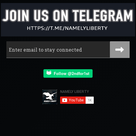
Follow @2ndfor1st