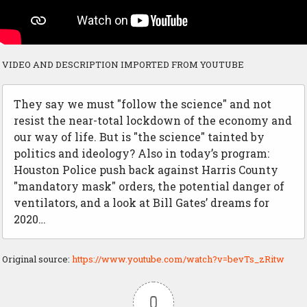
VIDEO AND DESCRIPTION IMPORTED FROM YOUTUBE
They say we must "follow the science" and not
resist the near-total lockdown of the economy and
our way of life. But is "the science" tainted by
politics and ideology? Also in today’s program:
Houston Police push back against Harris County
"mandatory mask" orders, the potential danger of
ventilators, and a look at Bill Gates’ dreams for
2020…
Original source:
https://www.youtube.com/watch?v=bevTs_zRitw
0