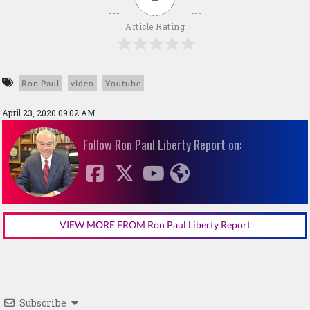
Article Rating
Ron Paul
video
Youtube
April 23, 2020 09:02 AM
Follow Ron Paul Liberty Report on:
VIEW MORE FROM Ron Paul Liberty Report
Subscribe