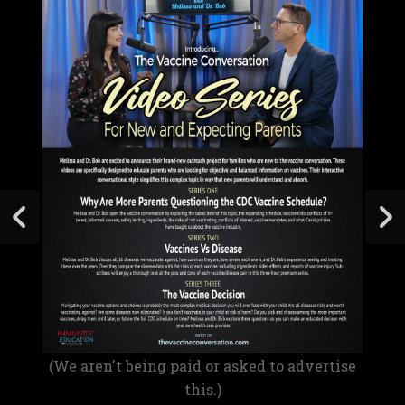
(We aren't being paid or asked to advertise
this.)