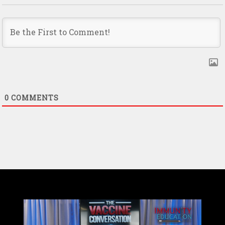
0
COMMENTS