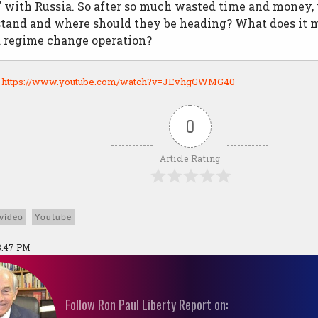
" with Russia. So after so much wasted time and money,
 stand and where should they be heading? What does it 
 regime change operation?
:
https://www.youtube.com/watch?v=JEvhgGWMG40
0
Article Rating
video
Youtube
3:47 PM
Follow Ron Paul Liberty Report on: