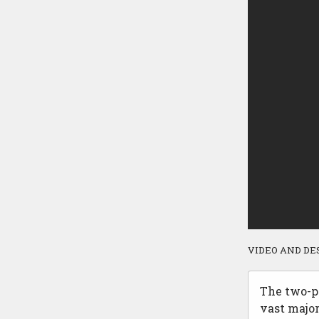
VIDEO AND DE
The two-pl
vast majo