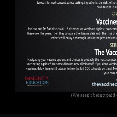
(We aren't being paid 