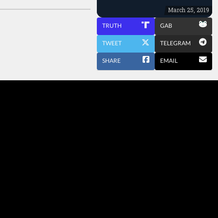
March 25, 2019
TRUTH
GAB
TWEET
TELEGRAM
SHARE
EMAIL