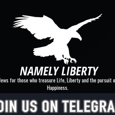
ews for those who treasure Life, Liberty and the pursuit 
Happiness.