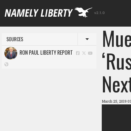
v2.1.0
Mue
SOURCES
Toggle menu
‘Ru
RON PAUL LIBERTY REPORT
Nex
March 25, 2019 0