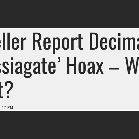
ller Report Decim
ssiagate’ Hoax – W
t?
3:47 PM