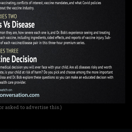
or asked to advertise this.)