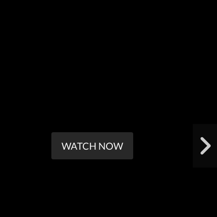
WATCH NOW