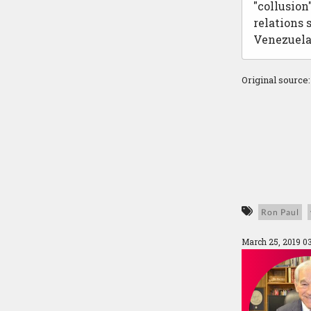
"collusion
relations
Venezuela
Original source
Ron Paul
March 25, 2019 0