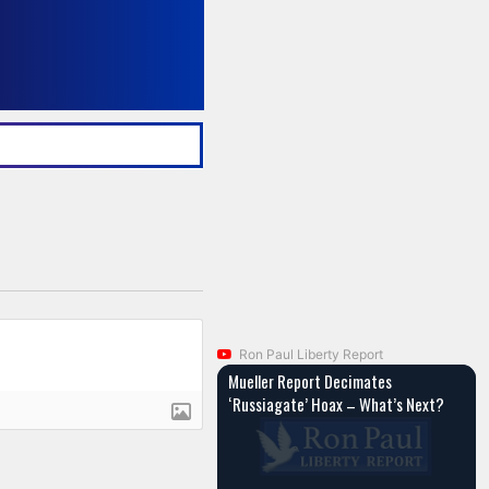
Ron Paul Liberty Report
Mueller Report Decimates
‘Russiagate’ Hoax – What’s Next?