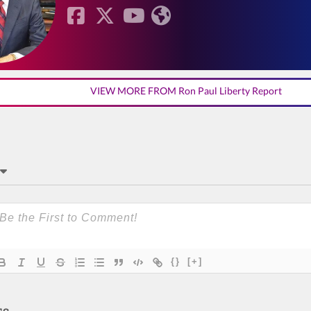
VIEW MORE FROM Ron Paul Liberty Report
{}
[+]