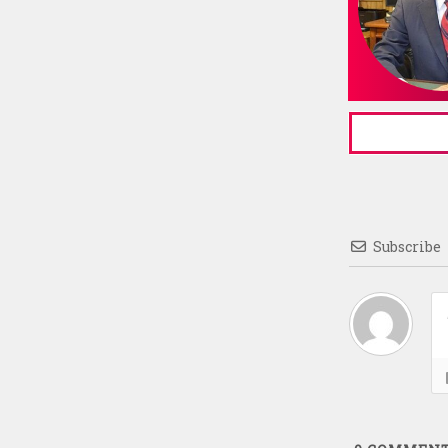
Subscribe