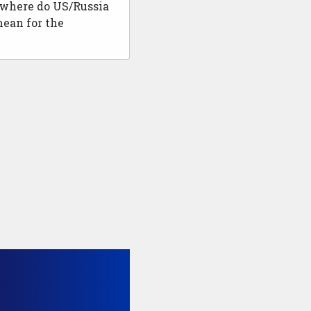
 where do US/Russia
mean for the