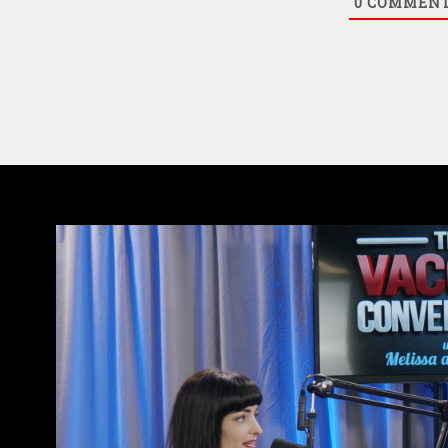
0
COMMEN