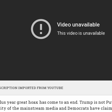
SCRIPTION IMPORTED FROM YOUTUBE
us year great hoax has come to an end. Trump is not Put
rity of the mainstream media and Democrats have claim