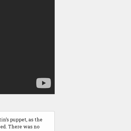
in’s puppet, as the
ed. There was no