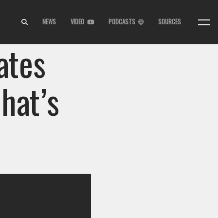
NEWS
VIDEO
PODCASTS
SOURCES
ates
hat’s