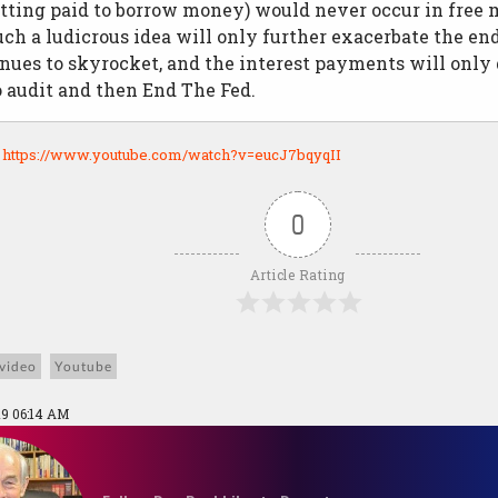
getting paid to borrow money) would never occur in fre
ch a ludicrous idea will only further exacerbate the end
nues to skyrocket, and the interest payments will only
to audit and then End The Fed.
:
https://www.youtube.com/watch?v=eucJ7bqyqII
0
Article Rating
video
Youtube
19 06:14 AM