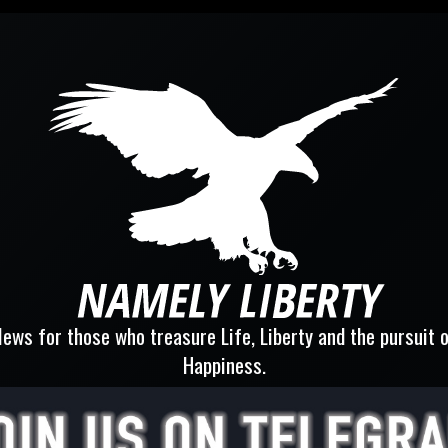
ews for those who treasure Life, Liberty and the pursuit 
Happiness.