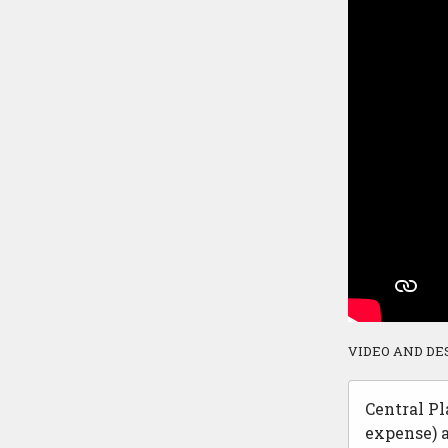
VIDEO AND DE
Central Pl
expense) a