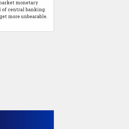
e market monetary
 of central banking.
 get more unbearable.