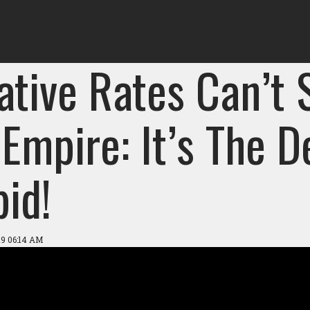
ative Rates Can’t 
Empire: It’s The D
id!
19 06:14 AM