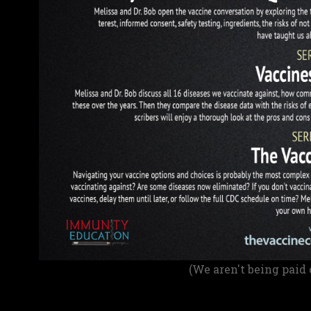
(We aren't being paid 