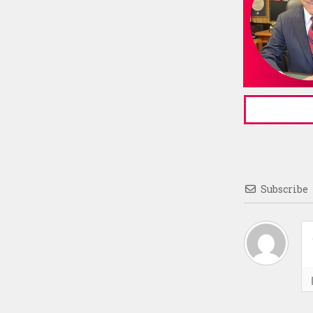
Subscribe