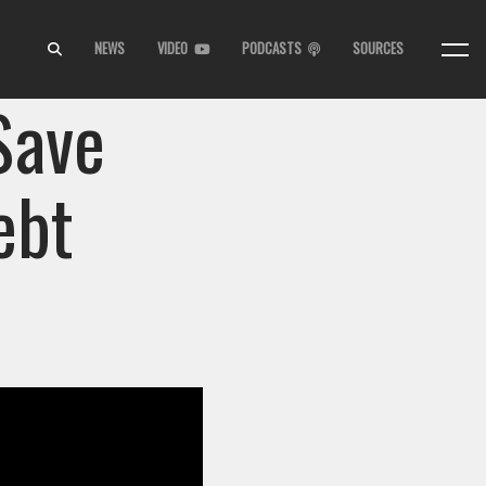
NEWS
VIDEO
PODCASTS
SOURCES
Save
ebt