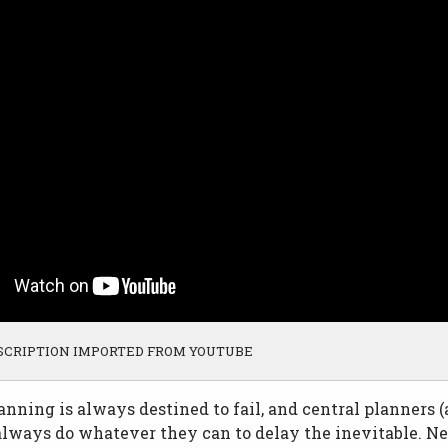
SCRIPTION IMPORTED FROM YOUTUBE
anning is always destined to fail, and central planners (
lways do whatever they can to delay the inevitable. Ne