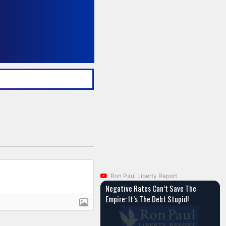
Ron Paul Liberty Report
Negative Rates Can’t Save The
Empire: It’s The Debt Stupid!