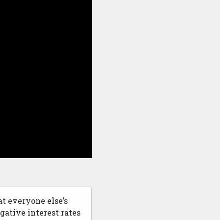
at everyone else’s
gative interest rates