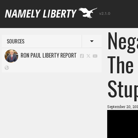
v2.1.0
Neg
SOURCES
Toggle menu
The 
RON PAUL LIBERTY REPORT
Stup
September 20, 20