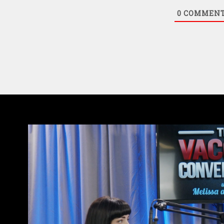
0
COMMEN