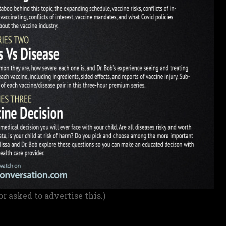
or asked to advertise this.)