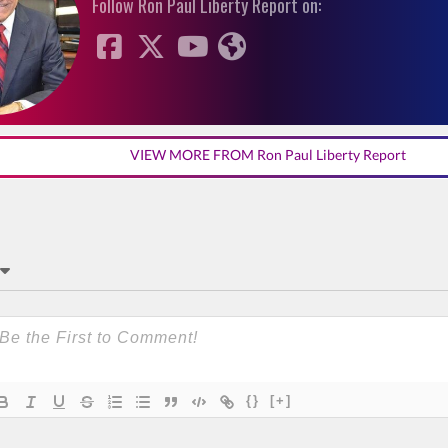
Follow Ron Paul Liberty Report on:
VIEW MORE FROM Ron Paul Liberty Report
{}
[+]