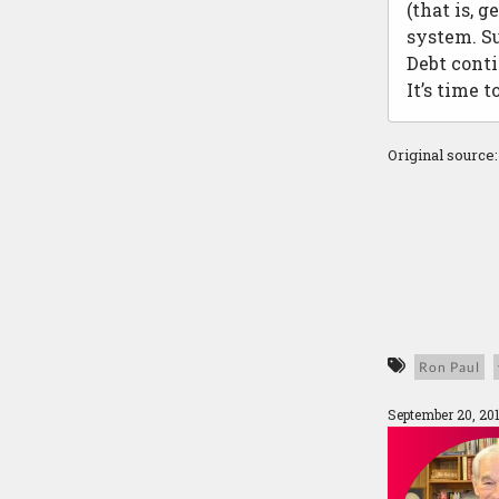
(that is, 
system. Su
Debt conti
It’s time 
Original source
Ron Paul
September 20, 20