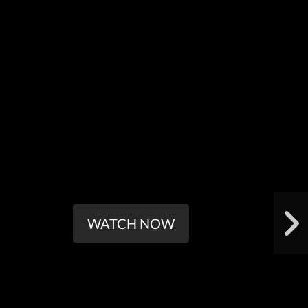
WATCH NOW