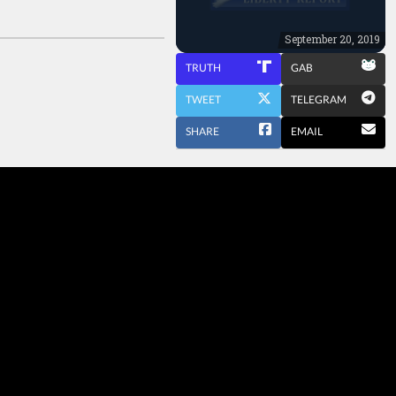
September 20, 2019
TRUTH
GAB
TWEET
TELEGRAM
SHARE
EMAIL