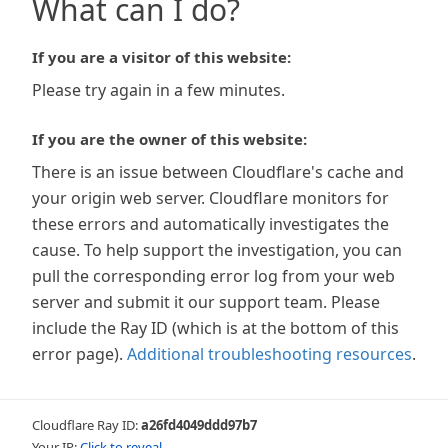
What can I do?
If you are a visitor of this website:
Please try again in a few minutes.
If you are the owner of this website:
There is an issue between Cloudflare's cache and
your origin web server. Cloudflare monitors for
these errors and automatically investigates the
cause. To help support the investigation, you can
pull the corresponding error log from your web
server and submit it our support team. Please
include the Ray ID (which is at the bottom of this
error page).
Additional troubleshooting resources
.
Cloudflare Ray ID:
a26fd4049ddd97b7
Your IP:
Click to reveal