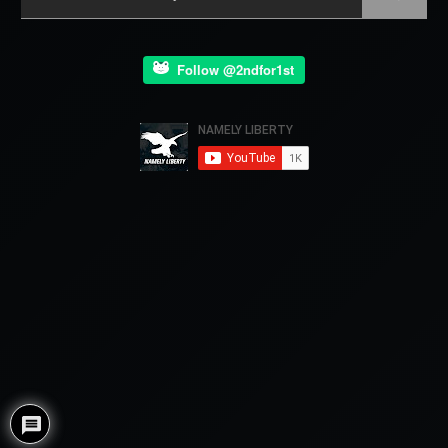
Follow @2ndfor1st