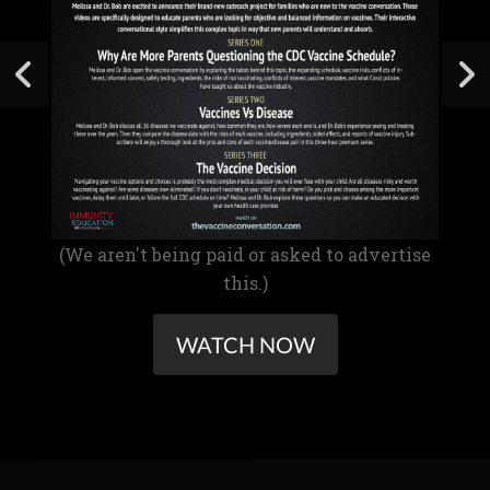
(We aren't being paid or asked to advertise
this.)
WATCH NOW