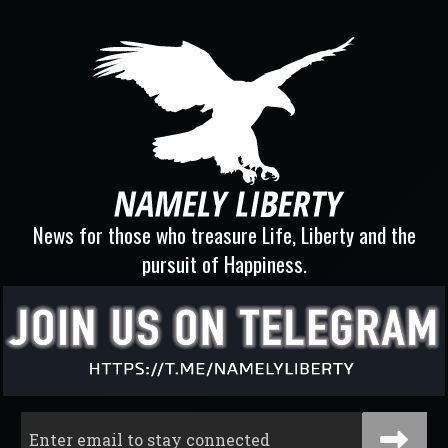
News for those who treasure Life, Liberty and the
pursuit of Happiness.