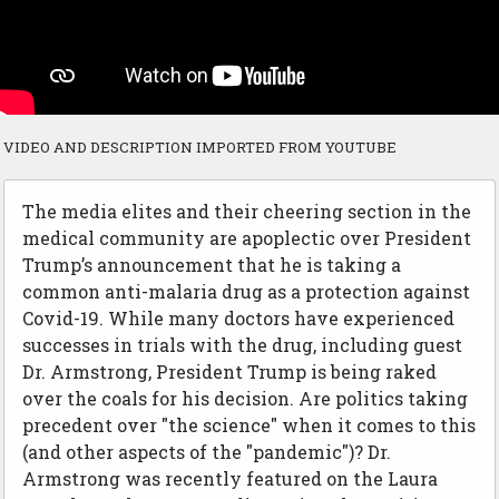
VIDEO AND DESCRIPTION IMPORTED FROM YOUTUBE
The media elites and their cheering section in the
medical community are apoplectic over President
Trump’s announcement that he is taking a
common anti-malaria drug as a protection against
Covid-19. While many doctors have experienced
successes in trials with the drug, including guest
Dr. Armstrong, President Trump is being raked
over the coals for his decision. Are politics taking
precedent over "the science" when it comes to this
(and other aspects of the "pandemic")? Dr.
Armstrong was recently featured on the Laura