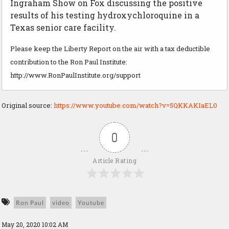
Ingraham Show on Fox discussing the positive
results of his testing hydroxychloroquine in a
Texas senior care facility.
Please keep the Liberty Report on the air with a tax deductible
contribution to the Ron Paul Institute:
http://www.RonPaulInstitute.org/support
Original source:
https://www.youtube.com/watch?v=5QKKAKIaEL0
0
Article Rating
Ron Paul
video
Youtube
May 20, 2020 10:02 AM