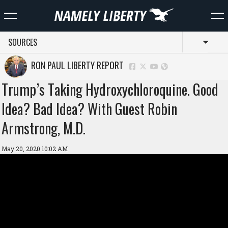
SOURCES
Toggl
RON PAUL LIBERTY REPORT
Trump’s Taking Hydroxychloroquine. Good
Idea? Bad Idea? With Guest Robin
Armstrong, M.D.
May 20, 2020 10:02 AM