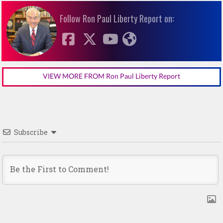
Follow Ron Paul Liberty Report on:
VIEW MORE FROM Ron Paul Liberty Report
Subscribe