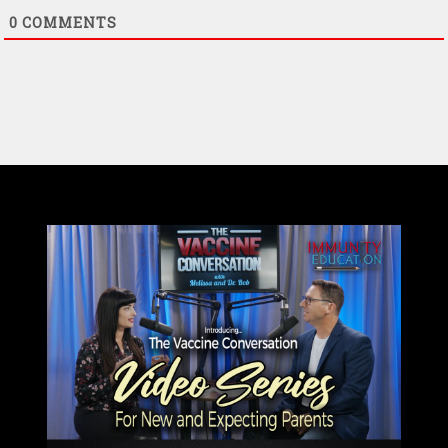
0
COMMENTS