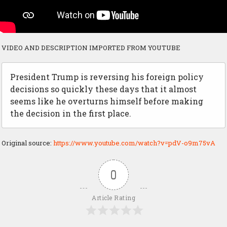
VIDEO AND DESCRIPTION IMPORTED FROM YOUTUBE
President Trump is reversing his foreign policy
decisions so quickly these days that it almost
seems like he overturns himself before making
the decision in the first place.
Original source:
https://www.youtube.com/watch?v=pdV-o9m75vA
0
Article Rating