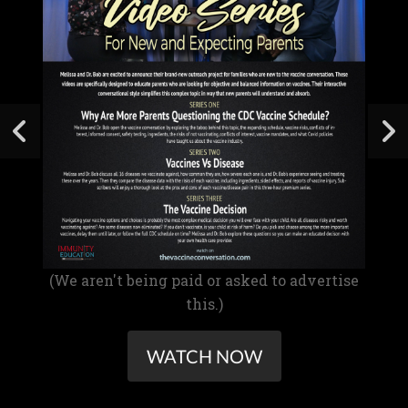
(We aren't being paid or asked to advertise
this.)
WATCH NOW