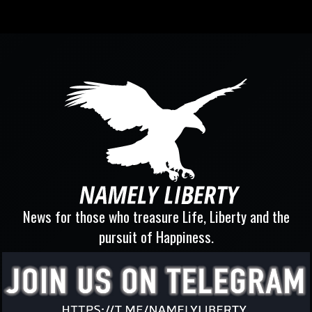
News for those who treasure Life, Liberty and the
pursuit of Happiness.