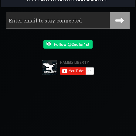
Follow @2ndfor1st