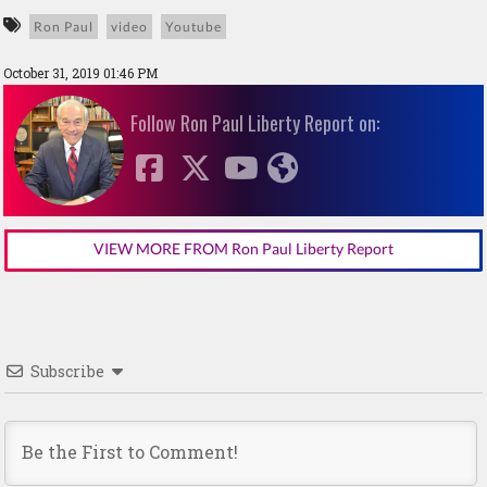
Ron Paul
video
Youtube
October 31, 2019 01:46 PM
Follow Ron Paul Liberty Report on:
VIEW MORE FROM Ron Paul Liberty Report
Subscribe