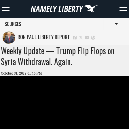
SOURCES
Toggl
RON PAUL LIBERTY REPORT
Weekly Update — Trump Flip Flops on
Syria Withdrawal. Again.
October 31, 2019 01:46 PM