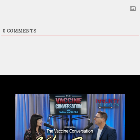
0
COMMENTS