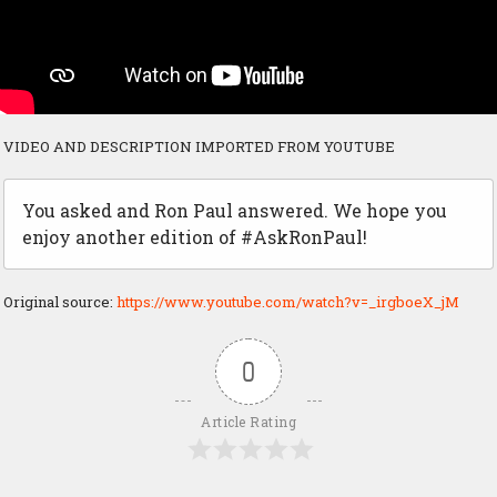
VIDEO AND DESCRIPTION IMPORTED FROM YOUTUBE
You asked and Ron Paul answered. We hope you
enjoy another edition of #AskRonPaul!
Original source:
https://www.youtube.com/watch?v=_irgboeX_jM
0
Article Rating