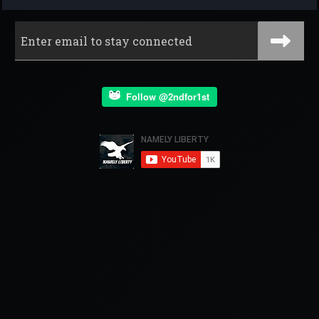
Follow @2ndfor1st