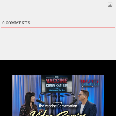
0
COMMENTS