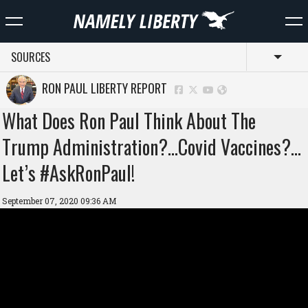
SOURCES
Toggl
RON PAUL LIBERTY REPORT
What Does Ron Paul Think About The
Trump Administration?…Covid Vaccines?…
Let’s #AskRonPaul!
September 07, 2020 09:36 AM