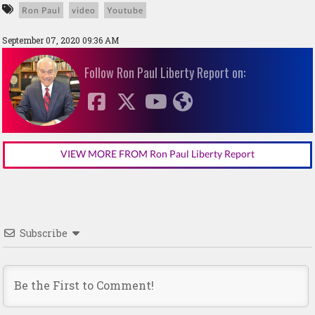
Ron Paul
video
Youtube
September 07, 2020 09:36 AM
Follow Ron Paul Liberty Report on:
VIEW MORE FROM Ron Paul Liberty Report
Subscribe