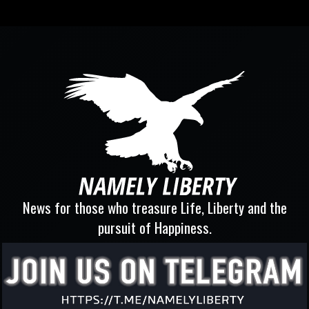
News for those who treasure Life, Liberty and the
pursuit of Happiness.