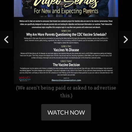
(We aren't being paid or asked to advertise
this.)
WATCH NOW