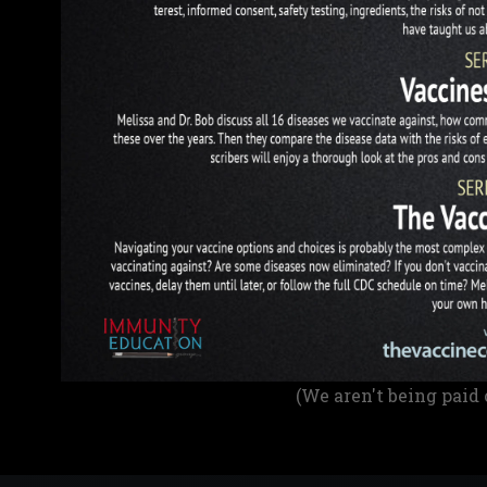
(We aren't being paid 