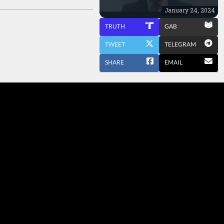
January 24, 2024
TRUTH
GAB
TWEET
TELEGRAM
SHARE
EMAIL