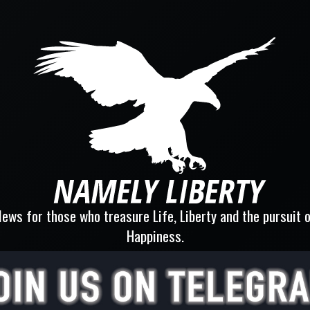
ews for those who treasure Life, Liberty and the pursuit 
Happiness.