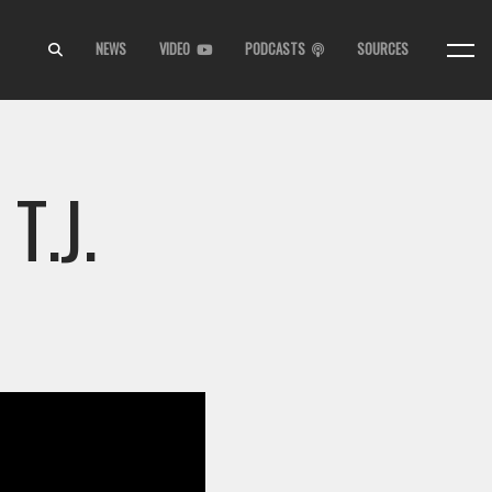
NEWS
VIDEO
PODCASTS
SOURCES
T.J.