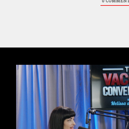
0
COMMEN