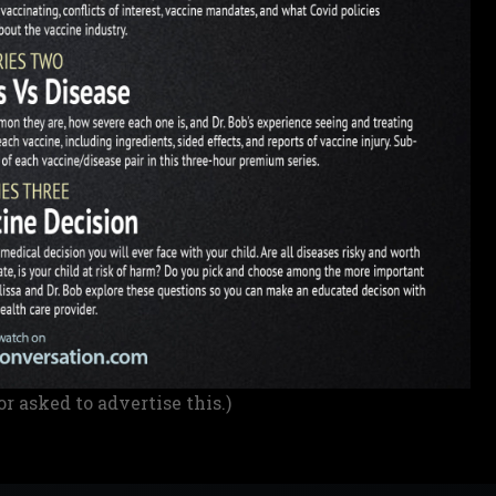
or asked to advertise this.)