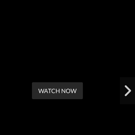
WATCH NOW