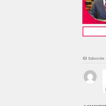
Subscribe