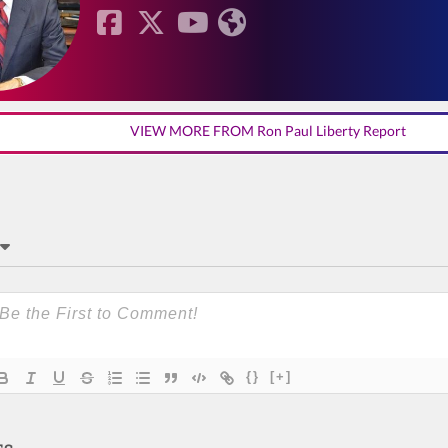
VIEW MORE FROM Ron Paul Liberty Report
{}
[+]