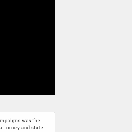
campaigns was the
attorney and state