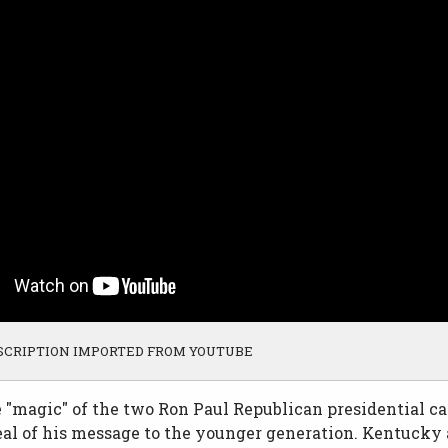
SCRIPTION IMPORTED FROM YOUTUBE
e "magic" of the two Ron Paul Republican presidential 
al of his message to the younger generation. Kentucky 