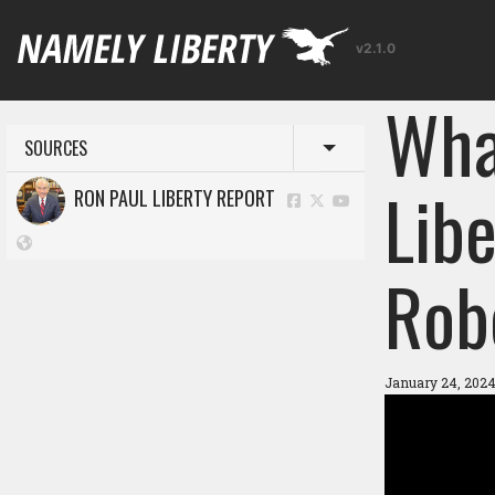
v2.1.0
Wha
SOURCES
Toggle menu
Libe
RON PAUL LIBERTY REPORT
Rob
January 24, 2024