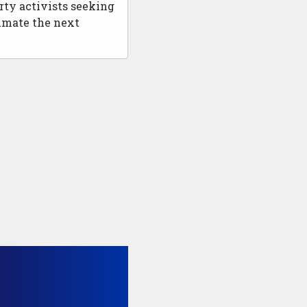
rty activists seeking
nimate the next