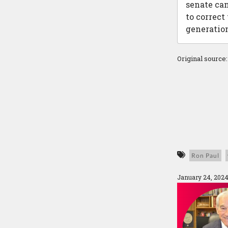
senate can
to correct
generation
Original source
Ron Paul
January 24, 2024