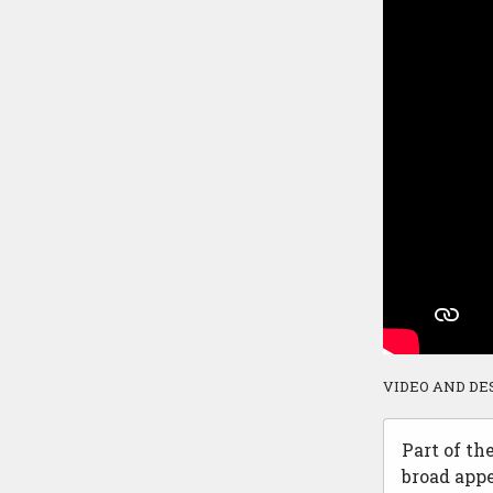
VIDEO AND DE
Part of th
broad appe