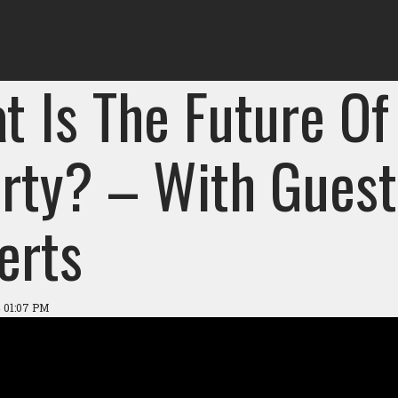
t Is The Future Of
rty? – With Guest 
erts
 01:07 PM