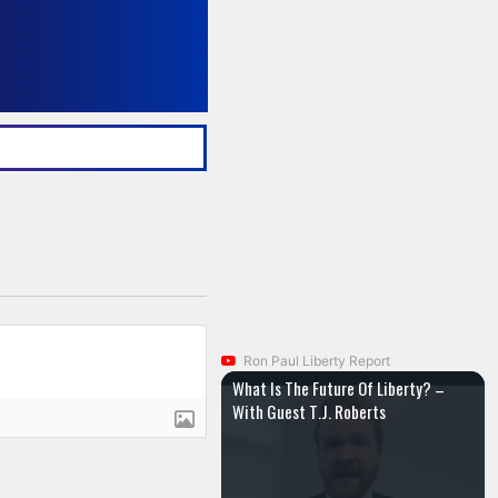
Ron Paul Liberty Report
What Is The Future Of Liberty? –
With Guest T.J. Roberts