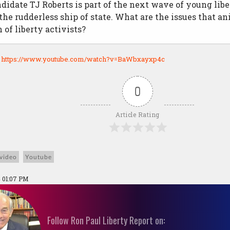
didate TJ Roberts is part of the next wave of young libe
 the rudderless ship of state. What are the issues that a
 of liberty activists?
:
https://www.youtube.com/watch?v=BaWbxayxp4c
0
Article Rating
video
Youtube
 01:07 PM
Follow Ron Paul Liberty Report on: