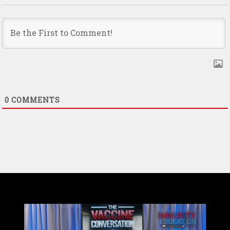
0
COMMENTS