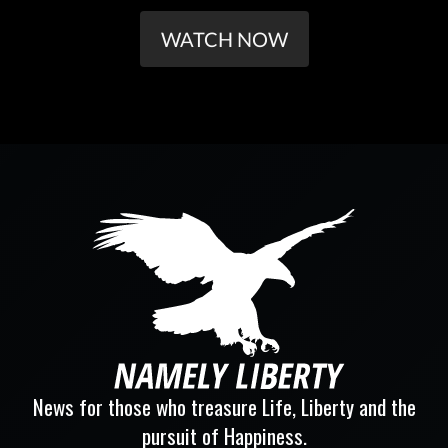
WATCH NOW
News for those who treasure Life, Liberty and the
pursuit of Happiness.