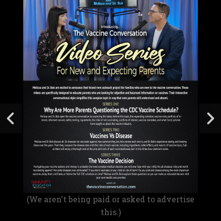
(We aren't being paid or asked to advertise
this.)