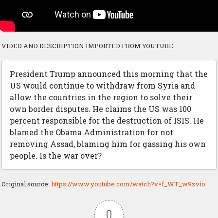
VIDEO AND DESCRIPTION IMPORTED FROM YOUTUBE
President Trump announced this morning that the
US would continue to withdraw from Syria and
allow the countries in the region to solve their
own border disputes. He claims the US was 100
percent responsible for the destruction of ISIS. He
blamed the Obama Administration for not
removing Assad, blaming him for gassing his own
people. Is the war over?
Original source:
https://www.youtube.com/watch?v=f_WT_w9zvio
0