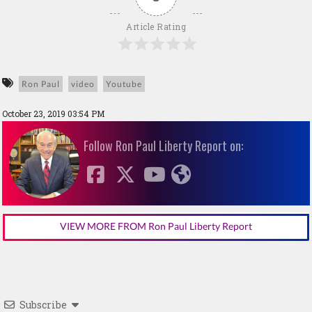
Article Rating
Ron Paul
video
Youtube
October 23, 2019 03:54 PM
Follow Ron Paul Liberty Report on:
VIEW MORE FROM Ron Paul Liberty Report
Subscribe