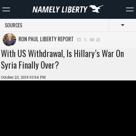
SOURCES
Toggl
RON PAUL LIBERTY REPORT
With US Withdrawal, Is Hillary’s War On
Syria Finally Over?
October 23, 2019 03:54 PM