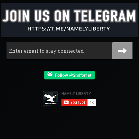
Follow @2ndfor1st