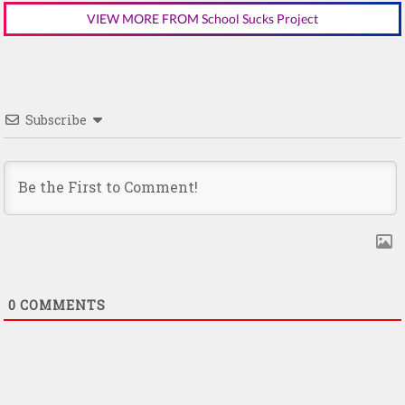
VIEW MORE FROM School Sucks Project
Subscribe
0
COMMENTS