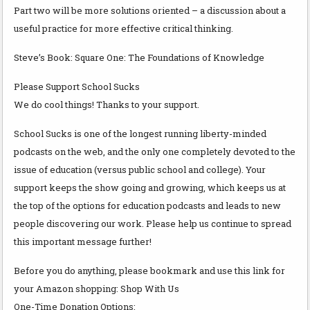
Part two will be more solutions oriented – a discussion about a
useful practice for more effective critical thinking.
Steve’s Book: Square One: The Foundations of Knowledge
Please Support School Sucks
We do cool things! Thanks to your support.
School Sucks is one of the longest running liberty-minded
podcasts on the web, and the only one completely devoted to the
issue of education (versus public school and college). Your
support keeps the show going and growing, which keeps us at
the top of the options for education podcasts and leads to new
people discovering our work. Please help us continue to spread
this important message further!
Before you do anything, please bookmark and use this link for
your Amazon shopping: Shop With Us
One-Time Donation Options: