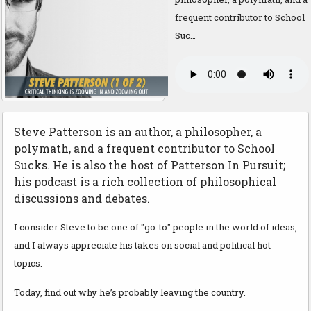
frequent contributor to School
Suc…
Steve Patterson is an author, a philosopher, a
polymath, and a frequent contributor to School
Sucks. He is also the host of Patterson In Pursuit;
his podcast is a rich collection of philosophical
discussions and debates.
I consider Steve to be one of "go-to" people in the world of ideas,
and I always appreciate his takes on social and political hot
topics.
Today, find out why he’s probably leaving the country.