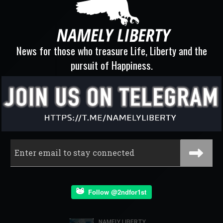
News for those who treasure Life, Liberty and the
pursuit of Happiness.
Follow @2ndfor1st