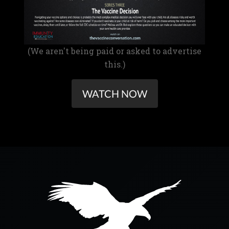
(We aren't being paid or asked to advertise
this.)
WATCH NOW