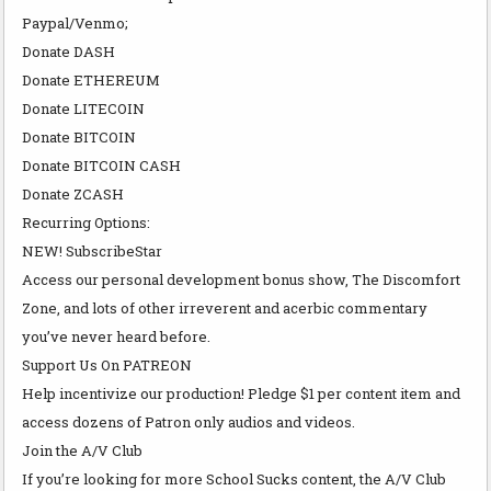
Paypal/Venmo;
Donate DASH
Donate ETHEREUM
Donate LITECOIN
Donate BITCOIN
Donate BITCOIN CASH
Donate ZCASH
Recurring Options:
NEW! SubscribeStar
Access our personal development bonus show, The Discomfort
Zone, and lots of other irreverent and acerbic commentary
you’ve never heard before.
Support Us On PATREON
Help incentivize our production! Pledge $1 per content item and
access dozens of Patron only audios and videos.
Join the A/V Club
If you’re looking for more School Sucks content, the A/V Club