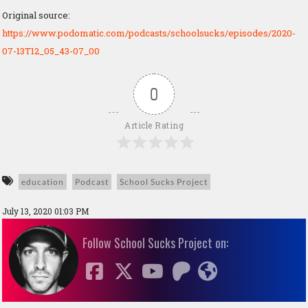
Original source:
https://www.podomatic.com/podcasts/schoolsucks/episodes/2020-
07-13T12_05_43-07_00
0
Article Rating
education
Podcast
School Sucks Project
July 13, 2020 01:03 PM
Follow School Sucks Project on: