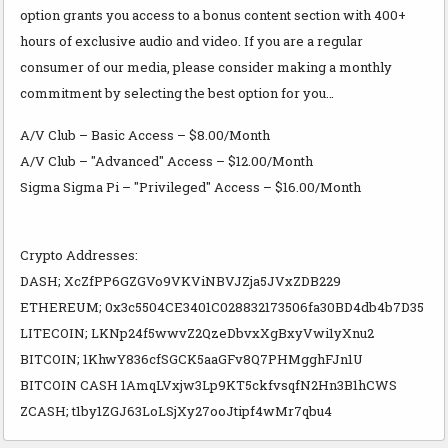
option grants you access to a bonus content section with 400+
hours of exclusive audio and video. If you are a regular
consumer of our media, please consider making a monthly
commitment by selecting the best option for you…
A/V Club – Basic Access – $8.00/Month
A/V Club – "Advanced" Access – $12.00/Month
Sigma Sigma Pi – "Privileged" Access – $16.00/Month
Crypto Addresses:
DASH; XcZfPP6GZGVo9VKViNBVJZja5JVxZDB229
ETHEREUM; 0x3c5504CE3401C028832173506fa30BD4db4b7D35
LITECOIN; LKNp24f5wwvZ2QzeDbvxXgBxyVwi1yXnu2
BITCOIN; 1KhwY836cfSGCK5aaGFv8Q7PHMgghFJn1U
BITCOIN CASH 1AmqLVxjw3Lp9KT5ckfvsqfN2Hn3B1hCWS
ZCASH; t1by1ZGJ63LoLSjXy27ooJtipf4wMr7qbu4