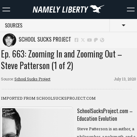
SOURCES
Toggl
SCHOOL SUCKS PROJECT
Ep. 663: Zooming In and Zooming Out –
Steve Patterson (1 of 2)
Source:
School Sucks Project
July 13, 2020
IMPORTED FROM SCHOOLSUCKSPROJECT.COM
SchoolSucksProject.com –
Education Evolution
Steve Patterson is an author, a
philosopher, a polymath, and a