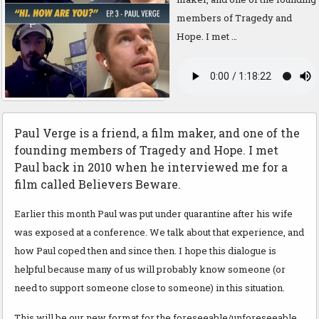
members of Tragedy and
Hope. I met …
Paul Verge is a friend, a film maker, and one of the
founding members of Tragedy and Hope. I met
Paul back in 2010 when he interviewed me for a
film called Believers Beware.
Earlier this month Paul was put under quarantine after his wife
was exposed at a conference. We talk about that experience, and
how Paul coped then and since then. I hope this dialogue is
helpful because many of us will probably know someone (or
need to support someone close to someone) in this situation.
This will be our new format for the foreseeable/unforeseeable