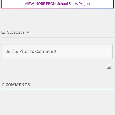
VIEW MORE FROM School Sucks Project
Subscribe
0
COMMENTS