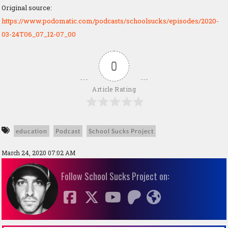
Original source:
https://www.podomatic.com/podcasts/schoolsucks/episodes/2020-
03-24T06_07_12-07_00
0
Article Rating
education
Podcast
School Sucks Project
March 24, 2020 07:02 AM
Follow School Sucks Project on: