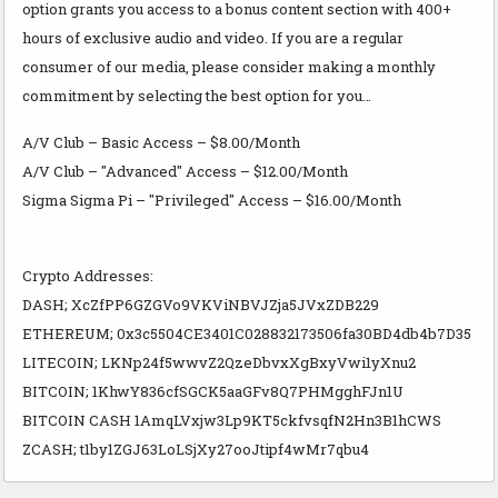
option grants you access to a bonus content section with 400+
hours of exclusive audio and video. If you are a regular
consumer of our media, please consider making a monthly
commitment by selecting the best option for you…
A/V Club – Basic Access – $8.00/Month
A/V Club – "Advanced" Access – $12.00/Month
Sigma Sigma Pi – "Privileged" Access – $16.00/Month
Crypto Addresses:
DASH; XcZfPP6GZGVo9VKViNBVJZja5JVxZDB229
ETHEREUM; 0x3c5504CE3401C028832173506fa30BD4db4b7D35
LITECOIN; LKNp24f5wwvZ2QzeDbvxXgBxyVwi1yXnu2
BITCOIN; 1KhwY836cfSGCK5aaGFv8Q7PHMgghFJn1U
BITCOIN CASH 1AmqLVxjw3Lp9KT5ckfvsqfN2Hn3B1hCWS
ZCASH; t1by1ZGJ63LoLSjXy27ooJtipf4wMr7qbu4