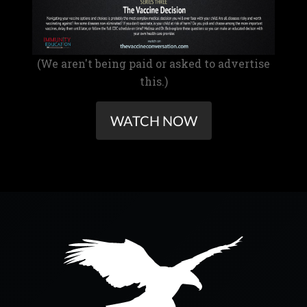
(We aren't being paid or asked to advertise
this.)
WATCH NOW