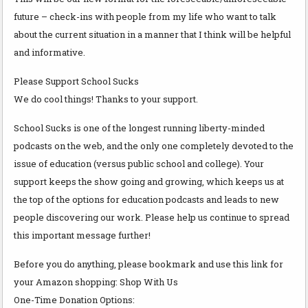
future – check-ins with people from my life who want to talk
about the current situation in a manner that I think will be helpful
and informative.
Please Support School Sucks
We do cool things! Thanks to your support.
School Sucks is one of the longest running liberty-minded
podcasts on the web, and the only one completely devoted to the
issue of education (versus public school and college). Your
support keeps the show going and growing, which keeps us at
the top of the options for education podcasts and leads to new
people discovering our work. Please help us continue to spread
this important message further!
Before you do anything, please bookmark and use this link for
your Amazon shopping: Shop With Us
One-Time Donation Options: