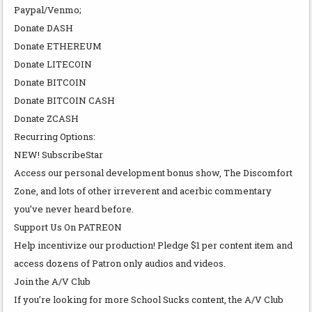
Paypal/Venmo;
Donate DASH
Donate ETHEREUM
Donate LITECOIN
Donate BITCOIN
Donate BITCOIN CASH
Donate ZCASH
Recurring Options:
NEW! SubscribeStar
Access our personal development bonus show, The Discomfort
Zone, and lots of other irreverent and acerbic commentary
you’ve never heard before.
Support Us On PATREON
Help incentivize our production! Pledge $1 per content item and
access dozens of Patron only audios and videos.
Join the A/V Club
If you’re looking for more School Sucks content, the A/V Club