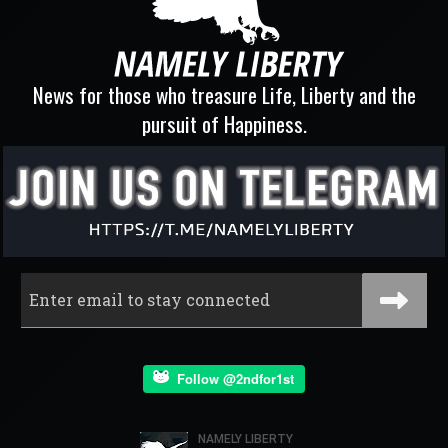
News for those who treasure Life, Liberty and the
pursuit of Happiness.
Follow @2ndfor1st