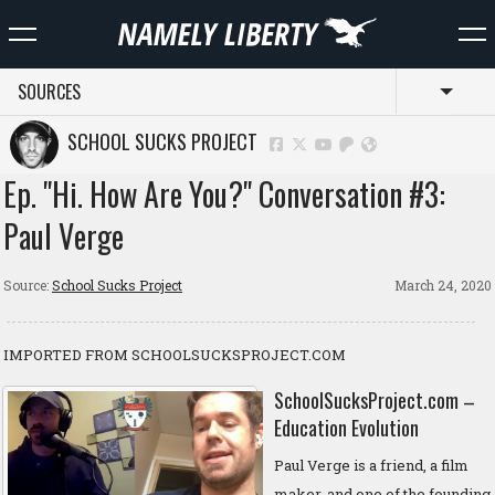
SOURCES
Toggl
SCHOOL SUCKS PROJECT
Ep. "Hi. How Are You?" Conversation #3:
Paul Verge
Source:
School Sucks Project
March 24, 2020
IMPORTED FROM SCHOOLSUCKSPROJECT.COM
SchoolSucksProject.com –
Education Evolution
Paul Verge is a friend, a film
maker, and one of the founding