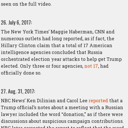
seen on the full video.
26. July 6, 2017:
The New York Times’ Maggie Haberman, CNN and
numerous outlets had long reported, as if fact, the
Hillary Clinton claim that a total of 17 American
intelligence agencies concluded that Russia
orchestrated election year attacks to help get Trump
elected. Only three or four agencies,
not 17
, had
officially done so.
27. Aug. 31, 2017:
NBC News’ Ken Dilinian and Carol Lee
reported
that a
Trump official’s notes about a meeting with a Russian
lawyer included the word “donation,” as if there were
discussions about suspicious campaign contributions.
NBC later corrected the report to reflect that the word