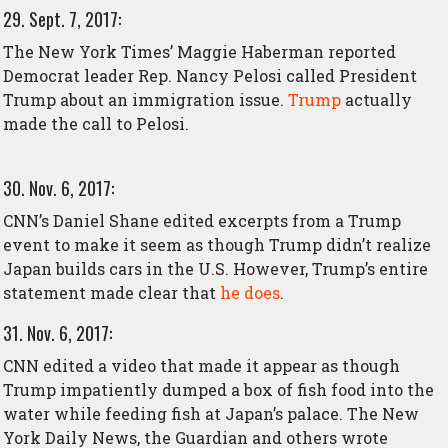
29. Sept. 7, 2017:
The New York Times’ Maggie Haberman reported
Democrat leader Rep. Nancy Pelosi called President
Trump about an immigration issue.
Trump
actually
made the call to Pelosi.
30. Nov. 6, 2017:
CNN’s Daniel Shane edited excerpts from a Trump
event to make it seem as though Trump didn’t realize
Japan builds cars in the U.S. However, Trump’s entire
statement made clear that
he does
.
31. Nov. 6, 2017:
CNN edited a video that made it appear as though
Trump impatiently dumped a box of fish food into the
water while feeding fish at Japan’s palace. The New
York Daily News, the Guardian and others wrote