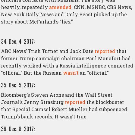
heavily, repeatedly
amended
. CNN, MSNBC, CBS News,
New York Daily News and Daily Beast picked up the
story about McFarland’s “lies.”
34. Dec. 4, 2017:
ABC News’ Trish Turner and Jack Date
reported
that
former Trump campaign chairman Paul Manafort had
recently worked with a Russia intelligence-connected
“official.” But the Russian
wasn’t
an “official.”
35. Dec. 5, 2017:
Bloomberg’s Steven Arons and the Wall Street
Journal’s Jenny Strasburg
reported
the blockbuster
that Special Counsel Robert Mueller had subpoenaed
Trump’s bank records. It wasn’t true.
36. Dec. 8, 2017: