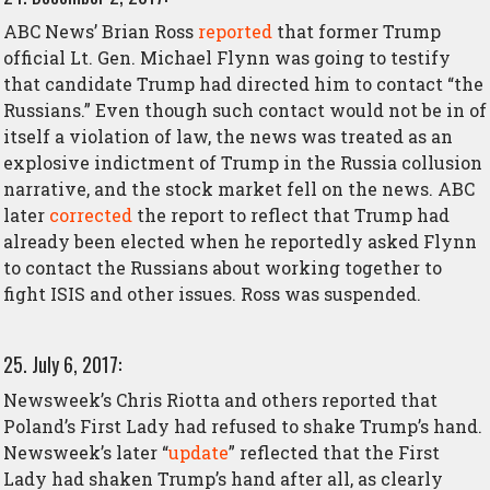
ABC News’ Brian Ross
reported
that former Trump
official Lt. Gen. Michael Flynn was going to testify
that candidate Trump had directed him to contact “the
Russians.” Even though such contact would not be in of
itself a violation of law, the news was treated as an
explosive indictment of Trump in the Russia collusion
narrative, and the stock market fell on the news. ABC
later
corrected
the report to reflect that Trump had
already been elected when he reportedly asked Flynn
to contact the Russians about working together to
fight ISIS and other issues. Ross was suspended.
25. July 6, 2017:
Newsweek’s Chris Riotta and others reported that
Poland’s First Lady had refused to shake Trump’s hand.
Newsweek’s later “
update
” reflected that the First
Lady had shaken Trump’s hand after all, as clearly