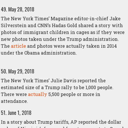
49. May 28, 2018
The New York Times’ Magazine editor-in-chief Jake
Silverstein and CNN’s Hadas Gold shared a story with
photos of immigrant children in cages as if they were
new photos taken under the Trump administration.
The
article
and photos were actually taken in 2014
under the Obama administration.
50. May 29, 2018
The New York Times’ Julie Davis reported the
estimated size of a Trump rally to be 1,000 people.
There were
actually
5,500 people or more in
attendance.
51. June 1, 2018
In a story about Trump tariffs, AP reported the dollar