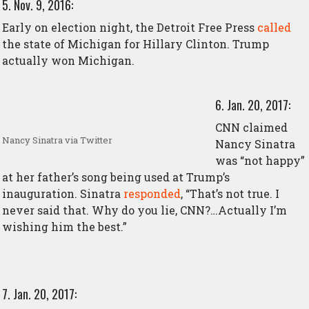
5. Nov. 9, 2016:
Early on election night, the Detroit Free Press
called
the state of Michigan for Hillary Clinton. Trump
actually won Michigan.
6. Jan. 20, 2017:
CNN claimed
Nancy Sinatra via Twitter
Nancy Sinatra
was “not happy”
at her father’s song being used at Trump’s
inauguration. Sinatra
responded
, “That’s not true. I
never said that. Why do you lie, CNN?…Actually I’m
wishing him the best.”
7. Jan. 20, 2017: