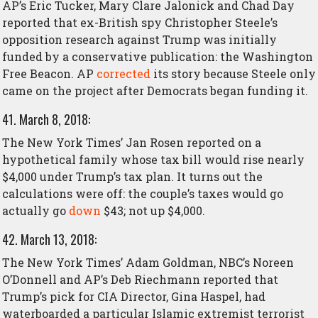
AP’s Eric Tucker, Mary Clare Jalonick and Chad Day
reported that ex-British spy Christopher Steele’s
opposition research against Trump was initially
funded by a conservative publication: the Washington
Free Beacon. AP
corrected
its story because Steele only
came on the project after Democrats began funding it.
41. March 8, 2018:
The New York Times’ Jan Rosen reported on a
hypothetical family whose tax bill would rise nearly
$4,000 under Trump’s tax plan. It turns out the
calculations were off: the couple’s taxes would go
actually go
down
$43; not up $4,000.
42. March 13, 2018:
The New York Times’ Adam Goldman, NBC’s Noreen
O’Donnell and AP’s Deb Riechmann reported that
Trump’s pick for CIA Director, Gina Haspel, had
waterboarded a particular Islamic extremist terrorist