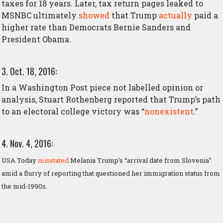
taxes for 18 years. Later, tax return pages leaked to
MSNBC ultimately
showed
that Trump
actually
paid a
higher rate than Democrats Bernie Sanders and
President Obama.
3. Oct. 18, 2016:
In a Washington Post piece not labelled opinion or
analysis, Stuart Rothenberg reported that Trump’s path
to an electoral college victory was “
nonexistent
.”
4. Nov. 4, 2016:
USA Today
misstated
Melania Trump’s “arrival date from Slovenia”
amid a flurry of reporting that questioned her immigration status from
the mid-1990s.