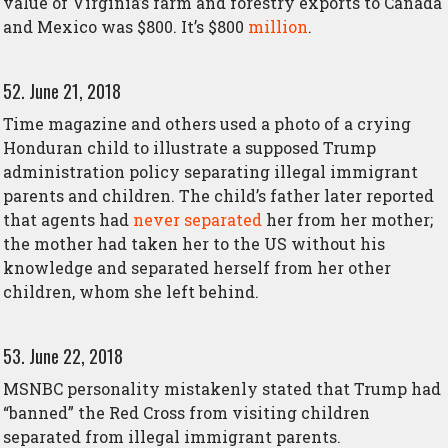
value of Virginia’s farm and forestry exports to Canada
and Mexico was $800. It’s $800
million
.
52. June 21, 2018
Time magazine and others used a photo of a crying
Honduran child to illustrate a supposed Trump
administration policy separating illegal immigrant
parents and children. The child’s father later reported
that agents had
never separated
her from her mother;
the mother had taken her to the US without his
knowledge and separated herself from her other
children, whom she left behind.
53. June 22, 2018
MSNBC personality mistakenly stated that Trump had
“banned” the Red Cross from visiting children
separated from illegal immigrant parents.