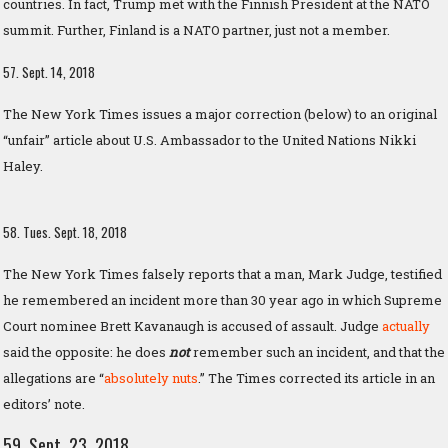
countries. In fact, Trump met with the Finnish President at the NATO
summit. Further, Finland is a NATO partner, just not a member.
57. Sept. 14, 2018
The New York Times issues a major correction (below) to an original
“unfair” article about U.S. Ambassador to the United Nations Nikki
Haley.
58. Tues. Sept. 18, 2018
The New York Times falsely reports that a man, Mark Judge, testified
he remembered an incident more than 30 year ago in which Supreme
Court nominee Brett Kavanaugh is accused of assault. Judge
actually
said the opposite: he does
not
remember such an incident, and that the
allegations are “
absolutely nuts
.” The Times corrected its article in an
editors’ note.
59. Sept. 23, 2018