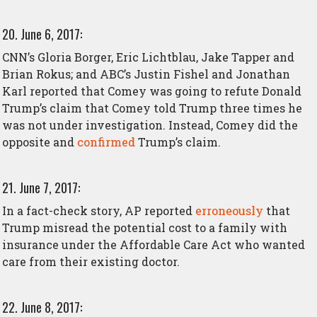
20. June 6, 2017:
CNN’s Gloria Borger, Eric Lichtblau, Jake Tapper and
Brian Rokus; and ABC’s Justin Fishel and Jonathan
Karl reported that Comey was going to refute Donald
Trump’s claim that Comey told Trump three times he
was not under investigation. Instead, Comey did the
opposite and
confirmed
Trump’s claim.
21. June 7, 2017:
In a fact-check story, AP reported
erroneously
that
Trump misread the potential cost to a family with
insurance under the Affordable Care Act who wanted
care from their existing doctor.
22. June 8, 2017: