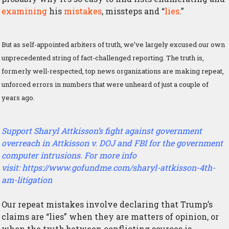
examining
his
mistakes
, missteps and “
lies
.”
But as self-appointed arbiters of truth, we’ve largely excused our own
unprecedented string of fact-challenged reporting. The truth is,
formerly well-respected, top news organizations are making repeat,
unforced errors in numbers that were unheard of just a couple of
years ago.
Support Sharyl Attkisson’s fight against government
overreach in
Attkisson v. DOJ and FBI
for the government
computer intrusions. For more info
visit:
https://www.gofundme.com/sharyl-attkisson-4th-
am-litigation
Our repeat mistakes involve declaring that Trump’s
claims are “lies” when they are matters of opinion, or
when the truth between conflicting sources is