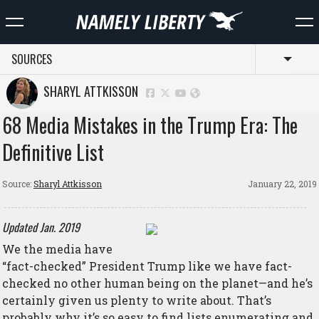
SOURCES
Toggl
SHARYL ATTKISSON
68 Media Mistakes in the Trump Era: The
Definitive List
Source:
Sharyl Attkisson
January 22, 2019
Updated Jan. 2019
We
the media have
“fact-checked” President Trump like we have fact-
checked no other human being on the planet—and he’s
certainly given us plenty to write about. That’s
probably why it’s so easy to find lists enumerating and