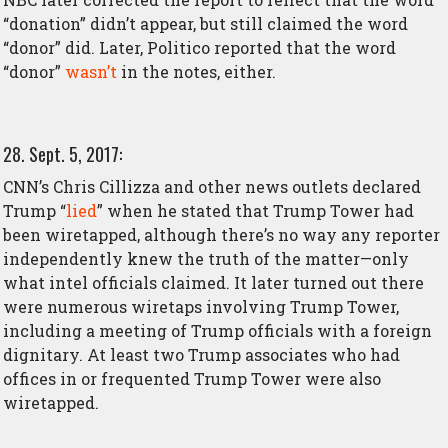
“donation” didn’t appear, but still claimed the word
“donor” did. Later, Politico reported that the word
“donor”
wasn’t
in the notes, either.
28. Sept. 5, 2017:
CNN’s Chris Cillizza and other news outlets declared
Trump “
lied
” when he stated that Trump Tower had
been wiretapped, although there’s no way any reporter
independently knew the truth of the matter—only
what intel officials claimed. It later turned out there
were numerous wiretaps involving Trump Tower,
including a meeting of Trump officials with a foreign
dignitary. At least two Trump associates who had
offices in or frequented Trump Tower were also
wiretapped.