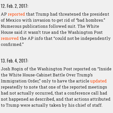
12. Feb. 2, 2017:
AP
reported
that Trump had threatened the president
of Mexico with invasion to get rid of “bad hombres.”
Numerous publications followed suit. The White
House said it wasn’t true and the Washington Post
removed
the AP info that “could not be independently
confirmed.”
13. Feb. 4, 2017:
Josh Rogin of the Washington Post reported on “Inside
the White House-Cabinet Battle Over Trump’s
Immigration Order,” only to have the article
updated
repeatedly to note that one of the reported meetings
had not actually occurred, that a conference call had
not happened as described, and that actions attributed
to Trump were actually taken by his chief of staff.