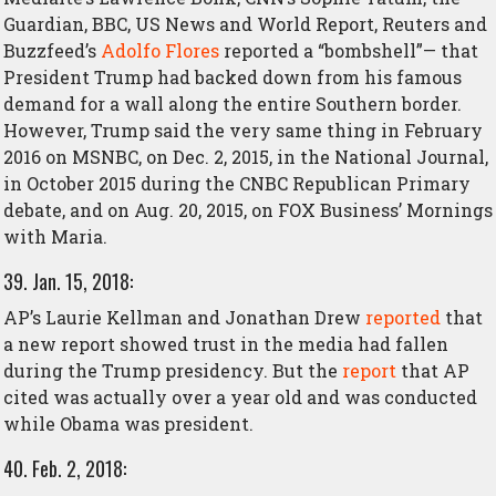
Guardian, BBC, US News and World Report, Reuters and
Buzzfeed’s
Adolfo Flores
reported a “bombshell”— that
President Trump had backed down from his famous
demand for a wall along the entire Southern border.
However, Trump said the very same thing in February
2016 on MSNBC, on Dec. 2, 2015, in the National Journal,
in October 2015 during the CNBC Republican Primary
debate, and on Aug. 20, 2015, on FOX Business’ Mornings
with Maria.
39. Jan. 15, 2018:
AP’s Laurie Kellman and Jonathan Drew
reported
that
a new report showed trust in the media had fallen
during the Trump presidency. But the
report
that AP
cited was actually over a year old and was conducted
while Obama was president.
40. Feb. 2, 2018: