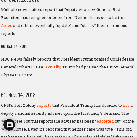
Multiple news outlets report that Deputy Attorney General Rod
Rosentein has resigned or been fired. Neither turns out to be true.
Axios
and others eventually “update” and “clarify” their erroneous
reports.
60. Oct. 14, 2018
NBC News falsely reports that President Trump praised Confederate
General Robert E. Lee.
Actually
, Trump had praised the Union General
Ulysses S. Grant.
61. Nov. 14, 2018
CNN’s Jeff Zeleny
reports
that President Trump has decided to
fire
a
deputy national security adviser upon the First Lady’s demand. The
Wall Street Journal reports the adviser has been “
escorted
out” of the
White House. Later, it’s reported that neither case was true. “This did
not happen. She is still here at the WH,” a senior official told the press.