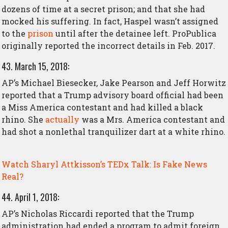
dozens of time at a secret prison; and that she had
mocked his suffering. In fact, Haspel wasn’t
assigned
to the
prison
until after the detainee left. ProPublica
originally reported the incorrect details in Feb. 2017.
43. March 15, 2018:
AP’s Michael Biesecker, Jake Pearson and Jeff Horwitz
reported that a Trump advisory board official had been
a Miss America contestant and had killed a black
rhino. She
actually
was a Mrs. America contestant and
had shot a nonlethal tranquilizer dart at a white rhino.
Watch Sharyl Attkisson’s TEDx Talk: Is Fake News
Real?
44. April 1, 2018:
AP’s Nicholas Riccardi reported that the Trump
administration had ended a program to admit foreign