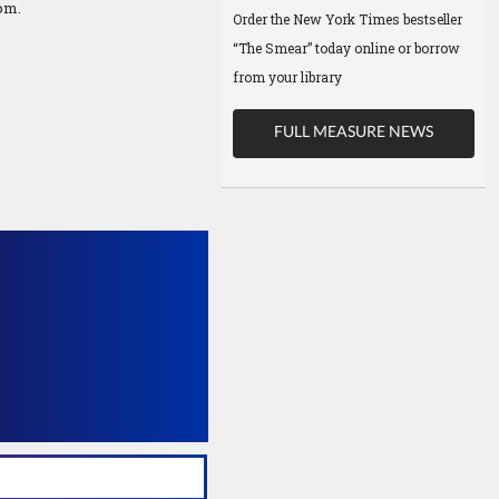
om.
Order the New York Times bestseller
“The Smear” today online or borrow
from your library
FULL MEASURE NEWS