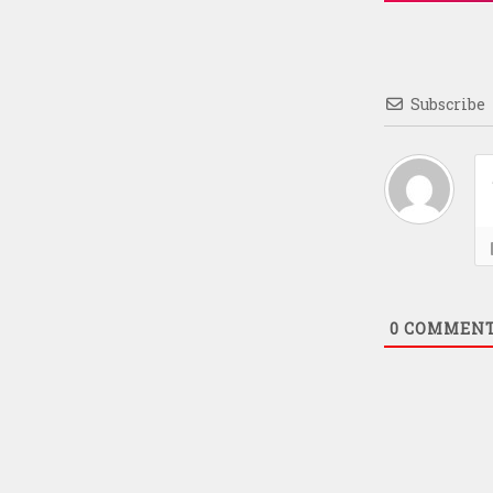
Subscribe
0
COMMEN