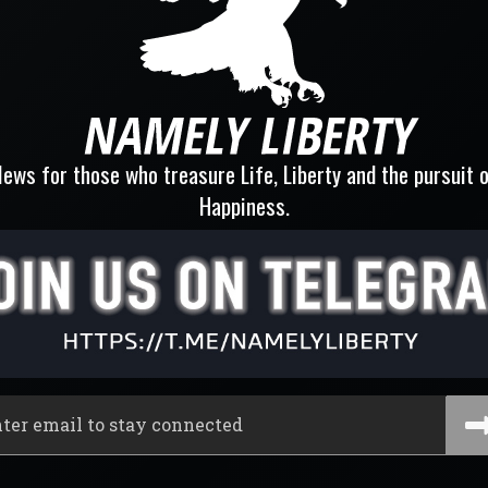
ews for those who treasure Life, Liberty and the pursuit 
Happiness.