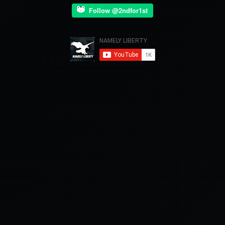
Follow @2ndfor1st