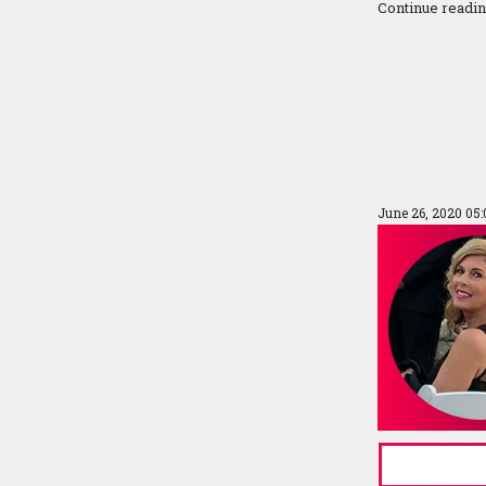
Continue readi
June 26, 2020 05