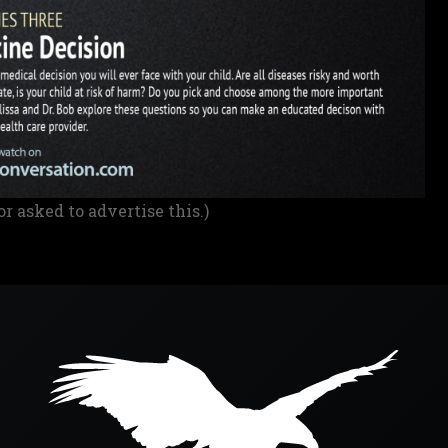
or asked to advertise this.)