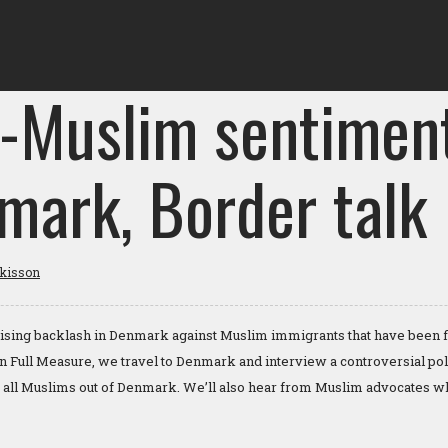
i-Muslim sentiment
mark, Border talk
tkisson
rising backlash in Denmark against Muslim immigrants that have been fl
n Full Measure, we travel to Denmark and interview a controversial pol
g all Muslims out of Denmark. We’ll also hear from Muslim advocates wh