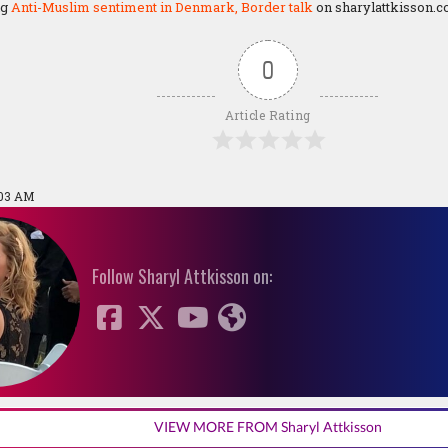
ng
Anti-Muslim sentiment in Denmark, Border talk
on sharylattkisson.c
0
Article Rating
:03 AM
Follow Sharyl Attkisson on:
VIEW MORE FROM Sharyl Attkisson