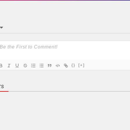
{}
[+]
TS