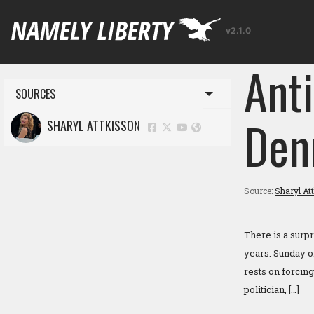
v2.1.0
Ant
SOURCES
Toggle menu
Den
SHARYL ATTKISSON
Source:
Sharyl At
There is a surp
years. Sunday o
rests on forcin
politician, […]