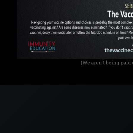
(We aren't being paid 