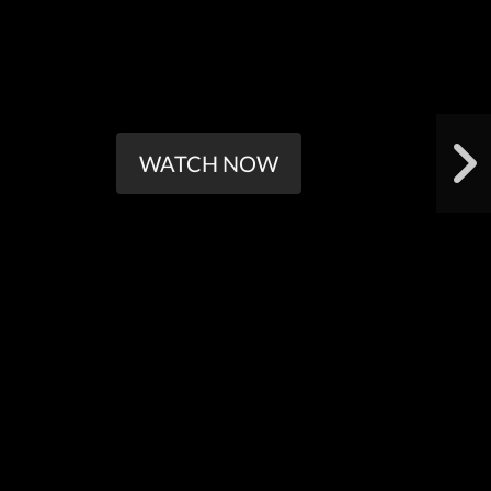
WATCH NOW