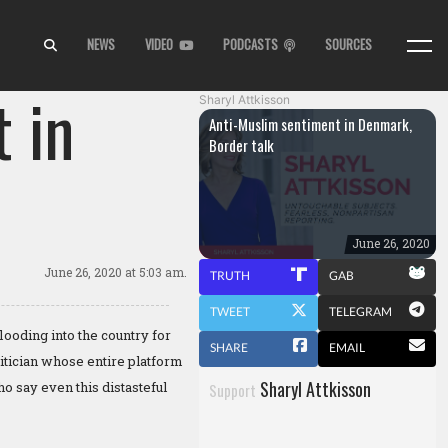
NEWS
VIDEO
PODCASTS
SOURCES
 in
Sharyl Attkisson
Anti-Muslim sentiment in Denmark,
Border talk
June 26, 2020
June 26, 2020
at 5:03 am.
TRUTH
GAB
TWEET
TELEGRAM
ooding into the country for
SHARE
EMAIL
itician whose entire platform
Sharyl Attkisson
o say even this distasteful
Support