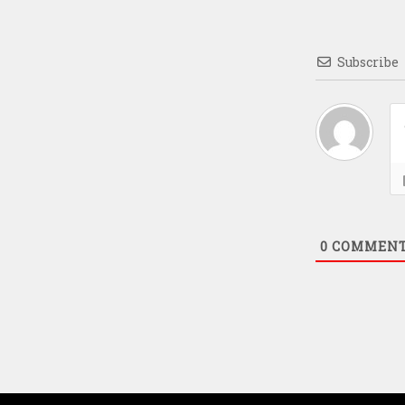
Subscribe
0
COMMEN