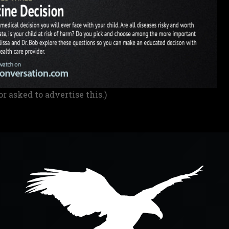
or asked to advertise this.)