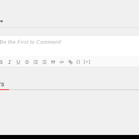
{}
[+]
TS