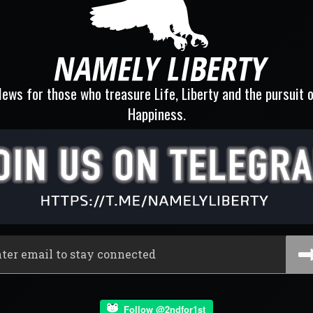
ews for those who treasure Life, Liberty and the pursuit 
Happiness.
Follow @2ndfor1st