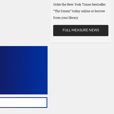
Order the New York Times bestseller
“The Smear” today online or borrow
from your library
FULL MEASURE NEWS