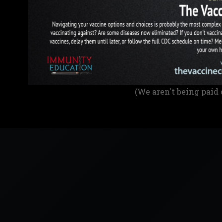
(We aren't being paid 