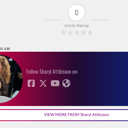
0
Article Rating
:00 AM
Follow Sharyl Attkisson on:
VIEW MORE FROM Sharyl Attkisson