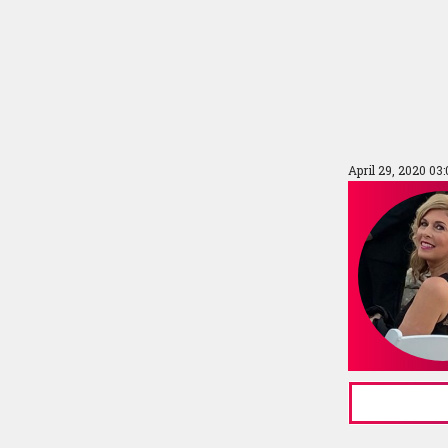
April 29, 2020 03