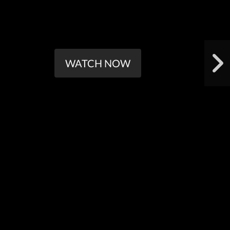
WATCH NOW