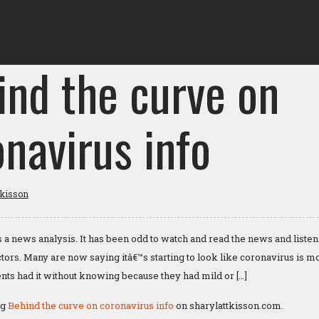
ind the curve on
navirus info
tkisson
s a news analysis. It has been odd to watch and read the news and listen
octors. Many are now saying itâ€™s starting to look like coronavirus i
tients had it without knowing because they had mild or […]
ng
Behind the curve on coronavirus info
on sharylattkisson.com.