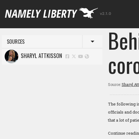
v2.1.0
Beh
SOURCES
Toggle menu
coro
SHARYL ATTKISSON
Source:
Sharyl At
The following i
officials and d
that a lot of pa
Continue readi