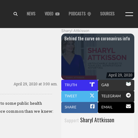
NEWS
VIDEO
PODCASTS
SOURCES
Sharyl Attkisson
Behind the curve on coronavirus info
April 29, 2020
April 29, 2020
at 3:00 am.
TRUTH
GAB
TWEET
TELEGRAM
 to some public health
SHARE
EMAIL
s more common than we knew:
Sharyl Attkisson
Support