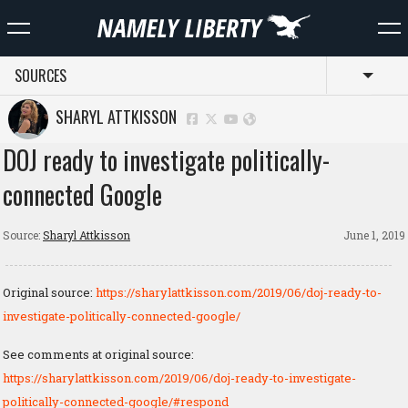
SOURCES
Toggl
SHARYL ATTKISSON
DOJ ready to investigate politically-
connected Google
Source:
Sharyl Attkisson
June 1, 2019
Original source:
https://sharylattkisson.com/2019/06/doj-ready-to-
investigate-politically-connected-google/
See comments at original source:
https://sharylattkisson.com/2019/06/doj-ready-to-investigate-
politically-connected-google/#respond