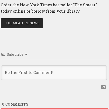
Order the New York Times bestseller “The Smear”
today online or borrow from your library
FULL MEASURE NEWS
Subscribe
0
COMMENTS