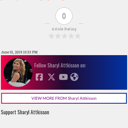
0
Article Rating
June 01, 2019 10:33 PM
Follow Sharyl Attkisson on:
VIEW MORE FROM Sharyl Attkisson
Support Sharyl Attkisson