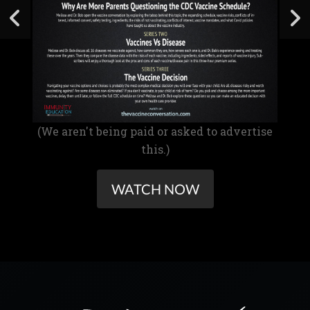
(We aren't being paid or asked to advertise
this.)
WATCH NOW