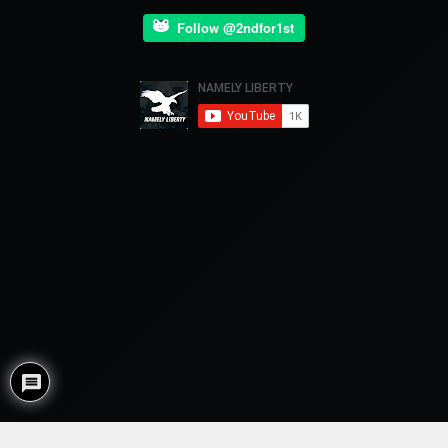
Follow @2ndfor1st