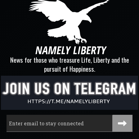
News for those who treasure Life, Liberty and the
pursuit of Happiness.