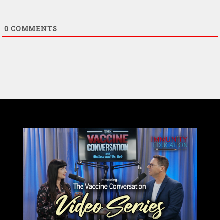
0
COMMENTS