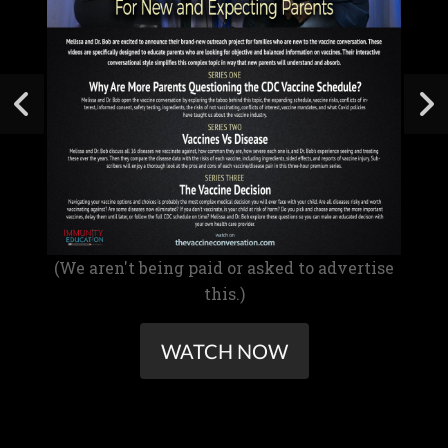
(We aren't being paid or asked to advertise
this.)
WATCH NOW