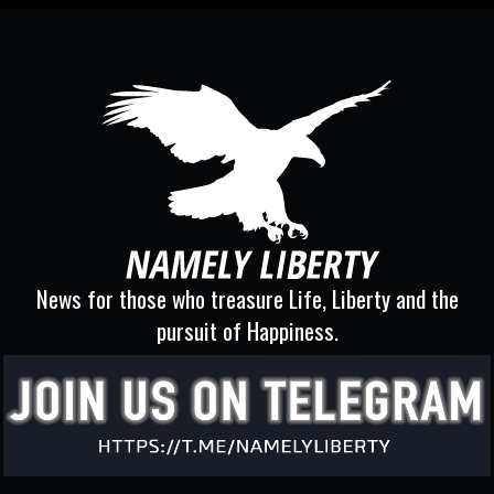
News for those who treasure Life, Liberty and the
pursuit of Happiness.