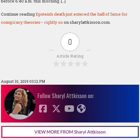
before 6:40 a.m. this morning. […]
Continue reading
Epstein’s death just entered the hall of fame for
conspiracy theories– rightly so
on sharylattkisson.com.
0
Article Rating
August 10, 2019 03:12 PM
Follow Sharyl Attkisson on:
VIEW MORE FROM Sharyl Attkisson