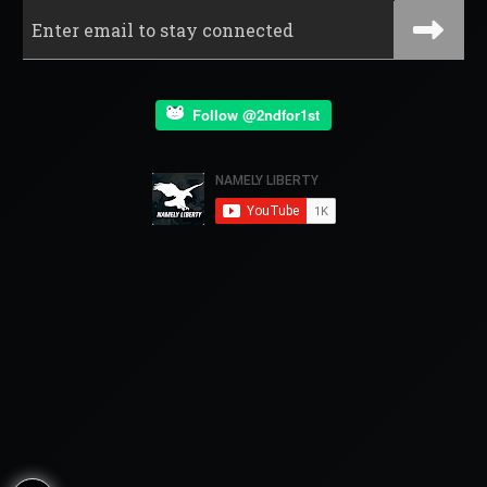
Follow @2ndfor1st