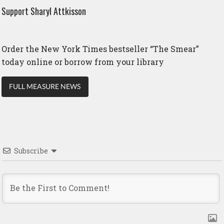
Support Sharyl Attkisson
Order the New York Times bestseller “The Smear”
today online or borrow from your library
FULL MEASURE NEWS
Subscribe