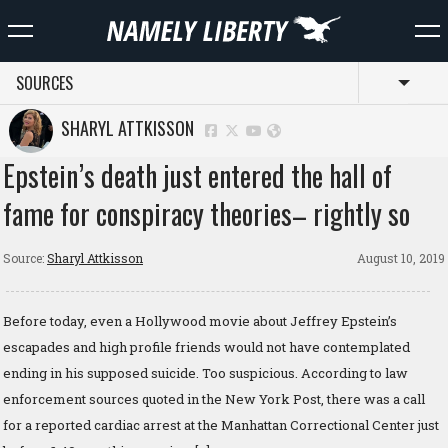
SOURCES
Toggl
SHARYL ATTKISSON
Epstein’s death just entered the hall of
fame for conspiracy theories– rightly so
Source:
Sharyl Attkisson
August 10, 2019
Before today, even a Hollywood movie about Jeffrey Epstein’s
escapades and high profile friends would not have contemplated
ending in his supposed suicide. Too suspicious. According to law
enforcement sources quoted in the New York Post, there was a call
for a reported cardiac arrest at the Manhattan Correctional Center just