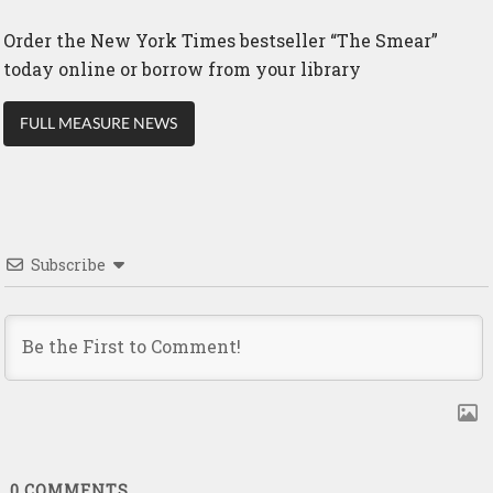
Order the New York Times bestseller “The Smear”
today online or borrow from your library
FULL MEASURE NEWS
Subscribe
0
COMMENTS