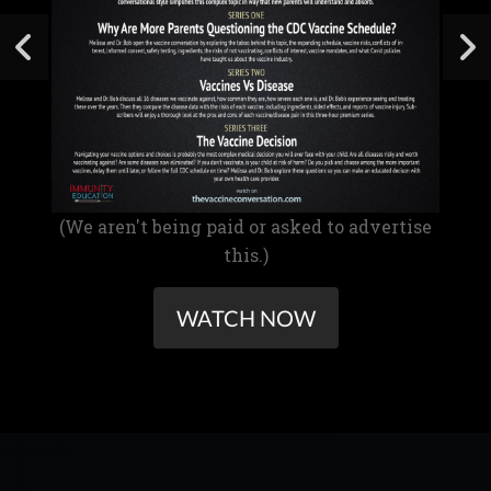
(We aren't being paid or asked to advertise
this.)
WATCH NOW