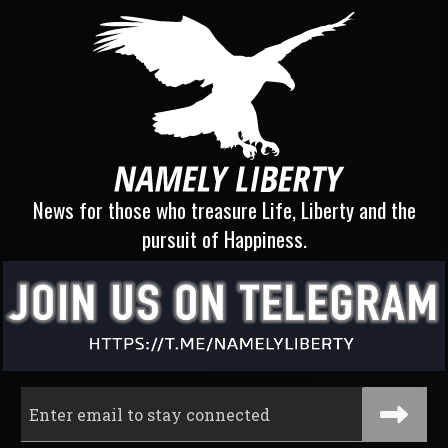
News for those who treasure Life, Liberty and the
pursuit of Happiness.