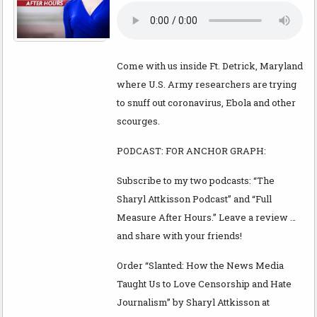
Come with us inside Ft. Detrick, Maryland
where U.S. Army researchers are trying
to snuff out coronavirus, Ebola and other
scourges.
PODCAST: FOR ANCHOR GRAPH:
Subscribe to my two podcasts: “The
Sharyl Attkisson Podcast” and “Full
Measure After Hours.” Leave a review …
and share with your friends!
Order “Slanted: How the News Media
Taught Us to Love Censorship and Hate
Journalism” by Sharyl Attkisson at