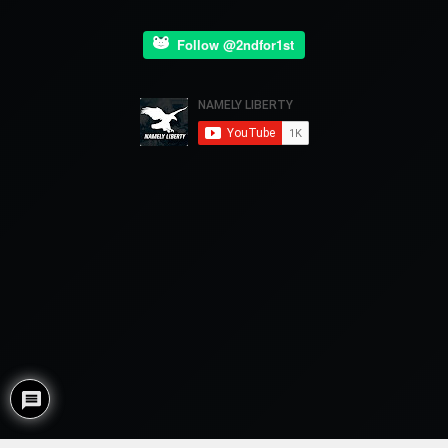
Follow @2ndfor1st