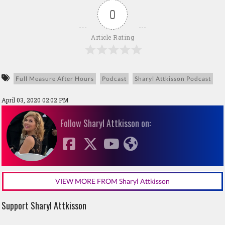
0
Article Rating
Full Measure After Hours
Podcast
Sharyl Attkisson Podcast
April 03, 2020 02:02 PM
Follow Sharyl Attkisson on:
VIEW MORE FROM Sharyl Attkisson
Support Sharyl Attkisson