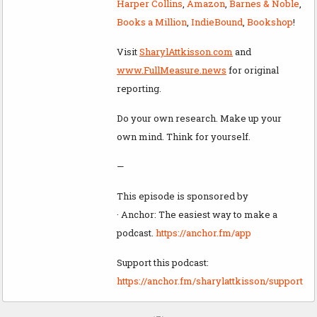
Harper Collins
,
Amazon
,
Barnes & Noble
,
Books a Million
,
IndieBound
,
Bookshop
!
Visit
SharylAttkisson.com
and
www.FullMeasure.news
for original
reporting.
Do your own research. Make up your
own mind. Think for yourself.
—
This episode is sponsored by
· Anchor: The easiest way to make a
podcast.
https://anchor.fm/app
Support this podcast:
https://anchor.fm/sharylattkisson/support