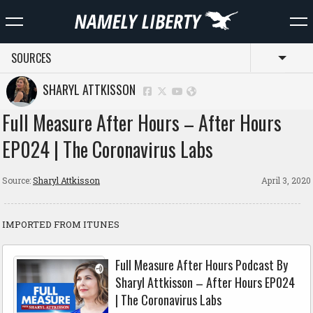
SOURCES
Toggl
SHARYL ATTKISSON
Full Measure After Hours – After Hours
EP024 | The Coronavirus Labs
Source:
Sharyl Attkisson
April 3, 2020
IMPORTED FROM ITUNES
Full Measure After Hours Podcast By
Sharyl Attkisson – After Hours EP024
| The Coronavirus Labs