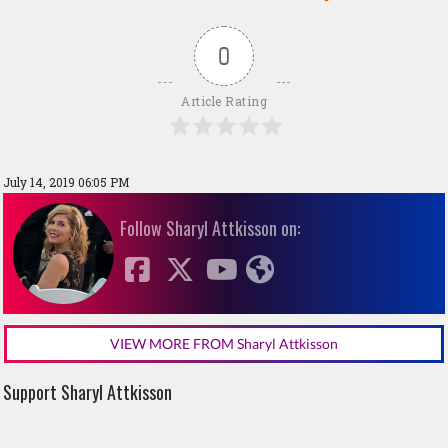
0
Article Rating
July 14, 2019 06:05 PM
Follow Sharyl Attkisson on:
VIEW MORE FROM Sharyl Attkisson
Support Sharyl Attkisson