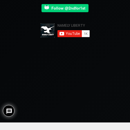
Follow @2ndfor1st