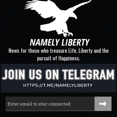
News for those who treasure Life, Liberty and the
pursuit of Happiness.