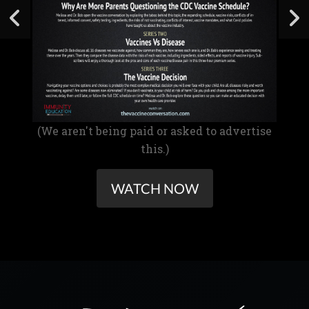
(We aren't being paid or asked to advertise
this.)
WATCH NOW