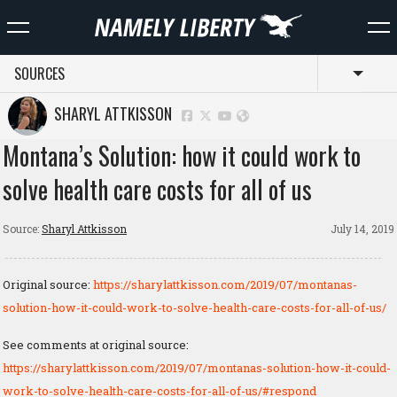
SOURCES
Toggl
SHARYL ATTKISSON
Montana’s Solution: how it could work to
solve health care costs for all of us
Source:
Sharyl Attkisson
July 14, 2019
Original source:
https://sharylattkisson.com/2019/07/montanas-
solution-how-it-could-work-to-solve-health-care-costs-for-all-of-us/
See comments at original source:
https://sharylattkisson.com/2019/07/montanas-solution-how-it-could-
work-to-solve-health-care-costs-for-all-of-us/#respond