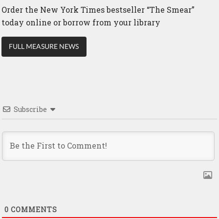
Order the New York Times bestseller “The Smear”
today online or borrow from your library
FULL MEASURE NEWS
Subscribe
0
COMMENTS