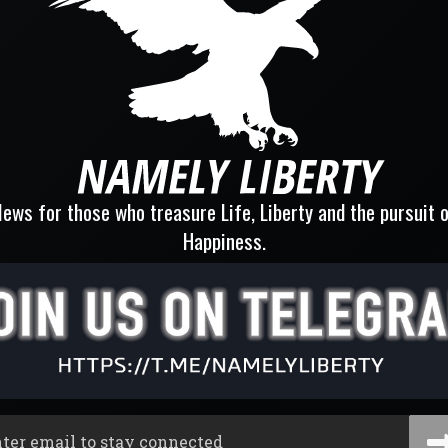
ews for those who treasure Life, Liberty and the pursuit 
Happiness.