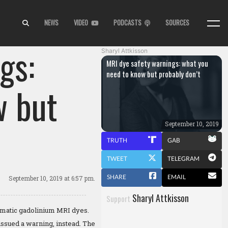
NEWS
VIDEO
PODCASTS
SOURCES
gs:
Sharyl Attkisson
MRI dye safety warnings: what you
need to know but probably don’t
w but
September 10, 2019
TRUTH
GAB
TWEET
TELEGRAM
SHARE
EMAIL
September 10, 2019
at 6:57 pm.
Sharyl Attkisson
Support
lematic gadolinium MRI dyes.
issued a warning, instead. The