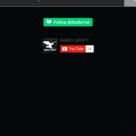
Follow @2ndfor1st