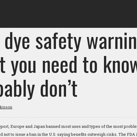
 dye safety warnin
t you need to kno
bably don’t
tkisson
 report, Europe and Japan banned most uses and types of the most prob
 not to issue a ban in the U.S. saying benefits outweigh risks. The FDA 