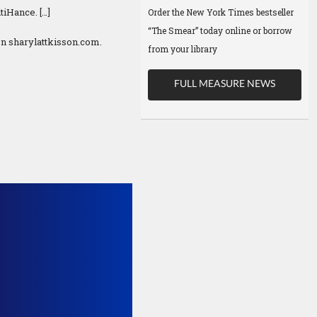
iHance. […]
Order the New York Times bestseller
“The Smear” today online or borrow
n sharylattkisson.com.
from your library
FULL MEASURE NEWS