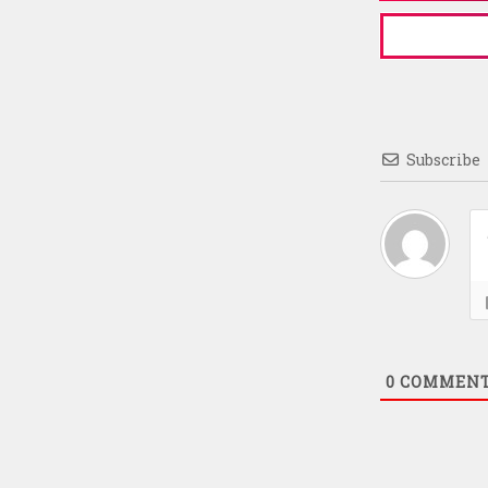
Subscribe
0
COMMEN