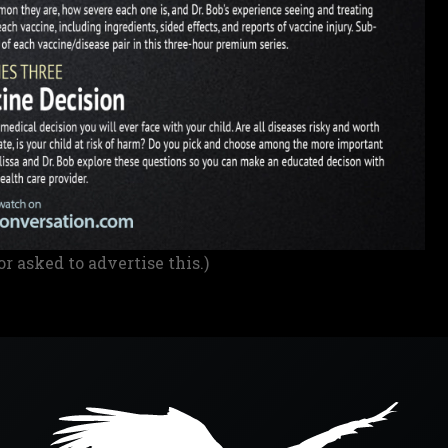
or asked to advertise this.)