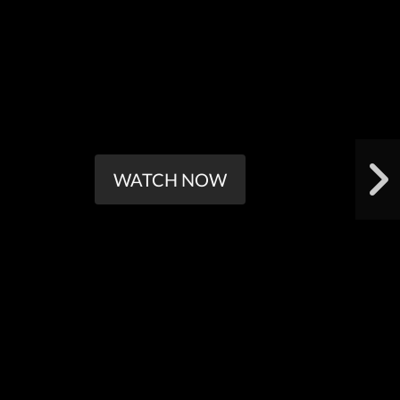
WATCH NOW