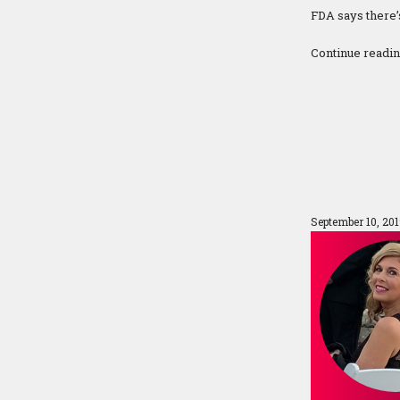
FDA says there’
Continue readi
September 10, 20