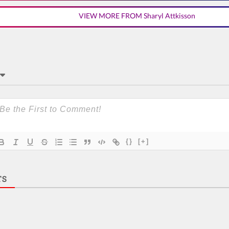
VIEW MORE FROM Sharyl Attkisson
{}
[+]
TS