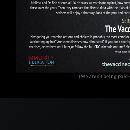
(We aren't being paid 