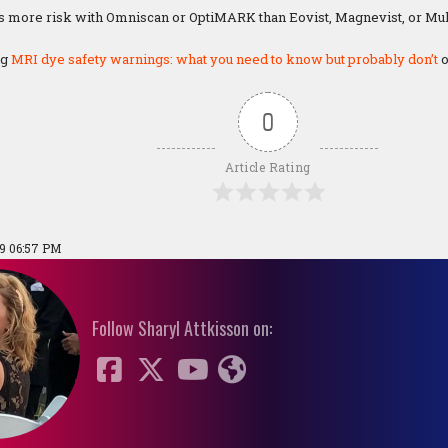
s more risk with Omniscan or OptiMARK than Eovist, Magnevist, or Mult
ng
MRI dye safety warnings: what you need to know but probably don’t
o
0
Article Rating
19 06:57 PM
Follow Sharyl Attkisson on: