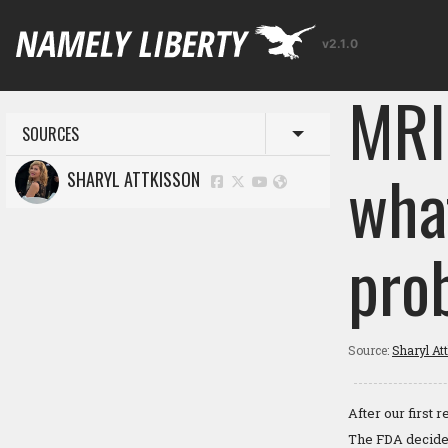
v2.1.0
MRI
SOURCES
Toggle menu
wha
SHARYL ATTKISSON
pro
Source:
Sharyl At
After our first
The FDA decided