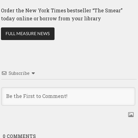
Order the New York Times bestseller “The Smear”
today online or borrow from your library
FULL MEASURE NEWS
Subscribe
0
COMMENTS