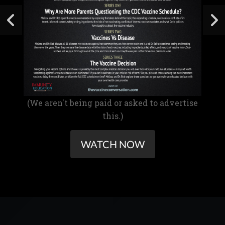
(We aren't being paid or asked to advertise
this.)
WATCH NOW