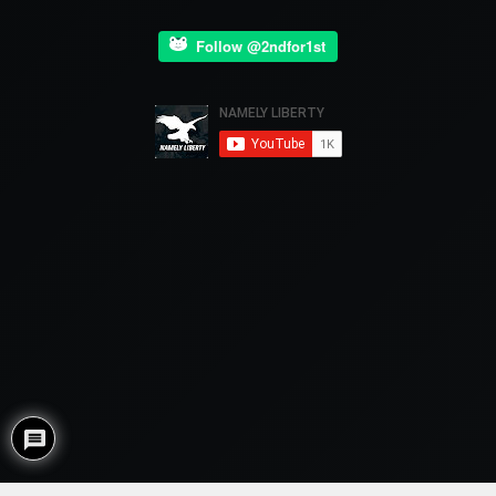
Follow @2ndfor1st