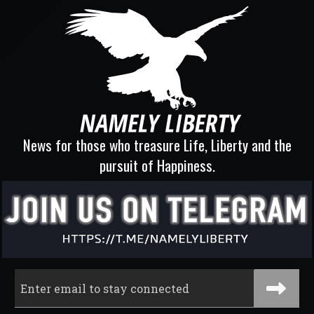
News for those who treasure Life, Liberty and the
pursuit of Happiness.