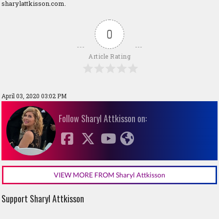
sharylattkisson.com.
0
Article Rating
April 03, 2020 03:02 PM
Follow Sharyl Attkisson on:
VIEW MORE FROM Sharyl Attkisson
Support Sharyl Attkisson