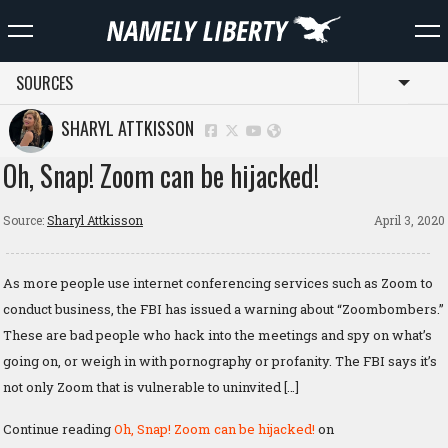
SOURCES
Toggl
SHARYL ATTKISSON
Oh, Snap! Zoom can be hijacked!
Source:
Sharyl Attkisson
April 3, 2020
As more people use internet conferencing services such as Zoom to
conduct business, the FBI has issued a warning about “Zoombombers.”
These are bad people who hack into the meetings and spy on what’s
going on, or weigh in with pornography or profanity. The FBI says it’s
not only Zoom that is vulnerable to uninvited […]
Continue reading
Oh, Snap! Zoom can be hijacked!
on