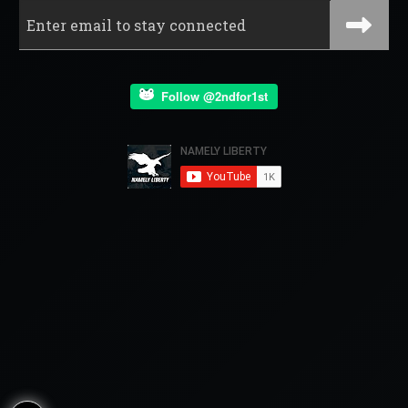
Follow @2ndfor1st