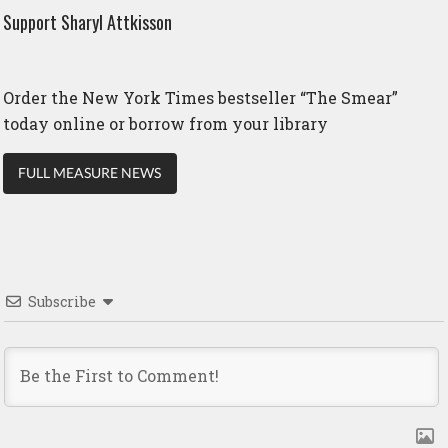
Support Sharyl Attkisson
Order the New York Times bestseller “The Smear”
today online or borrow from your library
FULL MEASURE NEWS
Subscribe