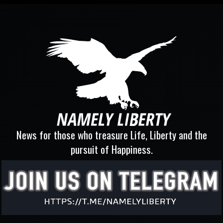
News for those who treasure Life, Liberty and the
pursuit of Happiness.