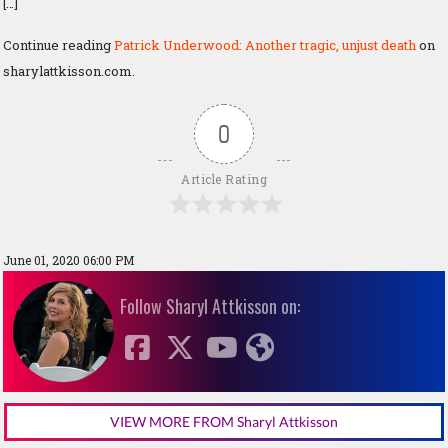
[…]
Continue reading
Patrick Underwood: Another tragic, unjust death
on
sharylattkisson.com.
0
Article Rating
June 01, 2020 06:00 PM
Follow Sharyl Attkisson on:
VIEW MORE FROM Sharyl Attkisson