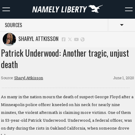
SOURCES
Toggl
SHARYL ATTKISSON
Patrick Underwood: Another tragic, unjust
death
Source:
Sharyl Attkisson
June 1, 2020
As many in the nation mourn the death of suspect George Floyd after a
Minneapolis police officer kneeled on his neck for nearly nine
minutes, the violent aftermath is claiming more victims. One of them
is 53-year-old Patrick Underwood. Underwood, a federal officer, was
on duty during the riots in Oakland California, when someone drove