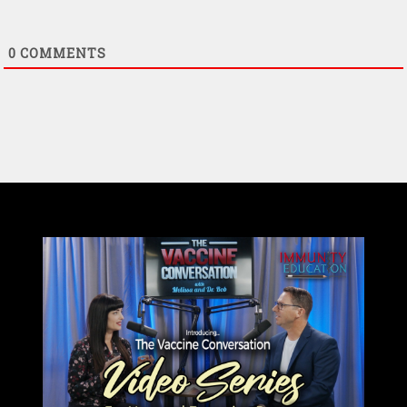
0
COMMENTS