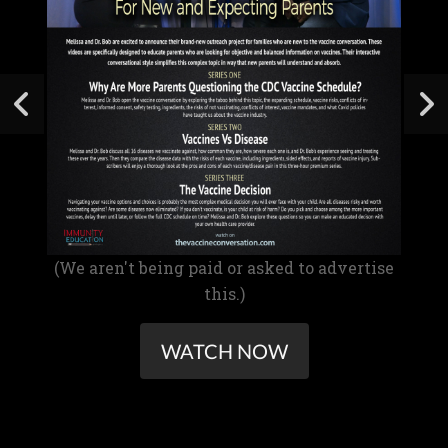
(We aren't being paid or asked to advertise
this.)
WATCH NOW