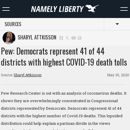
SOURCES
Toggl
SHARYL ATTKISSON
Pew: Democrats represent 41 of 44
districts with highest COVID-19 death tolls
Source:
Sharyl Attkisson
May 30, 2020
Pew Research Center is out with an analysis of coronavirus deaths. It
shows they are overwhelmingly concentrated in Congressional
districts represented by Democrats. Democrats represent 41 of 44
districts with the highest number of Covid-19 deaths. This lopsided
distribution could help explain a partisan divide in the views