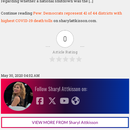
regarding whether a national shutdown was the […]
Continue reading
Pew: Democrats represent 41 of 44 districts with
highest COVID-19 death tolls
on sharylattkisson.com.
0
Article Rating
May 30, 2020 04:02 AM
Follow Sharyl Attkisson on:
VIEW MORE FROM Sharyl Attkisson