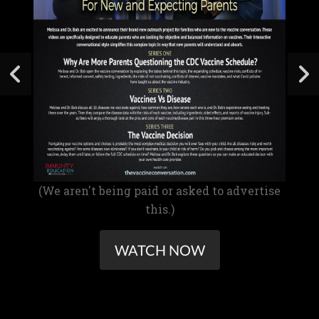
(We aren't being paid or asked to advertise
this.)
WATCH NOW