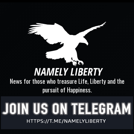
News for those who treasure Life, Liberty and the
pursuit of Happiness.