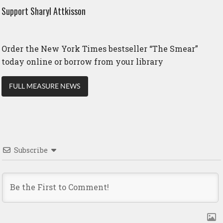
Support Sharyl Attkisson
Order the New York Times bestseller “The Smear”
today online or borrow from your library
FULL MEASURE NEWS
Subscribe