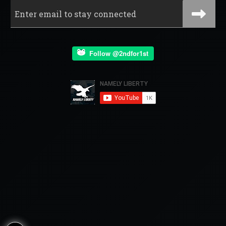
Follow @2ndfor1st