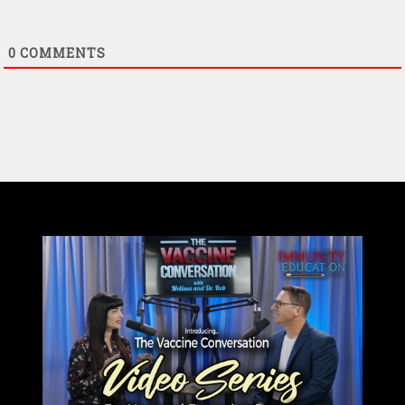
0
COMMENTS