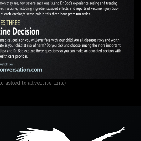
or asked to advertise this.)