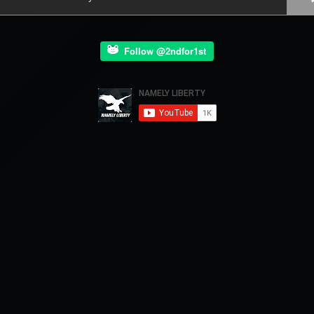
Follow @2ndfor1st