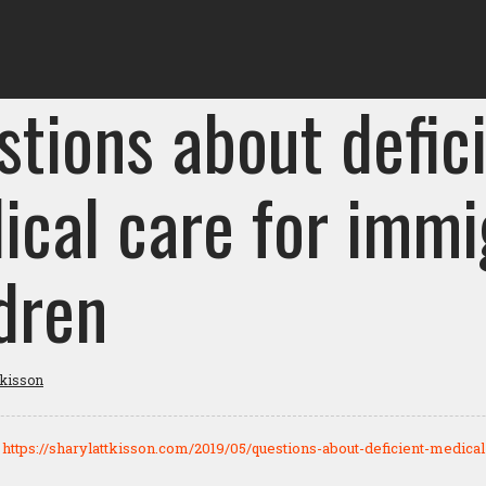
stions about defic
ical care for immi
dren
tkisson
:
https://sharylattkisson.com/2019/05/questions-about-deficient-medica