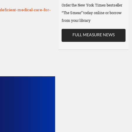
Order the New York Times bestseller
deficient-medical-care-for-
“The Smear” today online or borrow
from your library
FULL MEASURE NEWS