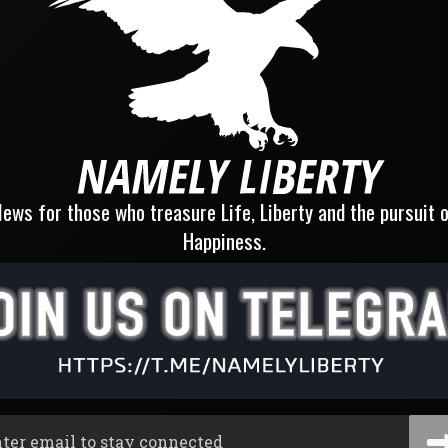
ews for those who treasure Life, Liberty and the pursuit 
Happiness.