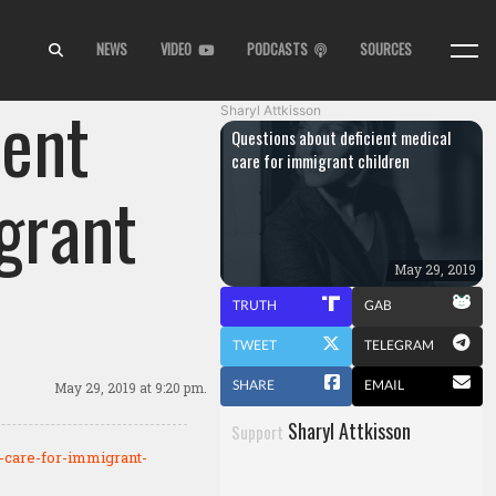
NEWS
VIDEO
PODCASTS
SOURCES
ient
Sharyl Attkisson
Questions about deficient medical
care for immigrant children
grant
May 29, 2019
TRUTH
GAB
TWEET
TELEGRAM
SHARE
EMAIL
May 29, 2019
at 9:20 pm.
Sharyl Attkisson
Support
l-care-for-immigrant-