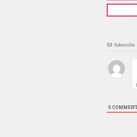
Subscribe
0
COMMEN