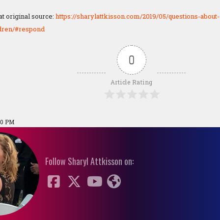
 original source:
https://sharylattkisson.com/2019/05/questions-about-
dren/#respond
0
Article Rating
20 PM
Follow Sharyl Attkisson on: