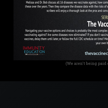
(We aren't being paid 