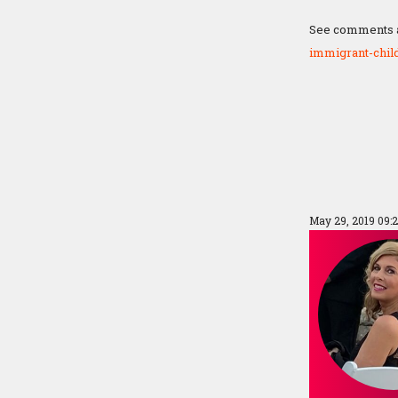
See comments at
immigrant-chil
May 29, 2019 09: