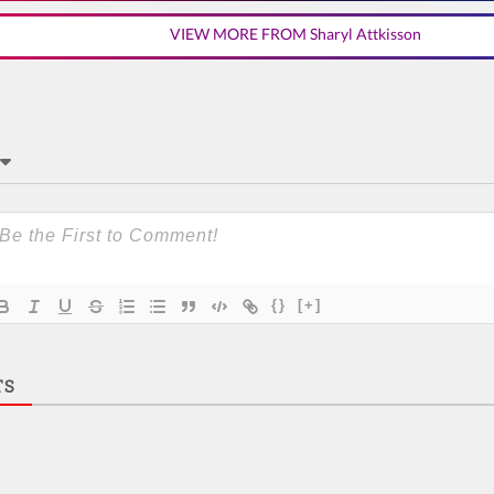
VIEW MORE FROM Sharyl Attkisson
{}
[+]
TS