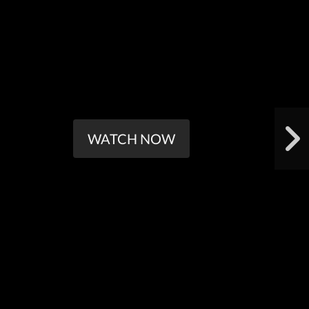
WATCH NOW