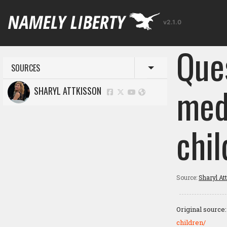
v2.1.0
Que
SOURCES
Toggle menu
med
SHARYL ATTKISSON
chil
Source:
Sharyl At
Original source
children/