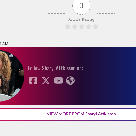
0
Article Rating
50 AM
Follow Sharyl Attkisson on:
VIEW MORE FROM Sharyl Attkisson