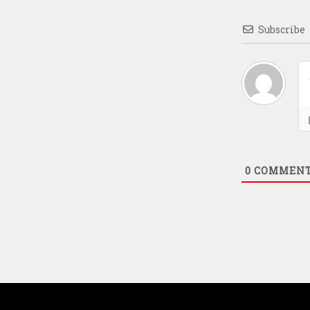
Subscribe
0
COMMEN