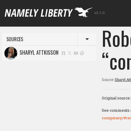
v2.1.0
Rob
SOURCES
Toggle menu
“co
SHARYL ATTKISSON
Source:
Sharyl At
Original source
See comments at
conspiracy/#r