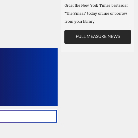
Order the New York Times bestseller
“The Smear” today online or borrow
from your library
FULL MEASURE NEWS