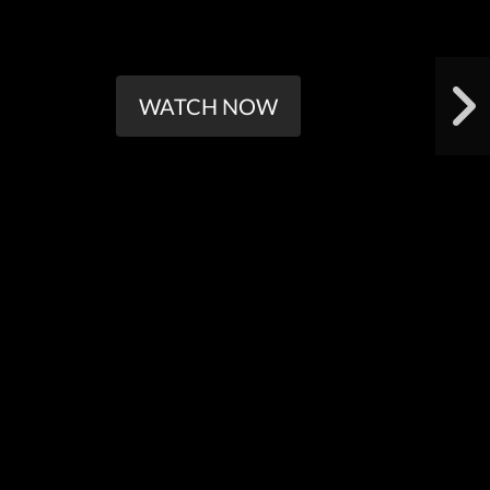
WATCH NOW