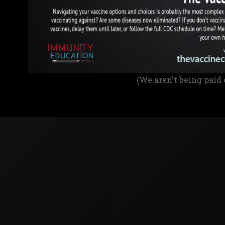
(We aren't being paid 