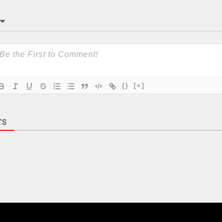
{}
[+]
TS