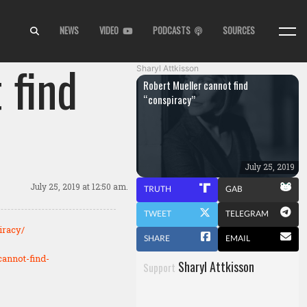
NEWS
VIDEO
PODCASTS
SOURCES
 find
Sharyl Attkisson
Robert Mueller cannot find
“conspiracy”
July 25, 2019
July 25, 2019
at 12:50 am.
TRUTH
GAB
TWEET
TELEGRAM
iracy/
SHARE
EMAIL
cannot-find-
Sharyl Attkisson
Support