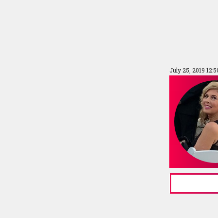
July 25, 2019 12: