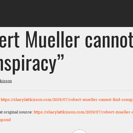
ert Mueller cannot
nspiracy”
tkisson
:
https://sharylattkisson.com/2019/07/robert-mueller-cannot-find-consp
 original source:
https://sharylattkisson.com/2019/07/robert-mueller-
espond