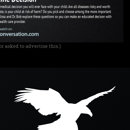
or asked to advertise this.)