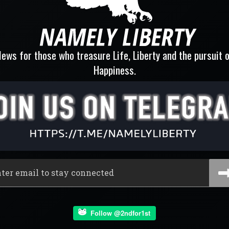
ews for those who treasure Life, Liberty and the pursuit 
Happiness.
Follow @2ndfor1st