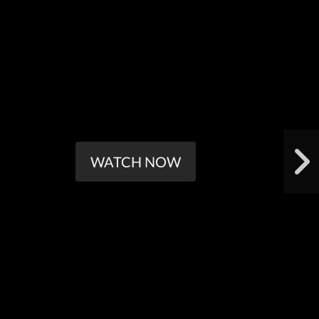
WATCH NOW