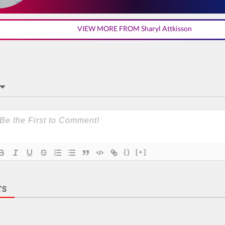
VIEW MORE FROM Sharyl Attkisson
{}
[+]
TS