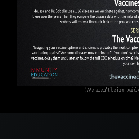
(We aren't being paid 