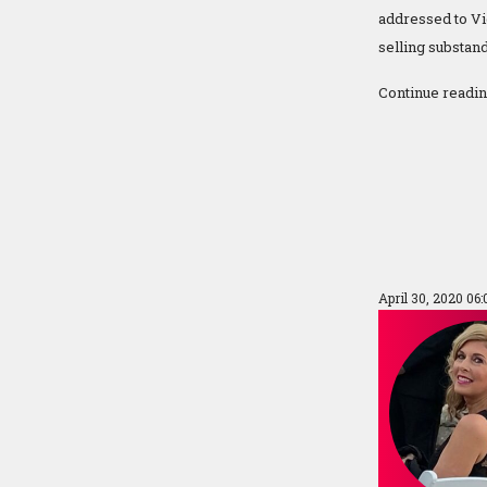
addressed to Vi
selling substan
Continue readi
April 30, 2020 06