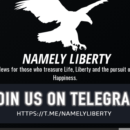
ews for those who treasure Life, Liberty and the pursuit 
Happiness.