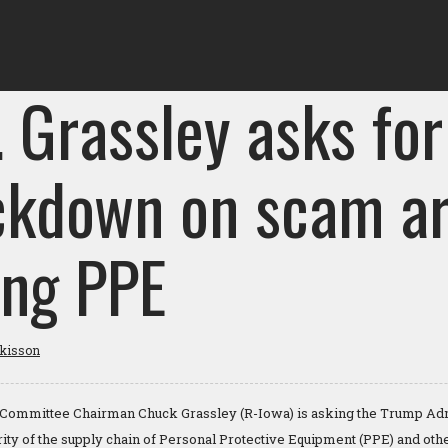
 Grassley asks for
ckdown on scam ar
ing PPE
tkisson
Committee Chairman Chuck Grassley (R-Iowa) is asking the Trump Admi
ity of the supply chain of Personal Protective Equipment (PPE) and other