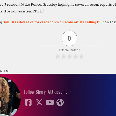
ce President Mike Pence, Grassley highlights several recent reports o
dard or non-existent PPE […]
ng
Sen. Grassley asks for crackdown on scam artists selling PPE
on shar
0
Article Rating
:02 AM
Follow Sharyl Attkisson on: