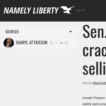
v2.1.0
Sen.
SOURCES
Toggle menu
cra
SHARYL ATTKISSON
sell
Source:
Sharyl At
Senate Finance 
safety and secur