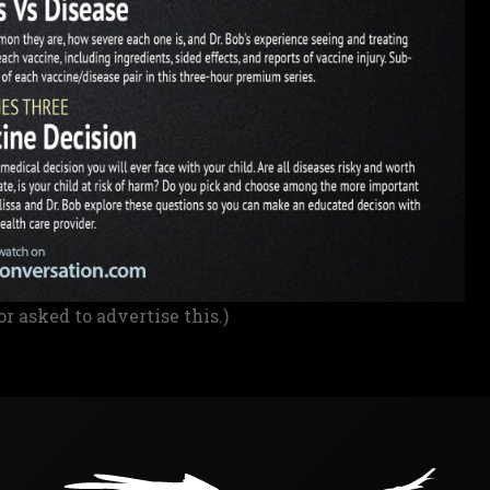
or asked to advertise this.)