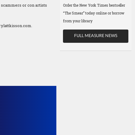
f scammers or con artists
Order the New York Times bestseller
“The Smear” today online or borrow
from your library
ylattkisson.com.
FULL MEASURE NEWS