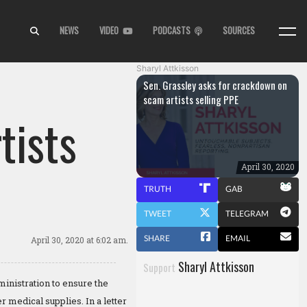
NEWS
VIDEO
PODCASTS
SOURCES
Sharyl Attkisson
Sen. Grassley asks for crackdown on
scam artists selling PPE
tists
April 30, 2020
TRUTH
GAB
TWEET
TELEGRAM
SHARE
EMAIL
April 30, 2020
at 6:02 am.
Sharyl Attkisson
Support
nistration to ensure the
 medical supplies. In a letter