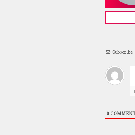
Subscribe
0
COMMEN