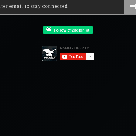
Follow @2ndfor1st