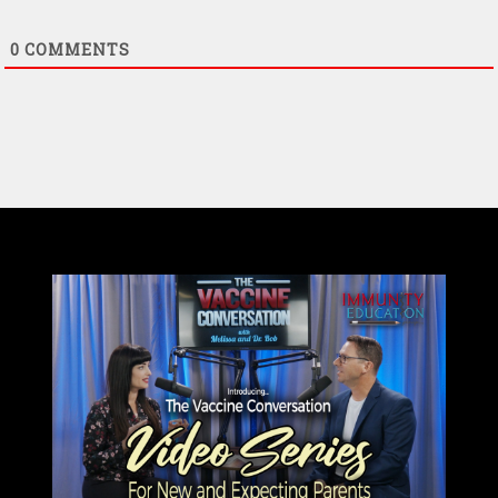
0
COMMENTS