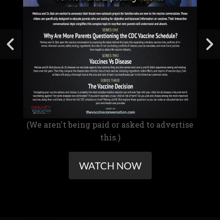
(We aren't being paid or asked to advertise
this.)
WATCH NOW