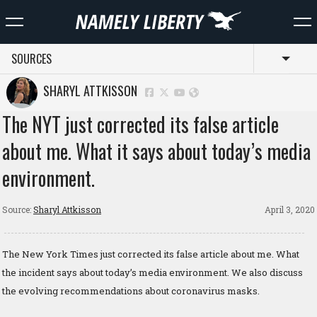
SOURCES
Toggl
SHARYL ATTKISSON
The NYT just corrected its false article
about me. What it says about today’s media
environment.
Source:
Sharyl Attkisson
April 3, 2020
The New York Times just corrected its false article about me. What
the incident says about today’s media environment. We also discuss
the evolving recommendations about coronavirus masks.