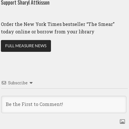
Support Sharyl Attkisson
Order the New York Times bestseller “The Smear”
today online or borrow from your library
FULL MEASURE NEWS
Subscribe