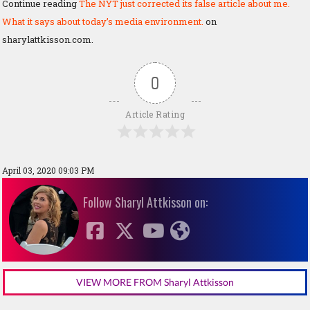
Continue reading
The NYT just corrected its false article about me.
What it says about today’s media environment.
on
sharylattkisson.com.
0
Article Rating
April 03, 2020 09:03 PM
Follow Sharyl Attkisson on:
VIEW MORE FROM Sharyl Attkisson