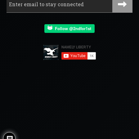
Follow @2ndfor1st