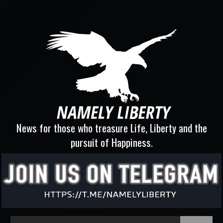
News for those who treasure Life, Liberty and the
pursuit of Happiness.