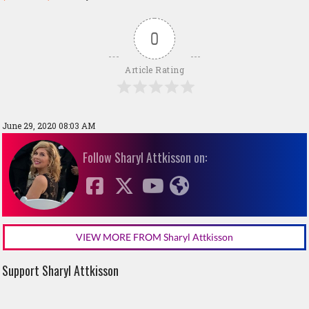
0
Article Rating
June 29, 2020 08:03 AM
Follow Sharyl Attkisson on:
VIEW MORE FROM Sharyl Attkisson
Support Sharyl Attkisson