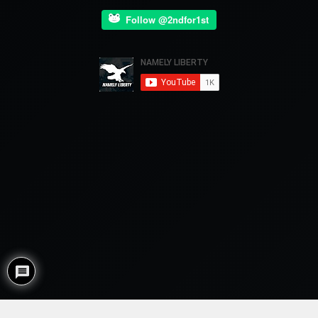
Follow @2ndfor1st