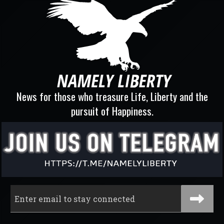
News for those who treasure Life, Liberty and the
pursuit of Happiness.