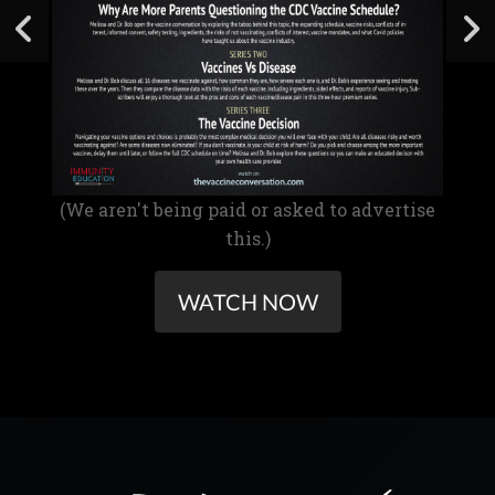
(We aren't being paid or asked to advertise
this.)
WATCH NOW