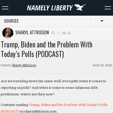
SOURCES
Toggl
SHARYL ATTKISSON
Trump, Biden and the Problem With
Today’s Polls (PODCAST)
Source:
Sharyl Attkisson
June 29, 2020
Are we traveling down the same well-worn path when it comes to
reporting on polls? And when it come to some infamous 2016
predictions: where are they now?
Continue reading
Trump, Biden and the Problem With Today’s Polls
(PODCAST)
on sharylattkisson.com.