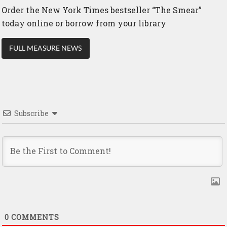
Order the New York Times bestseller “The Smear”
today online or borrow from your library
FULL MEASURE NEWS
Subscribe
0
COMMENTS