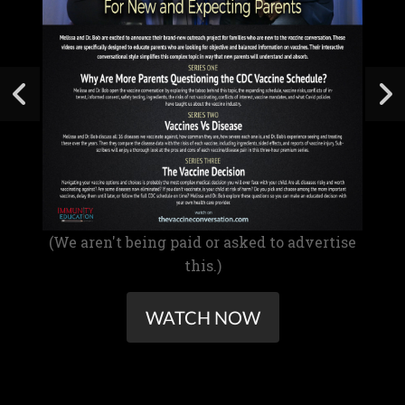
(We aren't being paid or asked to advertise
this.)
WATCH NOW