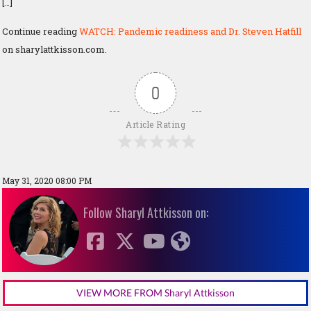
[…]
Continue reading
WATCH: Pandemic readiness and Dr. Steven Hatfill
on sharylattkisson.com.
0
Article Rating
May 31, 2020 08:00 PM
Follow Sharyl Attkisson on:
VIEW MORE FROM Sharyl Attkisson