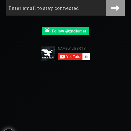
Follow @2ndfor1st