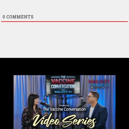
0
COMMENTS