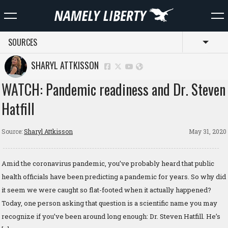
SOURCES
Toggl
SHARYL ATTKISSON
WATCH: Pandemic readiness and Dr. Steven
Hatfill
Source:
Sharyl Attkisson
May 31, 2020
Amid the coronavirus pandemic, you’ve probably heard that public
health officials have been predicting a pandemic for years. So why did
it seem we were caught so flat-footed when it actually happened?
Today, one person asking that question is a scientific name you may
recognize if you’ve been around long enough: Dr. Steven Hatfill. He’s