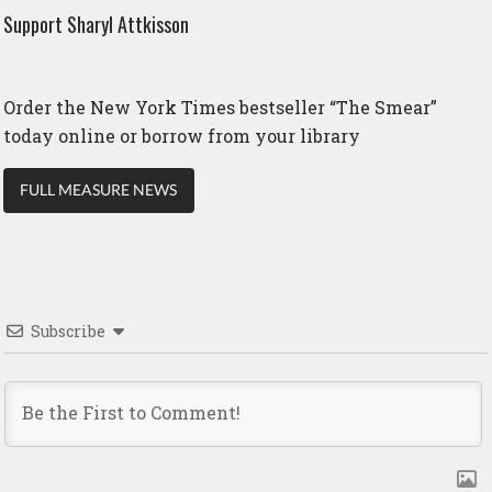
Support Sharyl Attkisson
Order the New York Times bestseller “The Smear”
today online or borrow from your library
FULL MEASURE NEWS
Subscribe