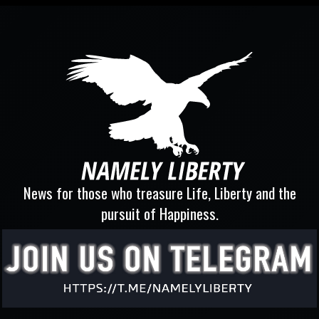
News for those who treasure Life, Liberty and the
pursuit of Happiness.