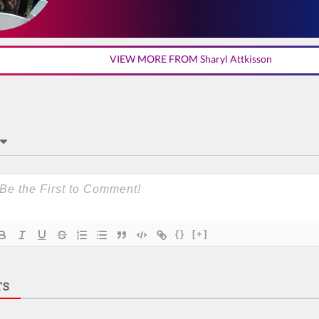
VIEW MORE FROM Sharyl Attkisson
{}
[+]
TS