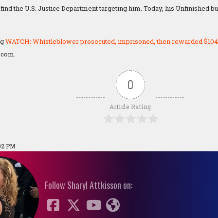
find the U.S. Justice Department targeting him. Today, his Unfinished bu
ng
WATCH: Whistleblower prosecuted, imprisoned, then rewarded $104
.com.
0
Article Rating
02 PM
Follow Sharyl Attkisson on: