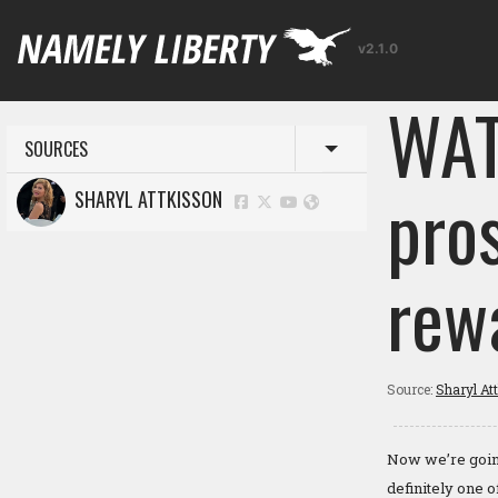
v2.1.0
WAT
SOURCES
Toggle menu
pro
SHARYL ATTKISSON
rew
Source:
Sharyl At
Now we’re going
definitely one 