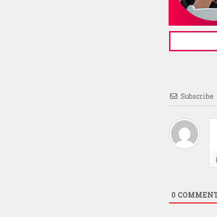
Subscribe
0
COMMEN