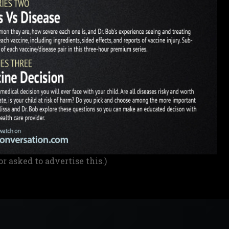
or asked to advertise this.)