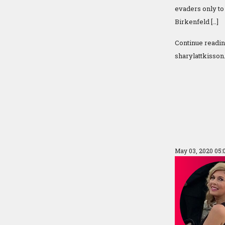
evaders only to 
Birkenfeld […]
Continue readi
sharylattkisson
May 03, 2020 05: