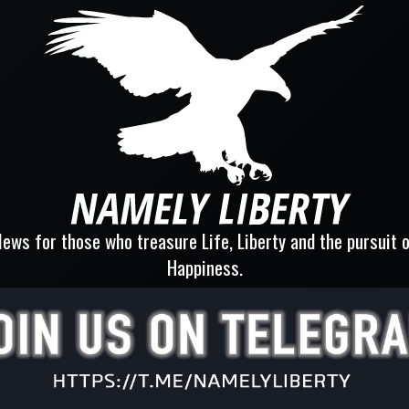
ews for those who treasure Life, Liberty and the pursuit 
Happiness.