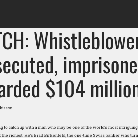
CH: Whistleblowe
secuted, imprisone
arded $104 millio
tkisson
 to catch up with a man who may be one of the world’s most intriguing
of the richest. He’s Brad Birkenfeld, the one-time Swiss banker who turn