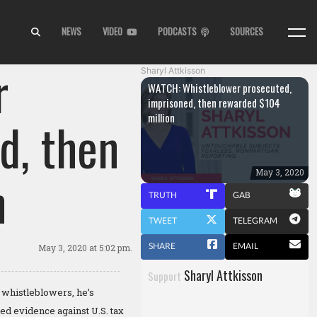
NEWS
VIDEO
PODCASTS
SOURCES
r
Sharyl Attkisson
WATCH: Whistleblower prosecuted,
imprisoned, then rewarded $104
million
d, then
n
May 3, 2020
TRUTH
GAB
TWEET
TELEGRAM
SHARE
EMAIL
May 3, 2020
at 5:02 pm.
Sharyl Attkisson
Support
 whistleblowers, he’s
ed evidence against U.S. tax