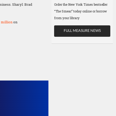
siness. Sharyl: Brad
Order the New York Times bestseller
“The Smear” today online or borrow
from your library
 million
on
FULL MEASURE NEWS