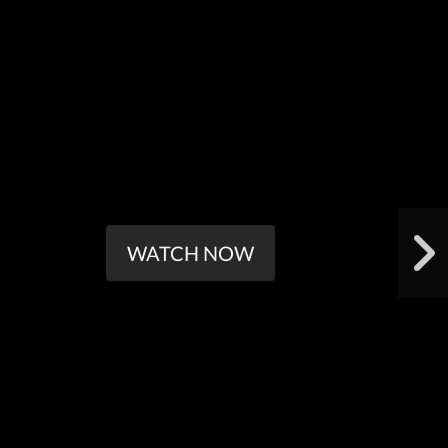
WATCH NOW