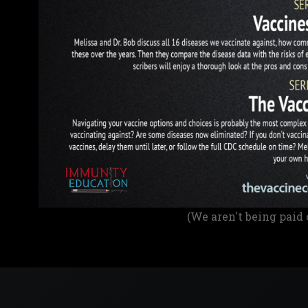
(We aren't being paid 