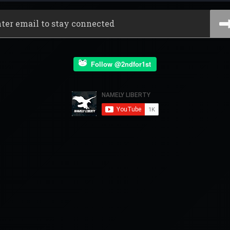
Follow @2ndfor1st