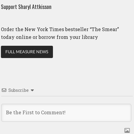
Support Sharyl Attkisson
Order the New York Times bestseller “The Smear”
today online or borrow from your library
FULL MEASURE NEWS
Subscribe