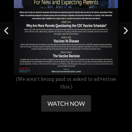
(We aren't being paid or asked to advertise
this.)
WATCH NOW