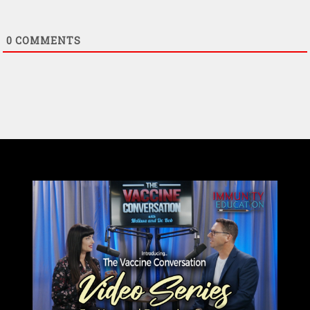
0
COMMENTS