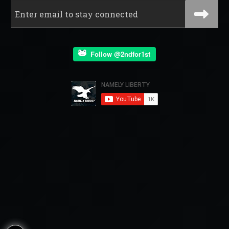
Follow @2ndfor1st