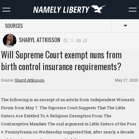
SOURCES
Toggl
SHARYL ATTKISSON
Will Supreme Court exempt nuns from
birth control insurance requirements?
Source:
Sharyl Attkisson
May 17, 2020
The following is an excerpt of an article from Independent Women’s
Forum from May 7. The Supreme Court Suggests That The Little
Sisters Are Entitled To A Religious Exemption From The
Contraceptive Mandate The oral argument in Little Sisters of the Poor
v. Pennsylvania on Wednesday suggested that, after nearly a decade