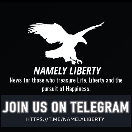
News for those who treasure Life, Liberty and the
pursuit of Happiness.