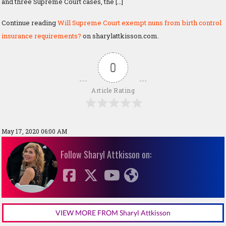
and three Supreme Court cases, the […]
Continue reading
Will Supreme Court exempt nuns from birth control
insurance requirements?
on sharylattkisson.com.
0
Article Rating
May 17, 2020 06:00 AM
Follow Sharyl Attkisson on:
VIEW MORE FROM Sharyl Attkisson