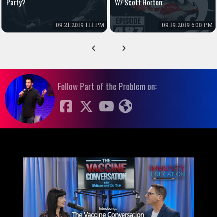
Party?
W/ Scott Horton
09.21.2019 1:11 PM
09.19.2019 6:00 PM
Follow Part of the Problem on: