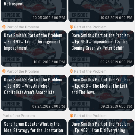
Retrospect
10.05.2019 6:00 PM
10.03.2019 6:00 PM
Part of the Problem
Part of the Problem
Dave Smith’s Part of the Problem
Dave Smith’s Part of the Problem
– Ep. 491 – Trump Derangement
– Ep. 490 – Impeachment & The
Impeachment
Coming Crash W/ Peter Schiff
10.01.2019 6:00 PM
09.26.2019 6:00 PM
Part of the Problem
Part of the Problem
Dave Smith’s Part of the Problem
Dave Smith’s Part of the Problem
– Ep. 489 – Why Anarcho-
– Ep. 488 – The Media, The Left
Capitalists Aren’t Anarchists
and The Jews
09.24.2019 6:00 PM
09.21.2019 6:00 PM
Part of the Problem
Part of the Problem
Soho Forum Debate: What is the
Dave Smith’s Part of the Problem
Ideal Strategy for the Libertarian
– Ep. 487 – Iran Did Everything