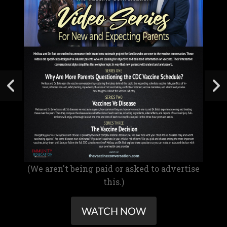
(We aren't being paid or asked to advertise
this.)
WATCH NOW