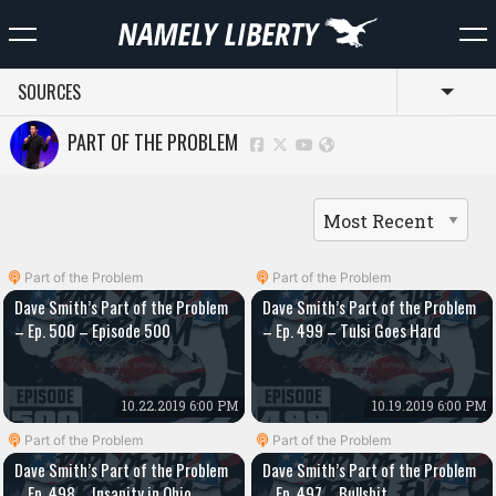
SOURCES
Toggl
PART OF THE PROBLEM
Part of the Problem
Part of the Problem
Dave Smith’s Part of the Problem
Dave Smith’s Part of the Problem
– Ep. 500 – Episode 500
– Ep. 499 – Tulsi Goes Hard
10.22.2019 6:00 PM
10.19.2019 6:00 PM
Part of the Problem
Part of the Problem
Dave Smith’s Part of the Problem
Dave Smith’s Part of the Problem
– Ep. 498 – Insanity in Ohio
– Ep. 497 – Bullshit