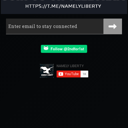
Follow @2ndfor1st