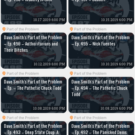
10.17.2019 6:00 PM
10.15.2019 6:00 PM
Part of the Problem
Part of the Problem
Dave Smith’s Part of the Problem
Dave Smith’s Part of the Problem
– Ep. 496 – Authoritarians and
– Ep. 495 – Nick Fuentes
Their Bitches
10.12.2019 6:00 PM
10.10.2019 6:00 PM
Part of the Problem
Part of the Problem
Dave Smith’s Part of the Problem
Dave Smith’s Part of the Problem
– Ep. – The Pathetic Chuck Todd
– Ep. 494 – The Pathetic Chuck
Todd
10.08.2019 6:00 PM
10.08.2019 6:00 PM
Part of the Problem
Part of the Problem
Dave Smith’s Part of the Problem
Dave Smith’s Part of the Problem
– Ep. 493 – Deep State Coup: A
– Ep. 492 – The Panicked Dems