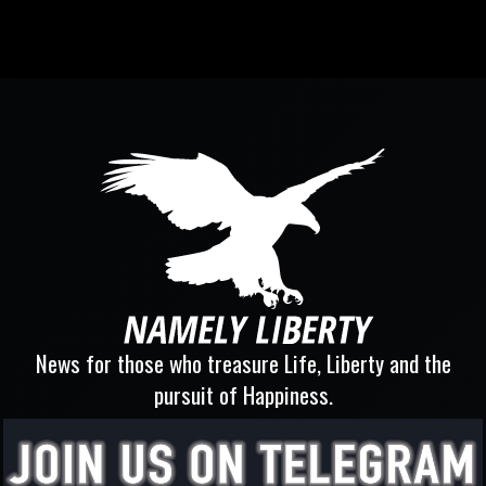
News for those who treasure Life, Liberty and the
pursuit of Happiness.