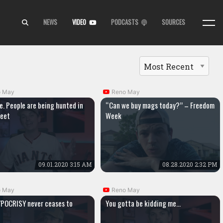
NEWS
VIDEO
PODCASTS
SOURCES
o May
Reno May
e. People are being hunted in
“Can we buy mags today?” – Freedom
reet
Week
09.01.2020 3:15 AM
08.28.2020 2:32 PM
o May
Reno May
POCRISY never ceases to
You gotta be kidding me…