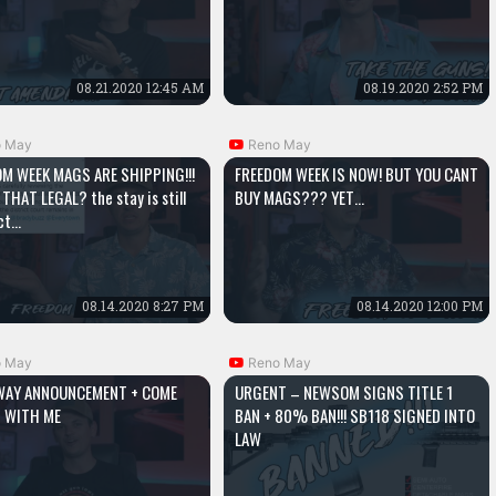
08.21.2020 12:45 AM
08.19.2020 2:52 PM
o May
Reno May
M WEEK MAGS ARE SHIPPING!!!
FREEDOM WEEK IS NOW! BUT YOU CANT
 THAT LEGAL? the stay is still
BUY MAGS??? YET…
ect…
08.14.2020 8:27 PM
08.14.2020 12:00 PM
o May
Reno May
WAY ANNOUNCEMENT + COME
URGENT – NEWSOM SIGNS TITLE 1
 WITH ME
BAN + 80% BAN!!! SB118 SIGNED INTO
LAW