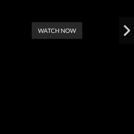
WATCH NOW