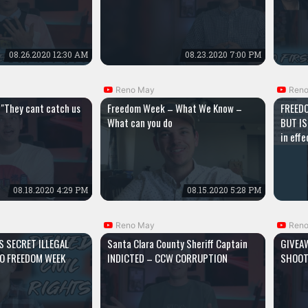
08.26.2020 12:30 AM
08.23.2020 7:00 PM
Reno May
Ren
"They cant catch us
Freedom Week – What We Know –
FREEDO
What can you do
BUT IS
in eff
08.18.2020 4:29 PM
08.15.2020 5:28 PM
Reno May
Ren
S SECRET ILLEGAL
Santa Clara County Sheriff Captain
GIVEA
O FREEDOM WEEK
INDICTED – CCW CORRUPTION
SHOOT
S