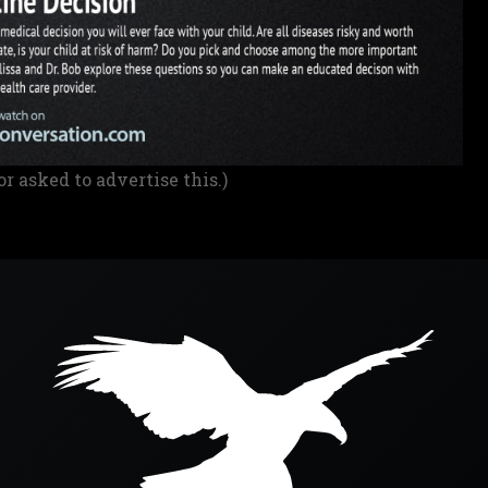
or asked to advertise this.)