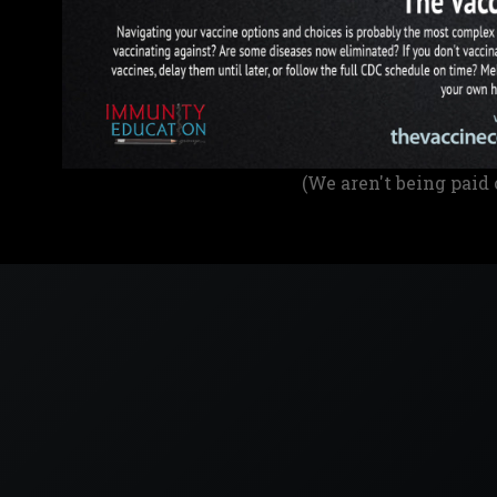
(We aren't being paid 