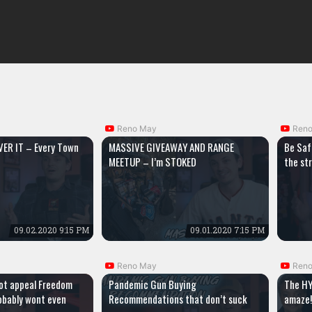
Reno May
Ren
ER IT – Every Town
MASSIVE GIVEAWAY AND RANGE
Be Saf
MEETUP – I’m STOKED
the st
09.02.2020 9:15 PM
09.01.2020 7:15 PM
Reno May
Ren
ot appeal Freedom
Pandemic Gun Buying
The HY
obably wont even
Recommendations that don’t suck
amaze!