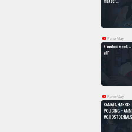
matter…
Reno May
Freedom week – 
all"
Reno May
KAMALA HARRIS’
POLICING + AMM
#GHOSTDENIAL