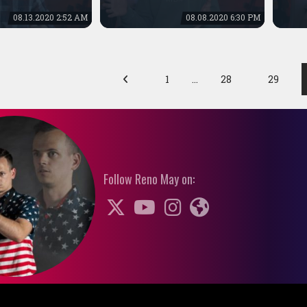
08.13.2020 2:52 AM
08.08.2020 6:30 PM
1
…
28
29
Follow Reno May on: