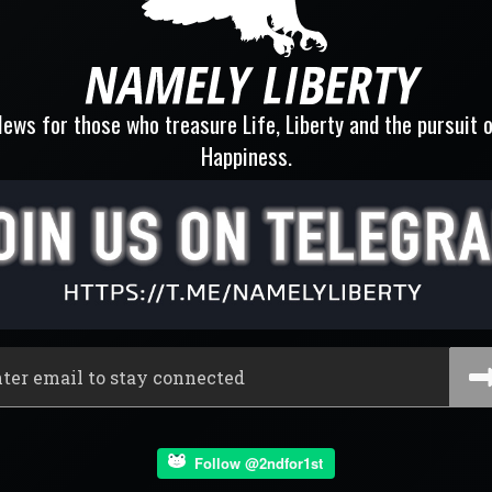
ews for those who treasure Life, Liberty and the pursuit 
Happiness.
Follow @2ndfor1st