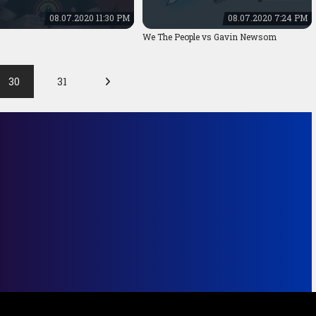
08.07.2020 11:30 PM
08.07.2020 7:24 PM
We The People vs Gavin Newsom
30
31