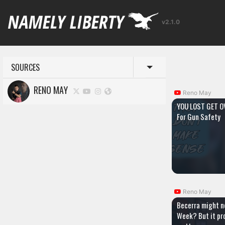
v2.1.0
SOURCES
Toggle menu
RENO MAY
Reno May
YOU LOST GET OV
For Gun Safety
Reno May
Becerra might n
Week? But it pr