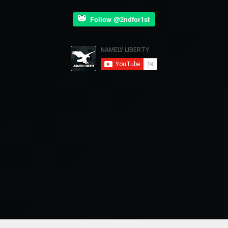
Follow @2ndfor1st