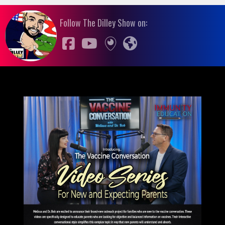
Follow The Dilley Show on: