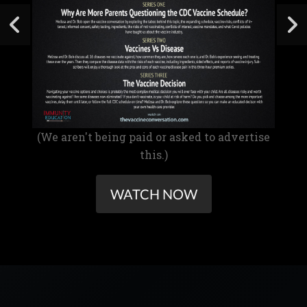
(We aren't being paid or asked to advertise
this.)
WATCH NOW