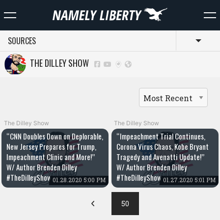
SOURCES
Toggl
THE DILLEY SHOW
The Dilley Show
The Dilley Show
“CNN Doubles Down on Deplorable,
“Impeachment Trial Continues,
New Jersey Prepares for Trump,
Corona Virus Chaos, Kobe Bryant
Impeachment Clinic and More!”
Tragedy and Avenatti Update!”
W/ Author Brenden Dilley
W/ Author Brenden Dilley
#TheDilleyShow
#TheDilleyShow
01.28.2020 5:00 PM
01.27.2020 5:01 PM
50