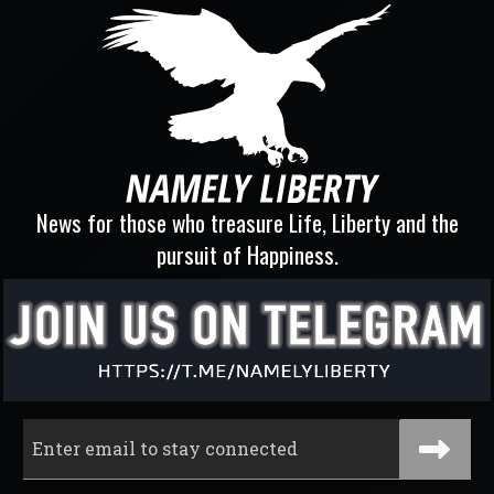
News for those who treasure Life, Liberty and the
pursuit of Happiness.