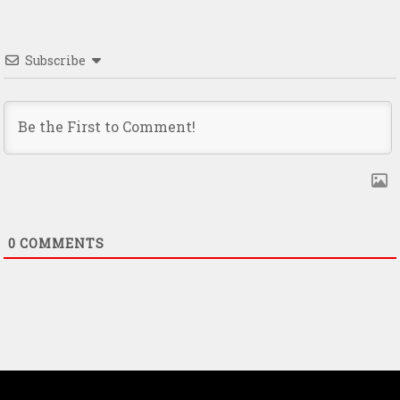
Subscribe
0
COMMENTS