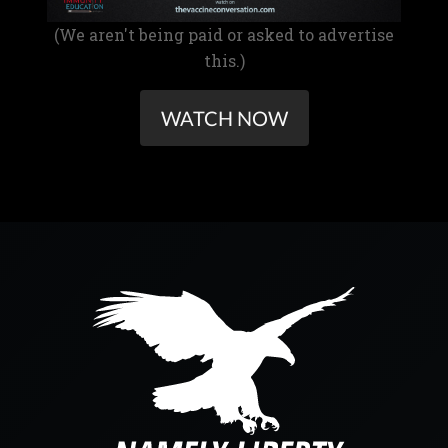
(We aren't being paid or asked to advertise
this.)
WATCH NOW