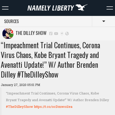
SOURCES
Toggl
THE DILLEY SHOW
“Impeachment Trial Continues, Corona
Virus Chaos, Kobe Bryant Tragedy and
Avenatti Update!” W/ Author Brenden
Dilley #TheDilleyShow
January 27, 2020 05:01 PM
“Impeachment Trial Continues, Corona Virus Chaos, Kobe
Bryant Tragedy and Avenatti Update!” W/ Author Brenden Dilley
#TheDilleyShow
https://t.co/ocDmwoiIea