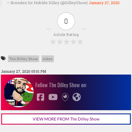
— Brenden Sir Hublife Dilley (@DilleyShow)
January 27, 2020
0
Article Rating
The Dilley Show
video
January 27, 2020 05:01 PM
Follow The Dilley Show on:
VIEW MORE FROM The Dilley Show