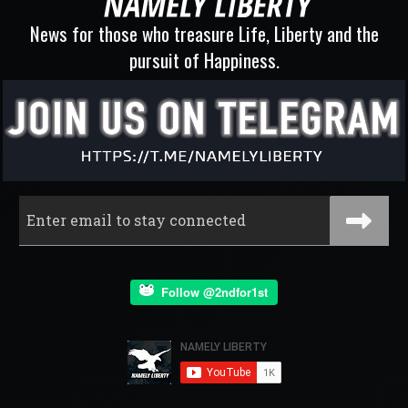
News for those who treasure Life, Liberty and the
pursuit of Happiness.
Follow @2ndfor1st