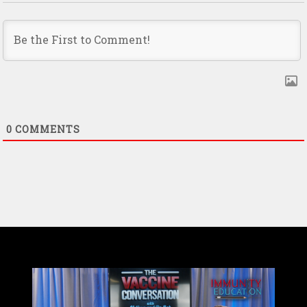
0
COMMENTS