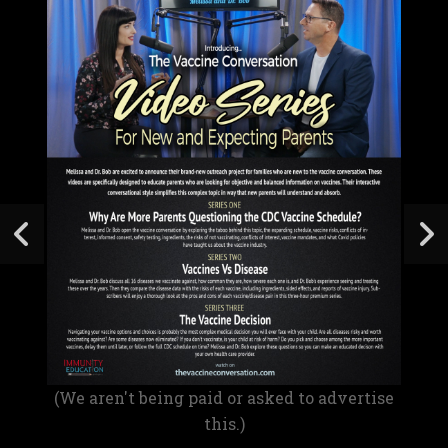
(We aren't being paid or asked to advertise
this.)