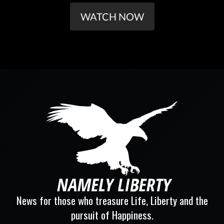
WATCH NOW
News for those who treasure Life, Liberty and the
pursuit of Happiness.