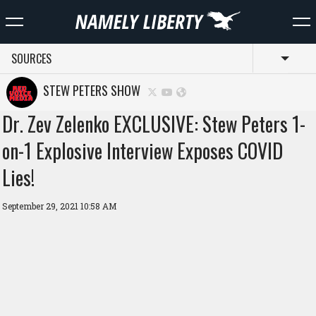
SOURCES
Toggl
STEW PETERS SHOW
Dr. Zev Zelenko EXCLUSIVE: Stew Peters 1-
on-1 Explosive Interview Exposes COVID
Lies!
September 29, 2021 10:58 AM