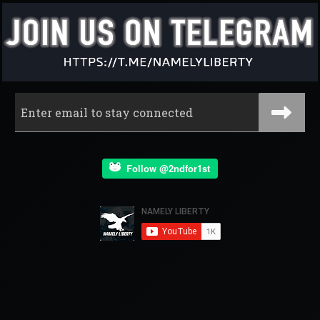
Follow @2ndfor1st