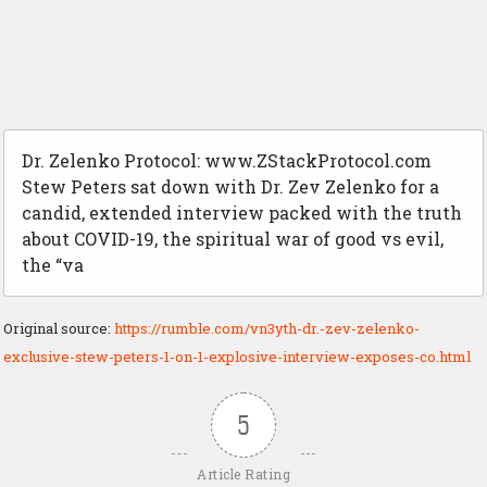
Dr. Zelenko Protocol: www.ZStackProtocol.com
Stew Peters sat down with Dr. Zev Zelenko for a
candid, extended interview packed with the truth
about COVID-19, the spiritual war of good vs evil,
the “va
Original source:
https://rumble.com/vn3yth-dr.-zev-zelenko-
exclusive-stew-peters-1-on-1-explosive-interview-exposes-co.html
5
Article Rating