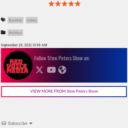
Rumble
video
Politics
September 29, 2021 10:58 AM
Follow Stew Peters Show on:
VIEW MORE FROM Stew Peters Show
Subscribe