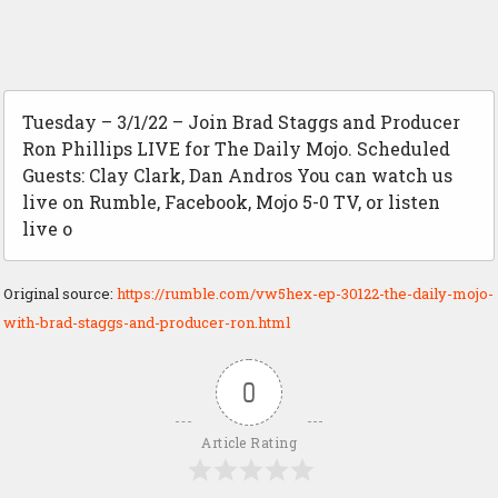
Tuesday – 3/1/22 – Join Brad Staggs and Producer
Ron Phillips LIVE for The Daily Mojo. Scheduled
Guests: Clay Clark, Dan Andros You can watch us
live on Rumble, Facebook, Mojo 5-0 TV, or listen
live o
Original source:
https://rumble.com/vw5hex-ep-30122-the-daily-mojo-
with-brad-staggs-and-producer-ron.html
0
Article Rating