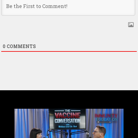
0
COMMENTS