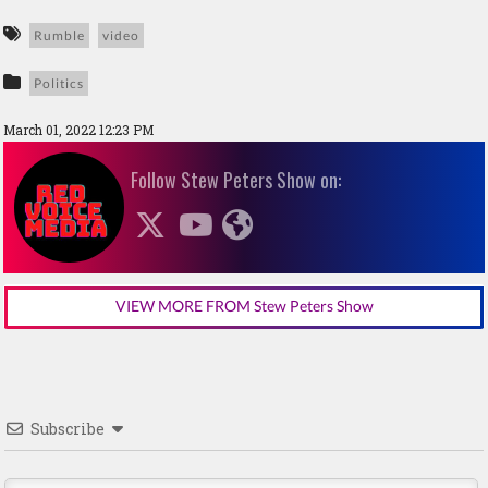
Rumble
video
Politics
March 01, 2022 12:23 PM
Follow Stew Peters Show on:
VIEW MORE FROM Stew Peters Show
Subscribe