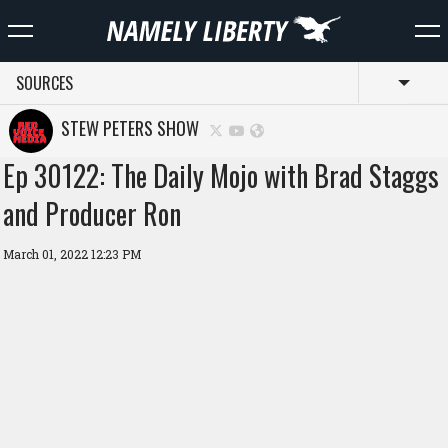
SOURCES
Toggl
STEW PETERS SHOW
Ep 30122: The Daily Mojo with Brad Staggs
and Producer Ron
March 01, 2022 12:23 PM