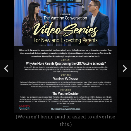
(We aren't being paid or asked to advertise
this.)