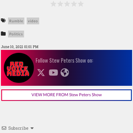
Rumble
video
Politics
June 10, 2021 01:01 PM
Follow Stew Peters Show on:
VIEW MORE FROM Stew Peters Show
Subscribe