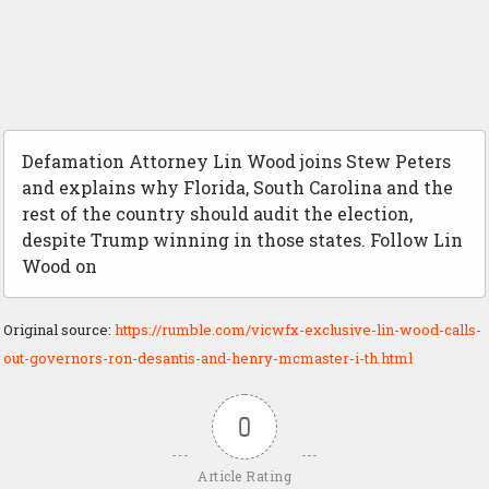
Defamation Attorney Lin Wood joins Stew Peters
and explains why Florida, South Carolina and the
rest of the country should audit the election,
despite Trump winning in those states. Follow Lin
Wood on
Original source:
https://rumble.com/vicwfx-exclusive-lin-wood-calls-
out-governors-ron-desantis-and-henry-mcmaster-i-th.html
0
Article Rating