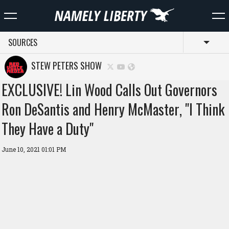
SOURCES
Toggl
STEW PETERS SHOW
EXCLUSIVE! Lin Wood Calls Out Governors
Ron DeSantis and Henry McMaster, "I Think
They Have a Duty"
June 10, 2021 01:01 PM