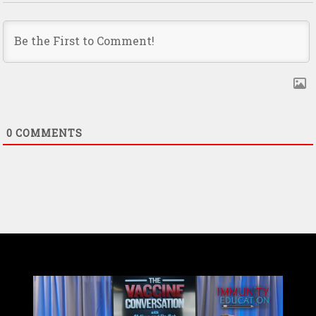
0
COMMENTS