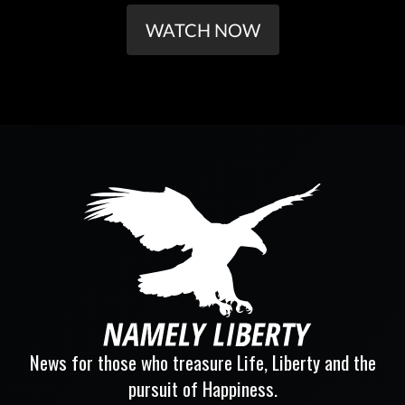
WATCH NOW
News for those who treasure Life, Liberty and the
pursuit of Happiness.