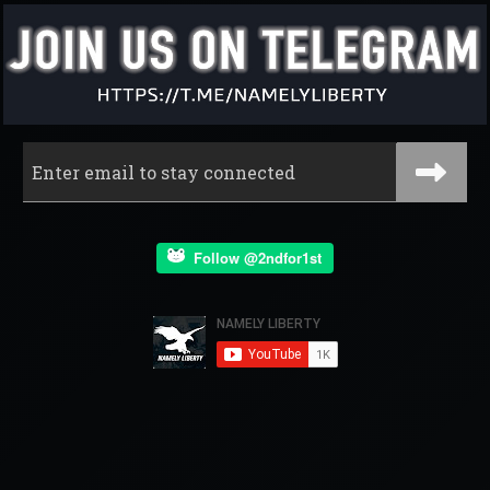
Follow @2ndfor1st