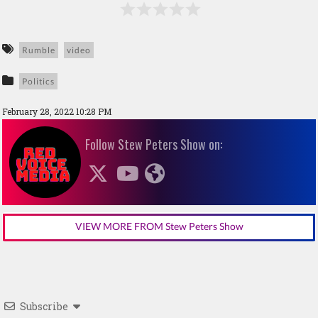
Rumble
video
Politics
February 28, 2022 10:28 PM
Follow Stew Peters Show on:
VIEW MORE FROM Stew Peters Show
Subscribe