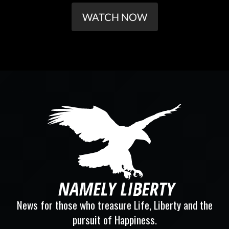
WATCH NOW
News for those who treasure Life, Liberty and the
pursuit of Happiness.