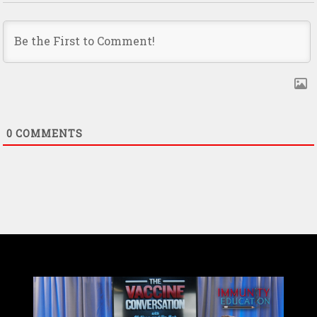
0
COMMENTS