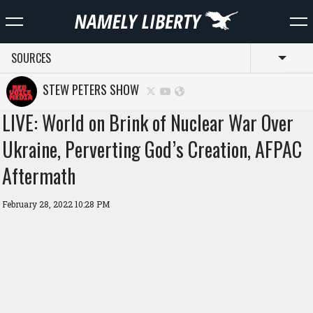
SOURCES
Toggl
STEW PETERS SHOW
LIVE: World on Brink of Nuclear War Over
Ukraine, Perverting God’s Creation, AFPAC
Aftermath
February 28, 2022 10:28 PM