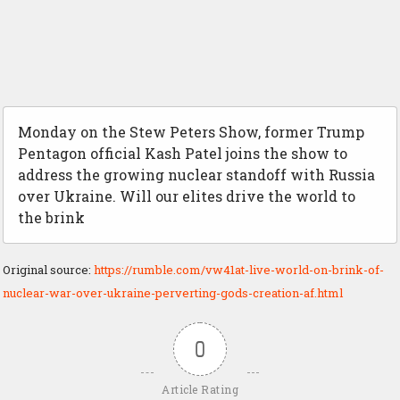
Monday on the Stew Peters Show, former Trump
Pentagon official Kash Patel joins the show to
address the growing nuclear standoff with Russia
over Ukraine. Will our elites drive the world to
the brink
Original source:
https://rumble.com/vw41at-live-world-on-brink-of-
nuclear-war-over-ukraine-perverting-gods-creation-af.html
0
Article Rating