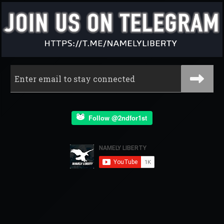
Follow @2ndfor1st