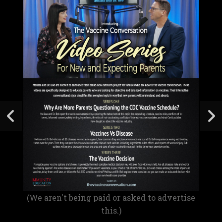
(We aren't being paid or asked to advertise
this.)