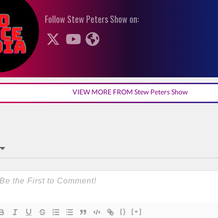
Follow Stew Peters Show on:
VIEW MORE FROM Stew Peters Show
{}
[+]