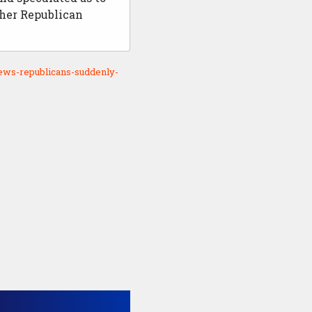
her Republican
ews-republicans-suddenly-