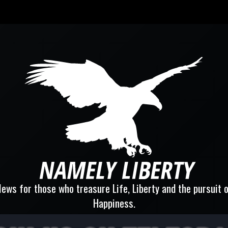
ews for those who treasure Life, Liberty and the pursuit 
Happiness.