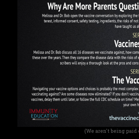
(We aren't being paid 