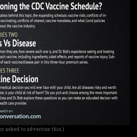
or asked to advertise this.)