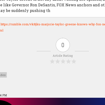
e like Governor Ron DeSantis, FOX News anchors and ot
may be suddenly pushing th
:
https://rumble.com/vk8jku-marjorie-taylor-greene-knows-why-fox-n
tml
0
Article Rating
ideo
04 PM