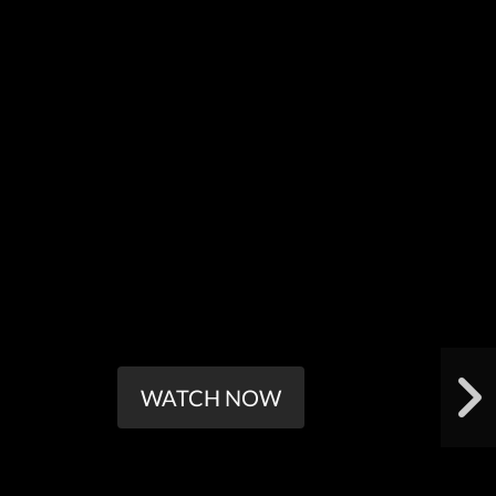
WATCH NOW