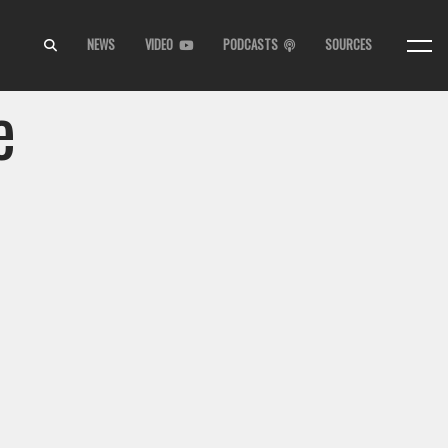
NEWS
VIDEO
PODCASTS
SOURCES
e
,