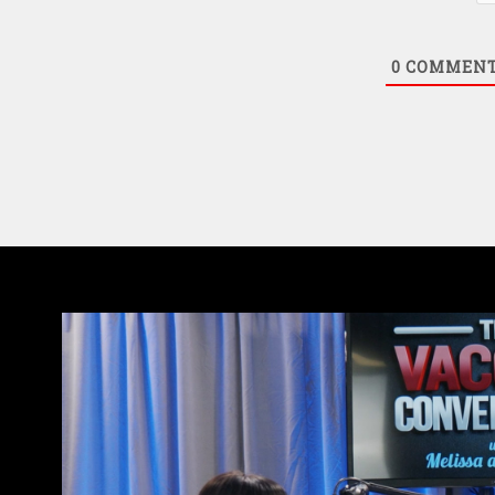
0
COMMEN