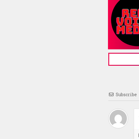
Subscribe