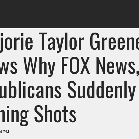
jorie Taylor Green
ws Why FOX News
ublicans Suddenly
hing Shots
04 PM