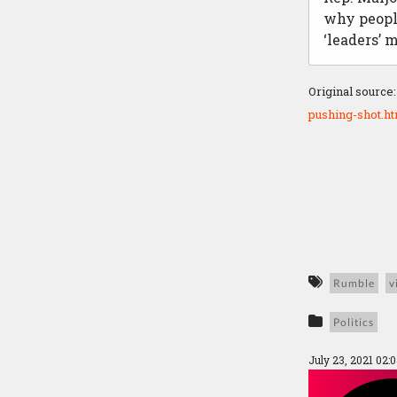
why peopl
‘leaders’ 
Original source
pushing-shot.h
Rumble
v
Politics
July 23, 2021 02: