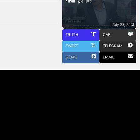
Pushing Shots
July 23, 2021
TRUTH
GAB
TWEET
TELEGRAM
SHARE
EMAIL