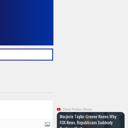
Stew Peters Show
Marjorie Taylor Greene Knows Why
FOX News, Republicans Suddenly