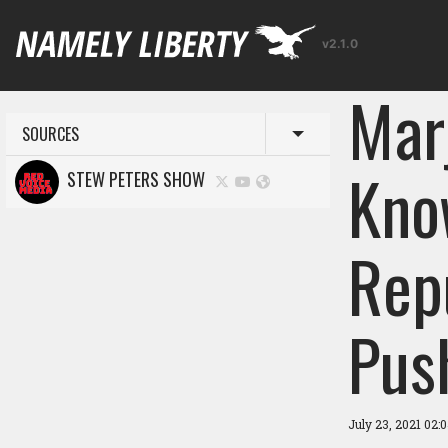
v2.1.0
Mar
SOURCES
Toggle menu
Kno
STEW PETERS SHOW
Rep
Pus
July 23, 2021 02: