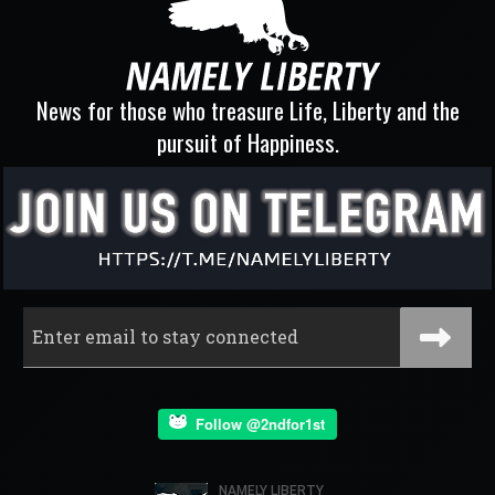
News for those who treasure Life, Liberty and the
pursuit of Happiness.
Follow @2ndfor1st