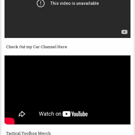
Check Out my Car Channel Here
Tactical Toolbox Merch