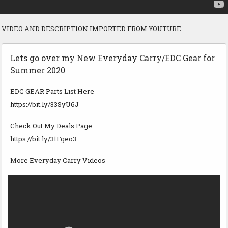
VIDEO AND DESCRIPTION IMPORTED FROM YOUTUBE
Lets go over my New Everyday Carry/EDC Gear for
Summer 2020
EDC GEAR Parts List Here
https://bit.ly/33SyU6J
Check Out My Deals Page
https://bit.ly/31Fgeo3
More Everyday Carry Videos