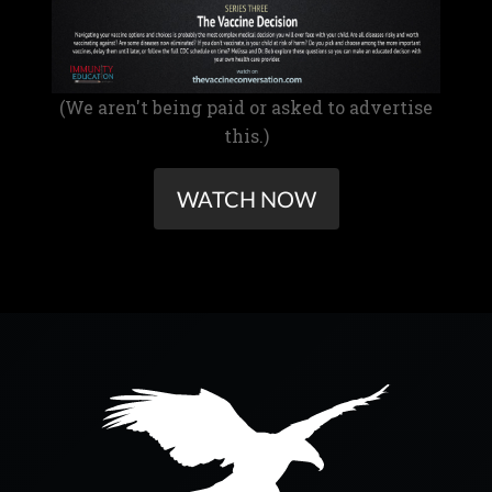
(We aren't being paid or asked to advertise
this.)
WATCH NOW