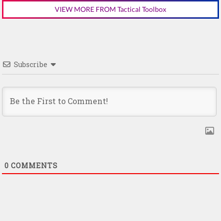
VIEW MORE FROM Tactical Toolbox
Subscribe
0
COMMENTS