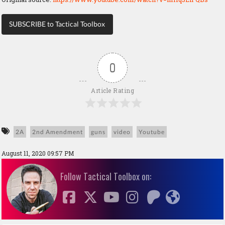
SUBSCRIBE to Tactical Toolbox
0
Article Rating
2A
2nd Amendment
guns
video
Youtube
August 11, 2020 09:57 PM
Follow Tactical Toolbox on: