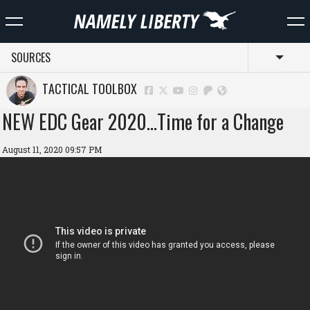
SOURCES
Toggl
TACTICAL TOOLBOX
NEW EDC Gear 2020…Time for a Change
August 11, 2020 09:57 PM