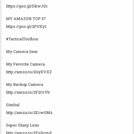
https://goo.gl/DkwJDr
MY AMAZON TOP 57
https://goo.gl/2PUEy1
#TacticalToolbox
My Camera Gear
My Favorite Camera
http://amzn.to/2GyEVXZ
My Backup Camera
http://amzn.to/2F2OrVb
Gimbal
http://amzn.to/2ErwGMz
Super Sharp Lens
http://amzn.to/2EsDcmd