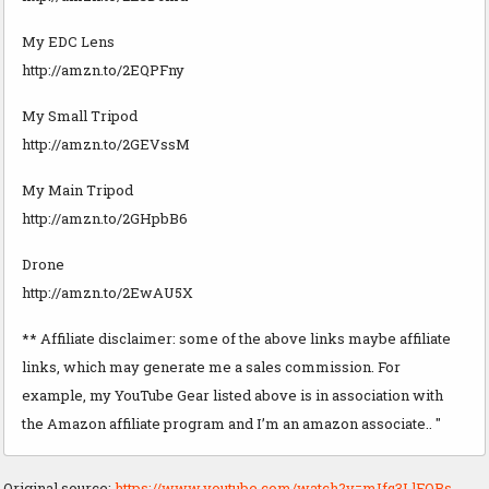
My EDC Lens
http://amzn.to/2EQPFny
My Small Tripod
http://amzn.to/2GEVssM
My Main Tripod
http://amzn.to/2GHpbB6
Drone
http://amzn.to/2EwAU5X
** Affiliate disclaimer: some of the above links maybe affiliate
links, which may generate me a sales commission. For
example, my YouTube Gear listed above is in association with
the Amazon affiliate program and I’m an amazon associate.. "
Original source:
https://www.youtube.com/watch?v=mIfq3LlFQBs